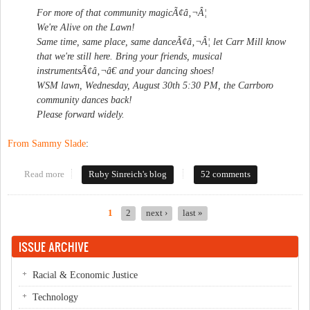
For more of that community magicÃ¢â‚¬Â¦
We're Alive on the Lawn!
Same time, same place, same danceÃ¢â‚¬Â¦ let Carr Mill know
that we're still here. Bring your friends, musical
instrumentsÃ¢â‚¬â€ and your dancing shoes!
WSM lawn, Wednesday, August 30th 5:30 PM, the Carrboro
community dances back!
Please forward widely.
From Sammy Slade
:
Read more
about Dancing ban update
Ruby Sinreich's blog
52 comments
1
2
next ›
last »
Pages
ISSUE ARCHIVE
Racial & Economic Justice
Technology