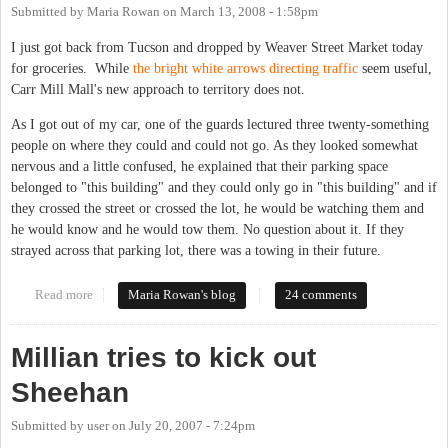
Submitted by
Maria Rowan
on
March 13, 2008 - 1:58pm
I just got back from Tucson and dropped by Weaver Street Market today
for groceries. While
the bright white arrows directing traffic
seem useful,
Carr Mill Mall's new approach to territory does not.
As I got out of my car, one of the guards lectured three twenty-something
people on where they could and could not go. As they looked somewhat
nervous and a little confused, he explained that their parking space
belonged to "this building" and they could only go in "this building" and if
they crossed the street or crossed the lot, he would be watching them and
he would know and he would tow them. No question about it. If they
strayed across that parking lot, there was a towing in their future.
Read more
about We'll All Go Down Together
Maria Rowan's blog
24 comments
Millian tries to kick out
Sheehan
Submitted by
user
on
July 20, 2007 - 7:24pm