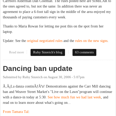
Carrboro Alderman Dan Coleman. The rules posted here are SIMILAR to
the ones agreed to, but not the same. In addition there was never an
agreement to place a 6-foot tall sign in the middle of the area enjoyed my
thousands of paying customers every week.
Thanks to Maria Rowan for letting me post this on the spot from her
laptop.
Update: See the
original negotiated rules
and the
rules on the new signs
.
Read more
about Carr Mill gives the finger to Weaver Street patrons
Ruby Sinreich's blog
63 comments
Dancing ban update
Submitted by
Ruby Sinreich
on
August 30, 2006 - 5:07pm
Ã‚Â¡La danza continÃƒÂºa! Demostrations against the Carr Mill dancing
ban and Weaver Street Market's "Live on the Lawn"program will continue
with a dance-in today at 5:30.
See how much fun we had last week
, and
read on to learn more about what's going on...
From Tamara Tal
: