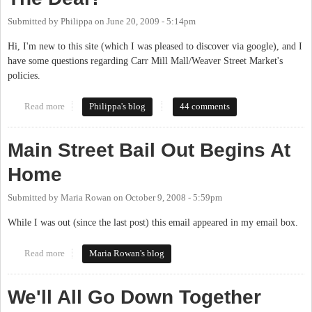
Submitted by
Philippa
on
June 20, 2009 - 5:14pm
Hi, I'm new to this site (which I was pleased to discover via google), and I
have some questions regarding Carr Mill Mall/Weaver Street Market's
policies.
Read more
about Carr Mill Mall Cop and Weaver Street Lawn Policies--
Philippa's blog
44 comments
What's The Deal?
Main Street Bail Out Begins At
Home
Submitted by
Maria Rowan
on
October 9, 2008 - 5:59pm
While I was out (since the last post) this email appeared in my email box.
Read more
about Main Street Bail Out Begins At Home
Maria Rowan's blog
We'll All Go Down Together