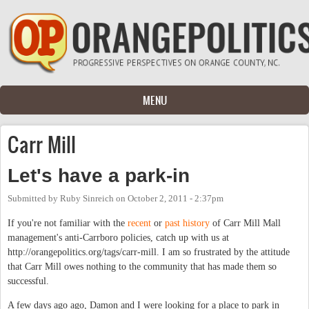
Skip to main content
MENU
Carr Mill
Let's have a park-in
Submitted by
Ruby Sinreich
on
October 2, 2011 - 2:37pm
If you're not familiar with the
recent
or
past
history
of Carr Mill Mall
management's anti-Carrboro policies, catch up with us at
http://orangepolitics.org/tags/carr-mill. I am so frustrated by the attitude
that Carr Mill owes nothing to the community that has made them so
successful.
A few days ago ago, Damon and I were looking for a place to park in