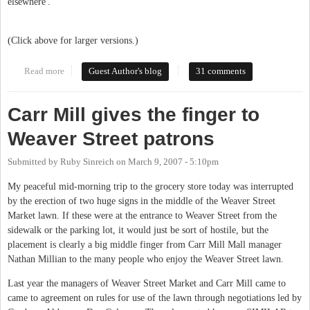
elsewhere'.
(Click above for larger versions.)
Read more
about Art on Weaver
Guest Author's blog
31 comments
Carr Mill gives the finger to
Weaver Street patrons
Submitted by
Ruby Sinreich
on
March 9, 2007 - 5:10pm
My peaceful mid-morning trip to the grocery store today was interrupted
by the erection of two huge signs in the middle of the Weaver Street
Market lawn. If these were at the entrance to Weaver Street from the
sidewalk or the parking lot, it would just be sort of hostile, but the
placement is clearly a big middle finger from Carr Mill Mall manager
Nathan Millian to the many people who enjoy the Weaver Street lawn.
Last year the managers of Weaver Street Market and Carr Mill came to
came to agreement on rules for use of the lawn through negotiations led by