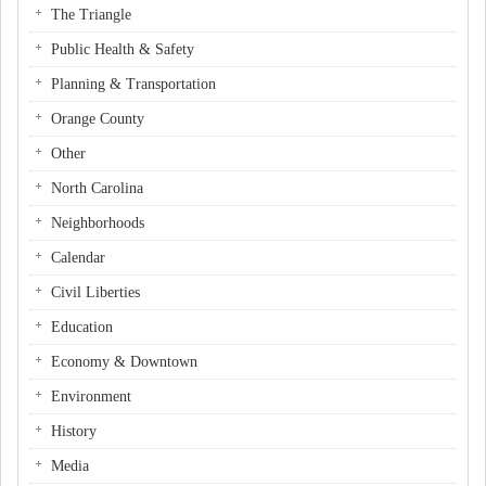
The Triangle
Public Health & Safety
Planning & Transportation
Orange County
Other
North Carolina
Neighborhoods
Calendar
Civil Liberties
Education
Economy & Downtown
Environment
History
Media