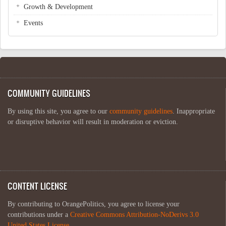
Growth & Development
Events
COMMUNITY GUIDELINES
By using this site, you agree to our
community guidelines
. Inappropriate
or disruptive behavior will result in moderation or eviction.
CONTENT LICENSE
By contributing to OrangePolitics, you agree to license your
contributions under a
Creative Commons Attribution-NoDerivs 3.0
United States License
.