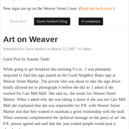
New signs are up on the Weaver Street Lawn. (
Read the back story.
)
Read more
about New-and-improved Carr Mill signs
Guest Author's blog
4 comments
Art on Weaver
Submitted by
Guest Author
on
March 12, 2007 - 6:36pm
Guest Post by Sammy Slade
While going to get breakfast this morning 9 a.m., I was pleasantly
surprised to find this sign pasted on the Good Neighbor Rules sign at
Weaver Street Market. The person who was about to take the sign down
kindly allowed me to photograph it before she did so. I asked if she
worked for Carr Mill Mall. She said no, she works for Weaver Street
Market. When I asked why she was taking it down if she was not Carr Mill
Mall she explained that she was responsible for P.R. with Weaver Street
Market and that they wanted to maintain a good relationship with the mall.
When someone complimented the 'political message on the piece of art' the
P.R. person agreed and said that she 'just wished people would post it