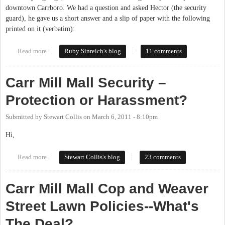
downtown Carrboro. We had a question and asked Hector (the security
guard), he gave us a short answer and a slip of paper with the following
printed on it (verbatim):
Read more
about Let's have a park-in
Ruby Sinreich's blog
11 comments
Carr Mill Mall Security –
Protection or Harassment?
Submitted by
Stewart Collis
on
March 6, 2011 - 8:10pm
Hi,
Read more
about Carr Mill Mall Security – Protection or Harassment?
Stewart Collis's blog
23 comments
Carr Mill Mall Cop and Weaver
Street Lawn Policies--What's
The Deal?