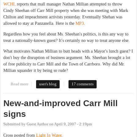
WCHL
reports that mall manager Nathan Millian attempted to throw
Cindy Sheehan off Carr Mill property when she was meeting with Mark
Chilton and impeachment activists yesterday. Eventually Shehan was
allowed to stay at Panzanella. Here is the
MP3
.
Regardless how you feel about Ms. Sheehan's politics, is this any way to
treat a nationally-known guest? It's certainly no way to treat anyone else.
What motivates Nathan Millian to butt heads with a Mayor's lunch guest? I
don't buy the disruption of business argument. Ms. Sheehan brought a lot
of free publicity to Carr Mill and the Town of Carrboro. Why did Mr.
Millian squander it by being so rude?
Read more
about Millian tries to kick out Sheehan
user's blog
17 comments
New-and-improved Carr Mill
signs
Submitted by
Guest Author
on
April 9, 2007 - 2:19pm
Cross posted from
Light In Water
.