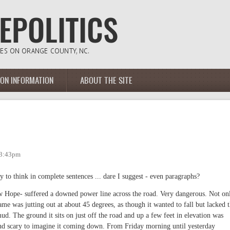
ION INFORMATION
ABOUT THE SITE
 3:43pm
ty to think in complete sentences ... dare I suggest - even paragraphs?
w Hope- suffered a downed power line across the road. Very dangerous. Not on
me was jutting out at about 45 degrees, as though it wanted to fall but lacked 
ud. The ground it sits on just off the road and up a few feet in elevation was
nd scary to imagine it coming down. From Friday morning until yesterday