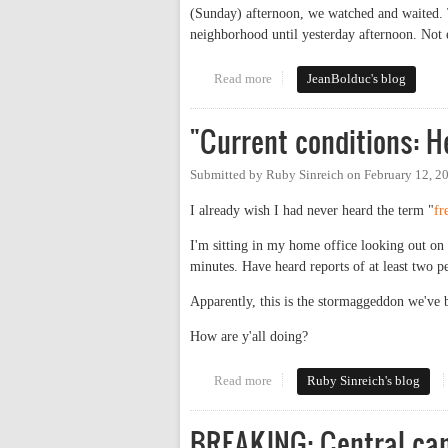
(Sunday) afternoon, we watched and waited. 
neighborhood until yesterday afternoon. Not 
Read more
about Power Politics
JeanBolduc's blog
"Current conditions: 
Submitted by
Ruby Sinreich
on
February 12, 2
I already wish I had never heard the term "
fr
I'm sitting in my home office looking out on U
minutes. Have heard reports of at least two 
Apparently, this is the stormaggeddon we've be
How are y'all doing?
Read more
about "Current conditions: Hea
Ruby Sinreich's blog
BREAKING: Central ca