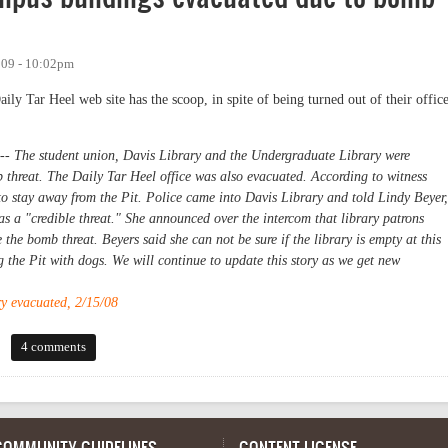
009 - 10:02pm
y Tar Heel web site has the scoop, in spite of being turned out of their offic
The student union, Davis Library and the Undergraduate Library were
threat. The Daily Tar Heel office was also evacuated. According to witness
 to stay away from the Pit. Police came into Davis Library and told Lindy Beyer,
was a "credible threat." She announced over the intercom that library patrons
the bomb threat. Beyers said she can not be sure if the library is empty at this
g the Pit with dogs. We will continue to update this story as we get new
y evacuated, 2/15/08
s buildings evacuated due to bomb threat
4 comments
COMMUNITY GUIDELINES
CONTENT LICENSE