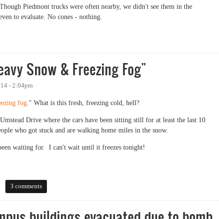
Though Piedmont trucks were often nearby, we didn't see them in the
even to evaluate. No cones - nothing.
Heavy Snow & Freezing Fog"
014 - 2:04pm
eezing fog
." What is this fresh, freezing cold, hell?
mstead Drive where the cars have been sitting still for at least the last 10
people who got stuck and are walking home miles in the snow.
en waiting for. I can't wait until it freezes tonight!
vy Snow & Freezing Fog"
3 comments
mpus buildings evacuated due to bomb