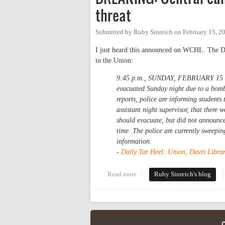
threat
Submitted by
Ruby Sinreich
on
February 15, 2
I just heard this announced on WCHL. The Dail
in the Union:
9:45 p.m., SUNDAY, FEBRUARY 15 -- 
evacuated Sunday night due to a bomb 
reports, police are informing students
assistant night supervisor, that there 
should evacuate, but did not announce 
time. The police are currently sweepin
information.
-
Daily Tar Heel: Union, Davis Librar
Read more
about BREAKING: Central campu
Ruby Sinreich's blog