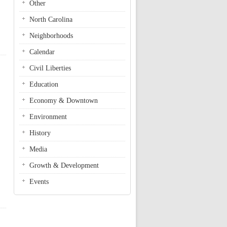
Other
North Carolina
Neighborhoods
Calendar
Civil Liberties
Education
Economy & Downtown
Environment
History
Media
Growth & Development
Events