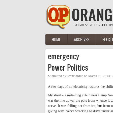
Skip to main content
HOME
ARCHIVES
ELECT
Main menu
emergency
Power Politics
Submitted by
JeanBolduc
on
March 10, 2014 -
A few days of no electricity restores the abili
My street - a mile-long cut-in near Camp Ne
was the line down, the pole from whence it ca
nerve. It was falling not from ice, but from m
giving way. Nerve wracking to drive under a