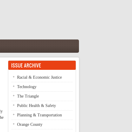
ISSUE ARCHIVE
Racial & Economic Justice
Technology
The Triangle
Public Health & Safety
ly
Planning & Transportation
the
Orange County