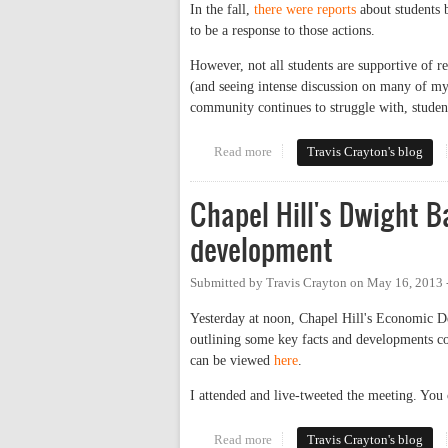
In the fall,
there were reports
about students b
to be a response to those actions.
However, not all students are supportive of r
(and seeing intense discussion on many of my 
community continues to struggle with, studen
Read more
about UNC Students Launch Pet
Travis Crayton's blog
Chapel Hill's Dwight 
development
Submitted by
Travis Crayton
on
May 16, 2013 
Yesterday at noon, Chapel Hill's Economic D
outlining some key facts and developments con
can be viewed
here
.
I attended and live-tweeted the meeting. You 
Read more
about Chapel Hill's Dwight Bass
Travis Crayton's blog