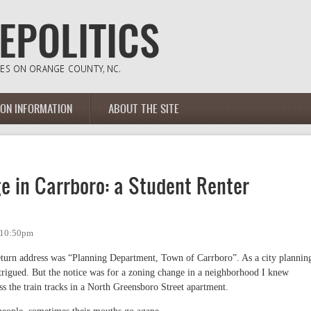
ION INFORMATION
ABOUT THE SITE
 in Carrboro: a Student Renter
- 10:50pm
eturn address was “Planning Department, Town of Carrboro”. As a city plannin
trigued. But the notice was for a zoning change in a neighborhood I knew
oss the train tracks in a North Greensboro Street apartment.