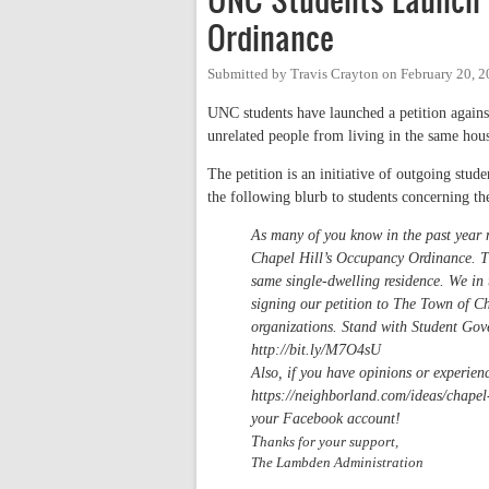
Ordinance
Submitted by
Travis Crayton
on
February 20, 2
UNC students have launched a petition agains
unrelated people from living in the same hou
The petition is an initiative of outgoing st
the following blurb to students concerning the
As many of you know in the past year 
Chapel Hill’s Occupancy Ordinance. Th
same single-dwelling residence. We in
signing our petition to The Town of Ch
organizations. Stand with Student Gov
http://bit.ly/M7O4sU
Also, if you have opinions or experien
https://neighborland.com/ideas/chapel-
your Facebook account!
T
hanks for your support,
The Lambden Administration