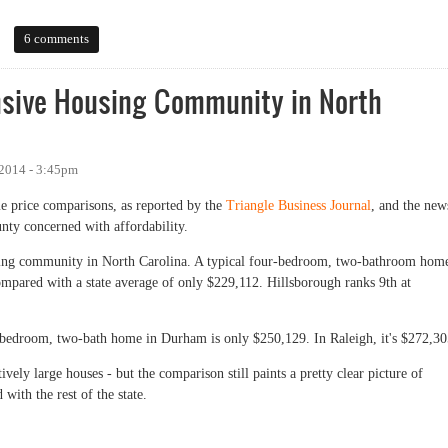
 at the Data
6 comments
nsive Housing Community in North
2014 - 3:45pm
e price comparisons, as reported by the
Triangle Business Journal
, and the new
unty concerned with affordability.
using community in North Carolina. A typical four-bedroom, two-bathroom hom
ompared with a state average of only $229,112. Hillsborough ranks 9th at
r-bedroom, two-bath home in Durham is only $250,129. In Raleigh, it's $272,30
tively large houses - but the comparison still paints a pretty clear picture of
ith the rest of the state.
ive Housing Community in North Carolina