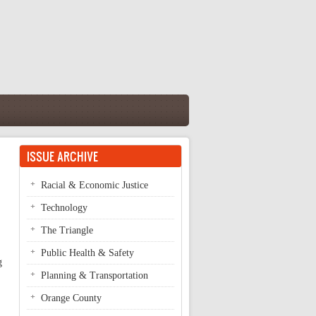
ISSUE ARCHIVE
Racial & Economic Justice
Technology
The Triangle
Public Health & Safety
g
Planning & Transportation
Orange County