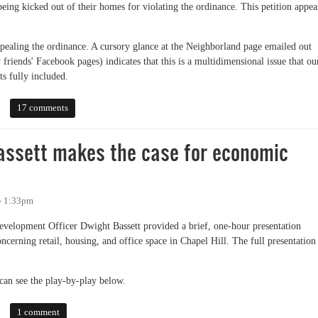
eing kicked out of their homes for violating the ordinance. This petition appea
epealing the ordinance. A cursory glance at the Neighborland page emailed out
friends' Facebook pages) indicates that this is a multidimensional issue that ou
ts fully included.
ition Against Town Housing Ordinance
17 comments
Bassett makes the case for economic
- 1:33pm
evelopment Officer Dwight Bassett provided a brief, one-hour presentation
cerning retail, housing, and office space in Chapel Hill. The full presentation
can see the play-by-play below.
ett makes the case for economic development
1 comment