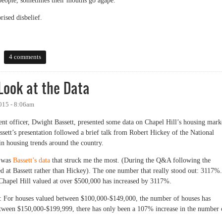
 people, sometimes their mouths go agape.
rised disbelief.
Carrboro: a Student Renter Perspective
4 comments
ook at the Data
015 - 8:06am
t officer, Dwight Bassett, presented some data on Chapel Hill’s housing mark
sett’s presentation followed a brief talk from Robert Hickey of the National
n housing trends around the country.
t was
Bassett’s data
that struck me the most. (During the Q&A following the
ted at Bassett rather than Hickey). The one number that really stood out: 3117%.
 Chapel Hill valued at over $500,000 has increased by 3117%.
s: For houses valued between $100,000-$149,000, the number of houses has
tween $150,000-$199,999, there has only been a 107% increase in the number 