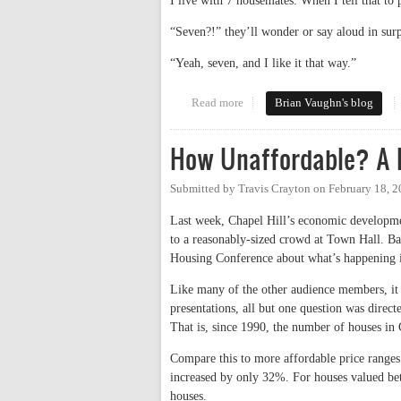
I live with 7 housemates. When I tell that to
“Seven?!” they’ll wonder or say aloud in surp
“Yeah, seven, and I like it that way.”
Read more
about Community and Change in 
Brian Vaughn's blog
How Unaffordable? A L
Submitted by
Travis Crayton
on
February 18, 2
Last week, Chapel Hill’s economic developmen
to a reasonably-sized crowd at Town Hall. Bas
Housing Conference about what’s happening i
Like many of the other audience members, i
presentations, all but one question was direc
That is, since 1990, the number of houses in
Compare this to more affordable price range
increased by only 32%. For houses valued be
houses.