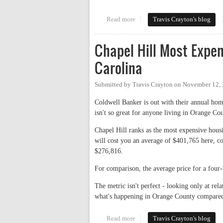
Read more
about How Unaffordable? A Look
Travis Crayton's blog
Chapel Hill Most Expe
Carolina
Submitted by
Travis Crayton
on
November 12, 
Coldwell Banker is out with their annual hom
isn't so great for anyone living in Orange Co
Chapel Hill ranks as the most expensive ho
will cost you an average of $401,765 here, c
$276,816.
For comparison, the average price for a fou
The metric isn't perfect - looking only at rela
what's happening in Orange County compared w
Read more
about Chapel Hill Most Expens
Travis Crayton's blog