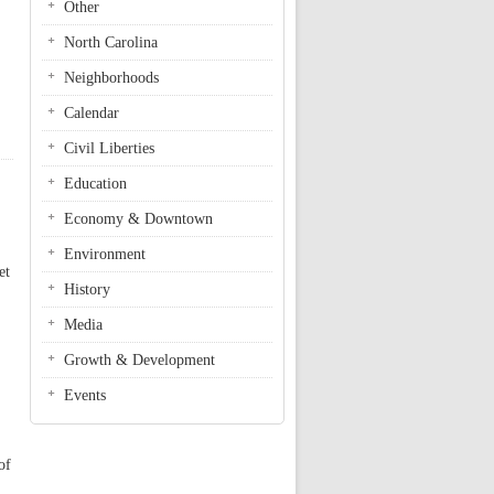
Other
North Carolina
Neighborhoods
Calendar
Civil Liberties
Education
Economy & Downtown
Environment
et
History
Media
Growth & Development
Events
of