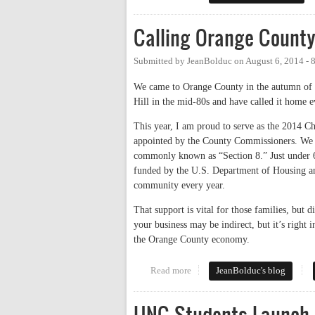
Calling Orange Count
Submitted by
JeanBolduc
on
August 6, 2014 -
We came to Orange County in the autumn of 
Hill in the mid-80s and have called it home 
This year, I am proud to serve as the 2014 
appointed by the County Commissioners. We p
commonly known as “Section 8.” Just under 600
funded by the U.S. Department of Housing a
community every year.
That support is vital for those families, but
your business may be indirect, but it’s right
the Orange County economy.
Read more
about Calling Orange County 
JeanBolduc's blog
UNC Students Launch 