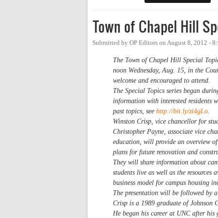
Town of Chapel Hill Sp
Submitted by
OP Editors
on
August 8, 2012 - 
The Town of Chapel Hill Special Topic
noon Wednesday, Aug. 15, in the Coun
welcome and encouraged to attend.
The Special Topics series began durin
information with interested residents 
past topics, see
http://bit.ly/zi4gLo
.
Winston Crisp, vice chancellor for stu
Christopher Payne, associate vice chan
education, will provide an overview o
plans for future renovation and constr
They will share information about camp
students live as well as the resources 
business model for campus housing incl
The presentation will be followed by 
Crisp is a 1989 graduate of Johnson 
He began his career at UNC after his g