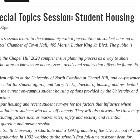
ecial Topics Session: Student Housing
8:02pm
s sessions return to the community with a presentation on student housing at
cil Chamber of Town Hall, 405 Martin Luther King Jr. Blvd. The public is
g the Chapel Hill 2020 comprehensive planning process as a way to share
who want to know more about issues, trends and studies that affect the future. Fo
dent affairs at the University of North Carolina at Chapel Hill, and co-presenter
cellor for student affairs, and Larry Hicks, director of housing and residential
f the current on-campus student housing options provided by the University and
uction.
us housing and recent student surveys for the factors that influence where
available to students who move off campus. They will also discuss the University’
uding factors such as market rates, safety and security and retention.
a question and answer session.
C. Smith University in Charlotte and a 1992 graduate of the UNC School of Law
raduation in 1992 working as the school’s first full-time assistant dean for