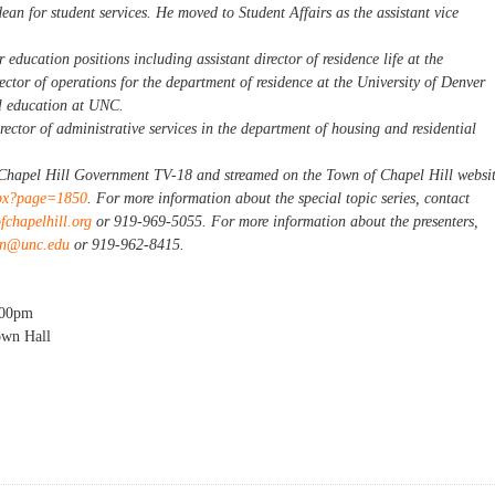
 dean for student services. He moved to Student Affairs as the assistant vice
 education positions including assistant director of residence life at the
ector of operations for the department of residence at the University of Denver
al education at UNC.
rector of administrative services in the department of housing and residential
n Chapel Hill Government TV-18 and streamed on the Town of Chapel Hill websi
spx?page=1850
. For more information about the special topic series, contact
chapelhill.org
or 919-969-5055. For more information about the presenters,
on@unc.edu
or 919-962-8415.
:00pm
own Hall
al Topics Session: Student Housing