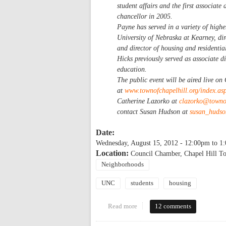
student affairs and the first associate
chancellor in 2005.
Payne has served in a variety of higher
University of Nebraska at Kearney, dir
and director of housing and residenti
Hicks previously served as associate di
education.
The public event will be aired live o
at
www.townofchapelhill.org/index.a
Catherine Lazorko at
clazorko@townof
contact Susan Hudson at
susan_huds
Date:
Wednesday, August 15, 2012 -
12:00pm
to
1
Location:
Council Chamber, Chapel Hill T
Neighborhoods
UNC
students
housing
Read more
about Town of Chapel Hill Speci
12 comments