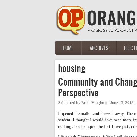
Skip to main content
HOME
ARCHIVES
ELECT
Main menu
housing
Community and Change
Perspective
Submitted by
Brian Vaughn
on
June 13, 2018 
I opened the mailer and threw it away. The r
student, I thought I would have been more in
nothing about, despite the fact I live just acr