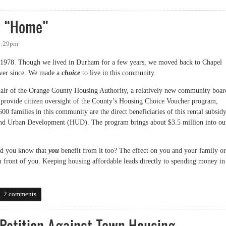
y “Home”
 8:29pm
1978. Though we lived in Durham for a few years, we moved back to Chapel
ever since. We made a
choice
to live in this community.
Chair of the Orange County Housing Authority, a relatively new community boar
rovide citizen oversight of the County’s Housing Choice Voucher program,
 families in this community are the direct beneficiaries of this rental subsidy
nd Urban Development (HUD). The program brings about $3.5 million into ou
 did you know that
you
benefit from it too? The effect on you and your family or
 in front of you. Keeping housing affordable leads directly to spending money in
“Home”
2 comments
Petition Against Town Housing