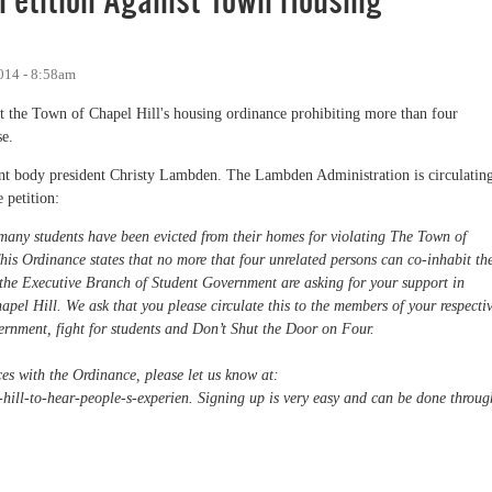
014 - 8:58am
t the Town of Chapel Hill's housing ordinance prohibiting more than four
se.
udent body president Christy Lambden. The Lambden Administration is circulatin
 petition:
many students have been evicted from their homes for violating The Town of
is Ordinance states that no more that four unrelated persons can co-inhabit th
 the Executive Branch of Student Government are asking for your support in
apel Hill. We ask that you please circulate this to the members of your respecti
ernment, fight for students and Don’t Shut the Door on Four.
ces with the Ordinance, please let us know at:
hill-to-hear-people-s-experien. Signing up is very easy and can be done throug