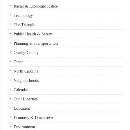
Racial & Economic Justice
Technology
The Triangle
Public Health & Safety
Planning & Transportation
Orange County
Other
North Carolina
Neighborhoods
Calendar
Civil Liberties
Education
Economy & Downtown
Environment