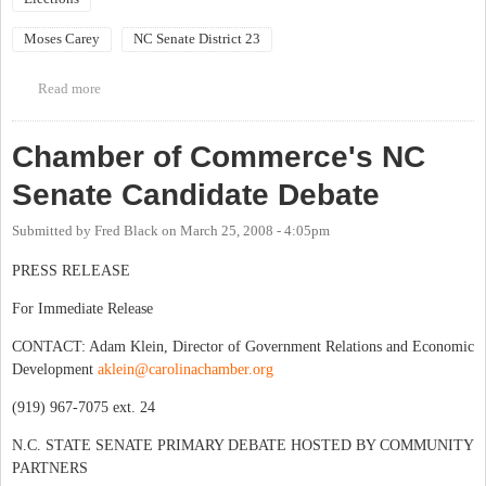
Moses Carey
NC Senate District 23
Read more
about Rally for Moses!
Chamber of Commerce's NC
Senate Candidate Debate
Submitted by
Fred Black
on
March 25, 2008 - 4:05pm
PRESS RELEASE
For Immediate Release
CONTACT: Adam Klein, Director of Government Relations and Economic
Development
aklein@carolinachamber.org
(919) 967-7075 ext. 24
N.C. STATE SENATE PRIMARY DEBATE HOSTED BY COMMUNITY
PARTNERS