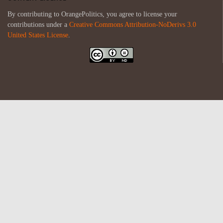
By contributing to OrangePolitics, you agree to license your
contributions under a
Creative Commons Attribution-NoDerivs 3.0
United States License
.