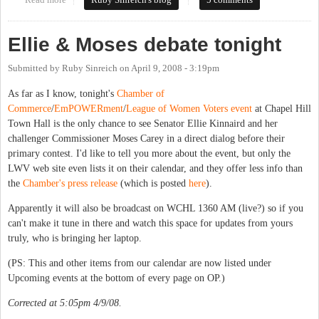
Read more
about Carey in 2010
Ruby Sinreich's blog
5 comments
Ellie & Moses debate tonight
Submitted by
Ruby Sinreich
on
April 9, 2008 - 3:19pm
As far as I know, tonight's
Chamber of
Commerce
/
EmPOWERment
/
League of Women Voters
event
at Chapel Hill
Town Hall is the only chance to see Senator Ellie Kinnaird and her
challenger Commissioner Moses Carey in a direct dialog before their
primary contest. I'd like to tell you more about the event, but only the
LWV web site even lists it
on their calendar
, and they offer less info than
the
Chamber's press release
(which is posted
here
).
Apparently it will also be broadcast on WCHL 1360 AM (live?) so if you
can't make it tune in there and watch this space for updates from yours
truly, who is bringing her laptop.
(PS: This and other items from our calendar are now listed under
Upcoming events at the bottom of every page on OP.)
Corrected at 5:05pm 4/9/08.