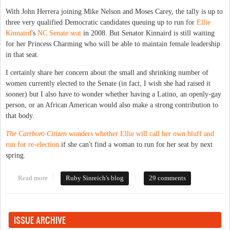
With John Herrera joining Mike Nelson and Moses Carey, the tally is up to
three very qualified Democratic candidates queuing up to run for
Ellie
Kinnaird
's
NC Senate seat
in 2008. But Senator Kinnaird is still waiting
for her Princess Charming who will be able to maintain female leadership
in that seat.
I certainly share her concern about the small and shrinking number of
women currently elected to the Senate (in fact, I wish she had raised it
sooner) but I also have to wonder whether having a Latino, an openly-gay
person, or an African American would also make a strong contribution to
that body.
The Carrboro Citizen
wonders whether Ellie will call her own bluff and
run for re-election
if she can't find a woman to run for her seat by next
spring.
Read more
about Senate candidates lack ovaries
Ruby Sinreich's blog
29 comments
ISSUE ARCHIVE