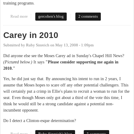
training programs.
Read more
about Moses Carey to head Employment Security Commission
gercohen's blog
2 comments
Carey in 2010
Submitted by
Ruby Sinreich
on
May 13, 2008 - 1:09pm
Did anyone else see the Moses Carey ad in Sunday's Chapel Hill News?
(Pictured below.)
It says
"Please consider supporting me again in
2010."
Yes, he did just say that. By announcing his intent to run in 2 years, I
assume that Moses hopes to scare off any other potential challengers. This
will certainly put a crimp in Ellie's plans to recruit a woman to run for the
seat. Even though Moses only got about a third of the vote this time, I
think he would still be a strong candidate against a potential non-
incumbent opponent.
Do I detect a Clinton-esque determination?