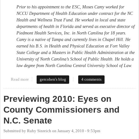
Prior to his appointment to the ESC, Moses Carey worked for
NCCU Department of Health Education under contract for the NC
Health and Wellness Trust Fund. He worked in local and state
departments of health in Florida and served as executive director of
Piedmont Health Services, Inc. in North Carolina for 18 years.
Carey is a native of Tampa and currently lives in Chapel Hill. He
earned his B.S. in Health and Physical Education at Fort Valley
State College and a Masters in Public Health Administration at the
University of North Carolina’s School of Public Health. He holds a
law degree from North Carolina Central University School of Law.
Read more
about Moses Carey appointed to perdue's cabinet as Sec'y of
gercohen's blog
4 comments
Admin.
Previewing 2010: Eyes on
County Commissioners and
N.C. Senate
Submitted by
Ruby Sinreich
on
January 4, 2010 - 9:53pm