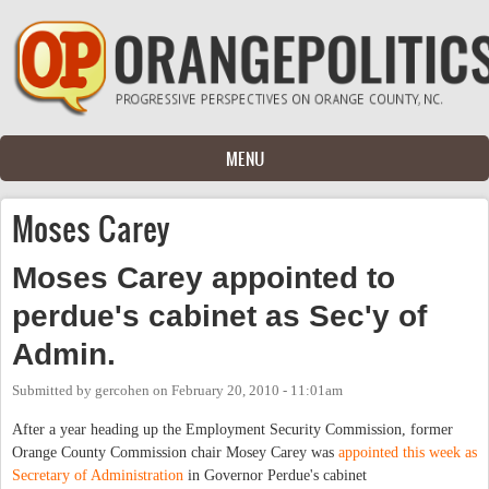
Skip to main content
MENU
Moses Carey
Moses Carey appointed to
perdue's cabinet as Sec'y of
Admin.
Submitted by
gercohen
on
February 20, 2010 - 11:01am
After a year heading up the Employment Security Commission, former
Orange County Commission chair Mosey Carey was
appointed this week as
Secretary of Administration
in Governor Perdue's cabinet