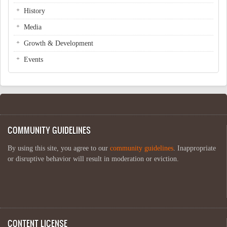
History
Media
Growth & Development
Events
COMMUNITY GUIDELINES
By using this site, you agree to our
community guidelines
. Inappropriate
or disruptive behavior will result in moderation or eviction.
CONTENT LICENSE