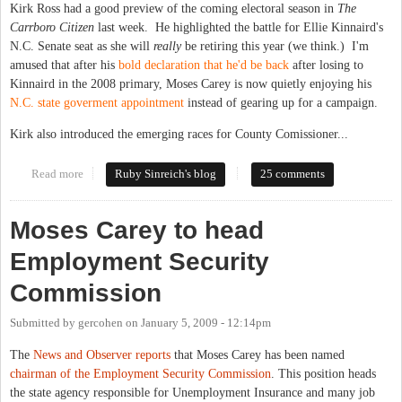
Kirk Ross had a good preview of the coming electoral season in
The
Carrboro Citizen
last week. He highlighted the battle for Ellie Kinnaird's
N.C. Senate seat as she will
really
be retiring this year (we think.) I'm
amused that after his
bold declaration that he'd be back
after losing to
Kinnaird in the 2008 primary, Moses Carey is now quietly enjoying his
N.C. state goverment appointment
instead of gearing up for a campaign.
Kirk also introduced the emerging races for County Comissioner...
Read more
about Previewing 2010: Eyes on County Commissioners and
Ruby Sinreich's blog
25 comments
N.C. Senate
Moses Carey to head
Employment Security
Commission
Submitted by
gercohen
on
January 5, 2009 - 12:14pm
The
News and Observer reports
that Moses Carey has been named
chairman of the Employment Security Commission
. This position heads
the state agency responsible for Unemployment Insurance and many job