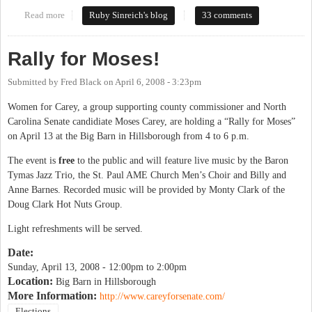
Read more
about Ellie & Moses debate tonight
Ruby Sinreich's blog
33 comments
Rally for Moses!
Submitted by
Fred Black
on
April 6, 2008 - 3:23pm
Women for Carey, a group supporting county commissioner and North
Carolina Senate candidiate Moses Carey, are holding a “Rally for Moses”
on April 13 at the Big Barn in Hillsborough from 4 to 6 p.m.
The event is
free
to the public and will feature live music by the Baron
Tymas Jazz Trio, the St. Paul AME Church Men’s Choir and Billy and
Anne Barnes. Recorded music will be provided by Monty Clark of the
Doug Clark Hot Nuts Group.
Light refreshments will be served.
Date:
Sunday, April 13, 2008 -
12:00pm
to
2:00pm
Location:
Big Barn in Hillsborough
More Information:
http://www.careyforsenate.com/
Elections