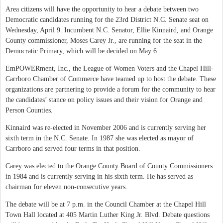
Area citizens will have the opportunity to hear a debate between two
Democratic candidates running for the 23rd District N.C. Senate seat on
Wednesday, April 9. Incumbent N.C. Senator, Ellie Kinnaird, and Orange
County commissioner, Moses Carey Jr., are running for the seat in the
Democratic Primary, which will be decided on May 6.
EmPOWERment, Inc., the League of Women Voters and the Chapel Hill-
Carrboro Chamber of Commerce have teamed up to host the debate. These
organizations are partnering to provide a forum for the community to hear
the candidates’ stance on policy issues and their vision for Orange and
Person Counties.
Kinnaird was re-elected in November 2006 and is currently serving her
sixth term in the N.C. Senate. In 1987 she was elected as mayor of
Carrboro and served four terms in that position.
Carey was elected to the Orange County Board of County Commissioners
in 1984 and is currently serving in his sixth term. He has served as
chairman for eleven non-consecutive years.
The debate will be at 7 p.m. in the Council Chamber at the Chapel Hill
Town Hall located at 405 Martin Luther King Jr. Blvd. Debate questions