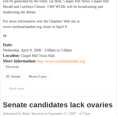
will be generated by the Daily Tar Heel, Chapel Hill News, Chapel Hill
Herald and Carrboro Citizen. 1360 WCHL will be broadcasting and
moderating the debate.
For more information visit the Chamber Web site at
www.carolinachamber.org closer to April 9.
##
Date:
Wednesday, April 9, 2008 -
3:00pm
to
5:00pm
Location:
Chapel Hill Town Hall
More Information:
http://www.carolinachamber.org
Elections
NC Senate
Moses Carey
Read more
about Chamber of Commerce's NC Senate Candidate Debate
Senate candidates lack ovaries
Submitted by
Ruby Sinreich
on
September 17, 2007 - 4:27pm