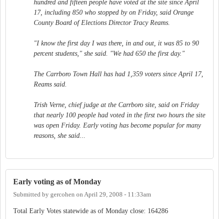
hundred and fifteen people have voted at the site since April
17, including 850 who stopped by on Friday, said Orange
County Board of Elections Director Tracy Reams.
"I know the first day I was there, in and out, it was 85 to 90
percent students," she said. "We had 650 the first day."
The Carrboro Town Hall has had 1,359 voters since April 17,
Reams said.
Trish Verne, chief judge at the Carrboro site, said on Friday
that nearly 100 people had voted in the first two hours the site
was open Friday. Early voting has become popular for many
reasons, she said...
Early voting as of Monday
Submitted by
gercohen
on
April 29, 2008 - 11:33am
Total Early Votes statewide as of Monday close: 164286