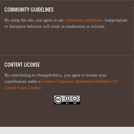
COMMUNITY GUIDELINES
By using this site, you agree to our
community guidelines
. Inappropriate
or disruptive behavior will result in moderation or eviction.
CONTENT LICENSE
By contributing to OrangePolitics, you agree to license your
contributions under a
Creative Commons Attribution-NoDerivs 3.0
United States License
.