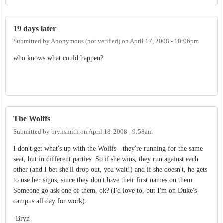
19 days later
Submitted by
Anonymous (not verified)
on
April 17, 2008 - 10:06pm
who knows what could happen?
The Wolffs
Submitted by
brynsmith
on
April 18, 2008 - 9:58am
I don't get what's up with the Wolffs - they're running for the same
seat, but in different parties. So if she wins, they run against each
other (and I bet she'll drop out, you wait!) and if she doesn't, he gets
to use her signs, since they don't have their first names on them.
Someone go ask one of them, ok? (I'd love to, but I'm on Duke's
campus all day for work).
-Bryn