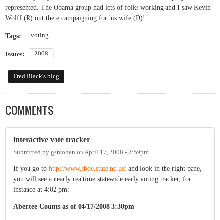
represented. The Obama group had lots of folks working and I saw Kevin
Wolff (R) out there campaigning for his wife (D)!
voting
Tags:
2008
Issues:
Fred Black's blog
COMMENTS
interactive vote tracker
Submitted by
gercohen
on
April 17, 2008 - 3:59pm
If you go to
http://www.sboe.state.nc.us/
and look in the right pane,
you will see a nearly realtime statewide early voting tracker, for
instance at 4:02 pm:
Abentee Counts as of 04/17/2008 3:30pm