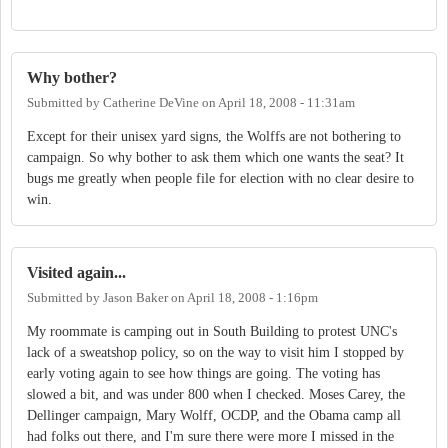
Why bother?
Submitted by
Catherine DeVine
on
April 18, 2008 - 11:31am
Except for their unisex yard signs, the Wolffs are not bothering to
campaign. So why bother to ask them which one wants the seat? It
bugs me greatly when people file for election with no clear desire to
win.
Visited again...
Submitted by
Jason Baker
on
April 18, 2008 - 1:16pm
My roommate is camping out in South Building to protest UNC's
lack of a sweatshop policy, so on the way to visit him I stopped by
early voting again to see how things are going. The voting has
slowed a bit, and was under 800 when I checked. Moses Carey, the
Dellinger campaign, Mary Wolff, OCDP, and the Obama camp all
had folks out there, and I'm sure there were more I missed in the