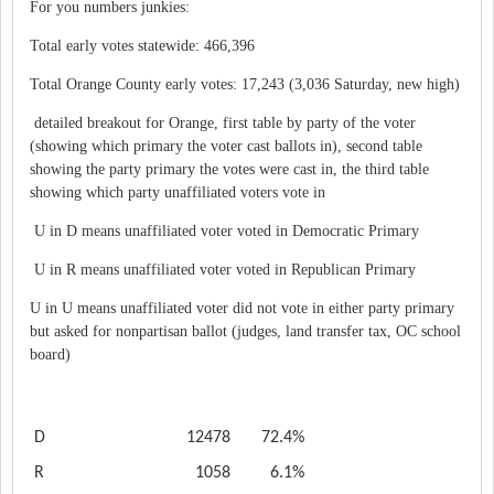
For you numbers junkies:
Total early votes statewide: 466,396
Total Orange County early votes: 17,243 (3,036 Saturday, new high)
detailed breakout for Orange, first table by party of the voter
(showing which primary the voter cast ballots in), second table
showing the party primary the votes were cast in, the third table
showing which party unaffiliated voters vote in
U in D means unaffiliated voter voted in Democratic Primary
U in R means unaffiliated voter voted in Republican Primary
U in U means unaffiliated voter did not vote in either party primary
but asked for nonpartisan ballot (judges, land transfer tax, OC school
board)
D
12478
72.4%
R
1058
6.1%