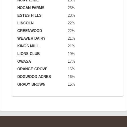
NORTHSIDE
23%
HOGAN FARMS
23%
ESTES HILLS
23%
LINCOLN
22%
GREENWOOD
22%
WEAVER DAIRY
21%
KINGS MILL
21%
LIONS CLUB
19%
OWASA
17%
ORANGE GROVE
16%
DOGWOOD ACRES
16%
GRADY BROWN
15%