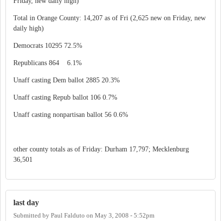
Friday, new daily high)
Total in Orange County: 14,207 as of Fri (2,625 new on Friday, new
daily high)
Democrats 10295 72.5%
Republicans 864 6.1%
Unaff casting Dem ballot 2885 20.3%
Unaff casting Repub ballot 106 0.7%
Unaff casting nonpartisan ballot 56 0.6%
other county totals as of Friday: Durham 17,797; Mecklenburg
36,501
last day
Submitted by
Paul Falduto
on
May 3, 2008 - 5:52pm