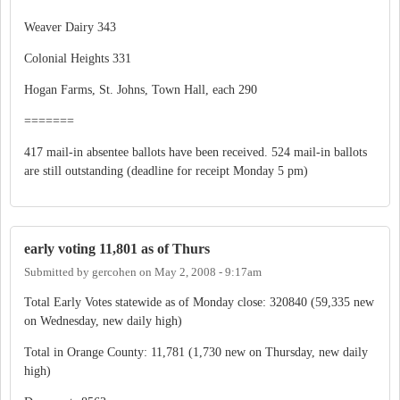
Weaver Dairy 343
Colonial Heights 331
Hogan Farms, St. Johns, Town Hall, each 290
=======
417 mail-in absentee ballots have been received. 524 mail-in ballots
are still outstanding (deadline for receipt Monday 5 pm)
early voting 11,801 as of Thurs
Submitted by
gercohen
on
May 2, 2008 - 9:17am
Total Early Votes statewide as of Monday close: 320840 (59,335 new
on Wednesday, new daily high)
Total in Orange County: 11,781 (1,730 new on Thursday, new daily
high)