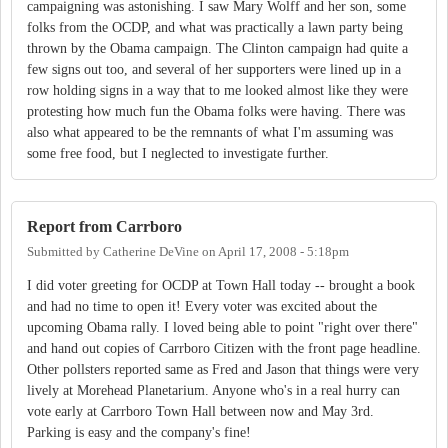
campaigning was astonishing. I saw Mary Wolff and her son, some
folks from the OCDP, and what was practically a lawn party being
thrown by the Obama campaign. The Clinton campaign had quite a
few signs out too, and several of her supporters were lined up in a
row holding signs in a way that to me looked almost like they were
protesting how much fun the Obama folks were having. There was
also what appeared to be the remnants of what I'm assuming was
some free food, but I neglected to investigate further.
Report from Carrboro
Submitted by
Catherine DeVine
on
April 17, 2008 - 5:18pm
I did voter greeting for OCDP at Town Hall today -- brought a book
and had no time to open it! Every voter was excited about the
upcoming Obama rally. I loved being able to point "right over there"
and hand out copies of Carrboro Citizen with the front page headline.
Other pollsters reported same as Fred and Jason that things were very
lively at Morehead Planetarium. Anyone who's in a real hurry can
vote early at Carrboro Town Hall between now and May 3rd.
Parking is easy and the company's fine!