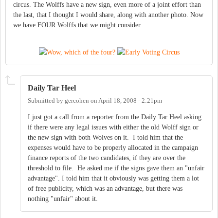
circus. The Wolffs have a new sign, even more of a joint effort than
the last, that I thought I would share, along with another photo. Now
we have FOUR Wolffs that we might consider.
Daily Tar Heel
Submitted by
gercohen
on
April 18, 2008 - 2:21pm
I just got a call from a reporter from the Daily Tar Heel asking
if there were any legal issues with either the old Wolff sign or
the new sign with both Wolves on it. I told him that the
expenses would have to be properly allocated in the campaign
finance reports of the two candidates, if they are over the
threshold to file. He asked me if the signs gave them an "unfair
advantage". I told him that it obviously was getting them a lot
of free publicity, which was an advantage, but there was
nothing "unfair" about it.