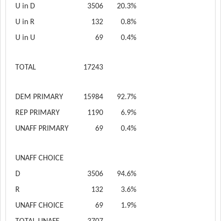
U in D
3506
20.3%
U in R
132
0.8%
U in U
69
0.4%
TOTAL
17243
DEM PRIMARY
15984
92.7%
REP PRIMARY
1190
6.9%
UNAFF PRIMARY
69
0.4%
UNAFF CHOICE
D
3506
94.6%
R
132
3.6%
UNAFF CHOICE
69
1.9%