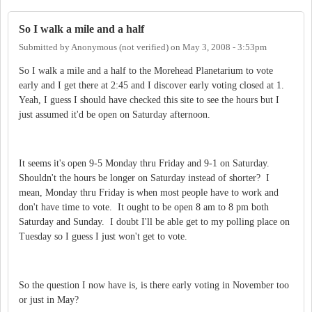
So I walk a mile and a half
Submitted by
Anonymous (not verified)
on
May 3, 2008 - 3:53pm
So I walk a mile and a half to the Morehead Planetarium to vote
early and I get there at 2:45 and I discover early voting closed at 1.
Yeah, I guess I should have checked this site to see the hours but I
just assumed it'd be open on Saturday afternoon.
It seems it's open 9-5 Monday thru Friday and 9-1 on Saturday.
Shouldn't the hours be longer on Saturday instead of shorter? I
mean, Monday thru Friday is when most people have to work and
don't have time to vote. It ought to be open 8 am to 8 pm both
Saturday and Sunday. I doubt I'll be able get to my polling place on
Tuesday so I guess I just won't get to vote.
So the question I now have is, is there early voting in November too
or just in May?