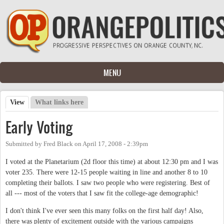
Skip to main content
MENU
View
(active tab)
What links here
Primary tabs
Early Voting
Submitted by
Fred Black
on
April 17, 2008 - 2:39pm
I voted at the Planetarium (2d floor this time) at about 12:30 pm and I was
voter 235. There were 12-15 people waiting in line and another 8 to 10
completing their ballots. I saw two people who were registering. Best of
all --- most of the voters that I saw fit the college-age demographic!
I don't think I've ever seen this many folks on the first half day! Also,
there was plenty of excitement outside with the various campaigns