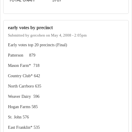
TOTAL UNAFF
3707
early votes by precinct
Submitted by
gercohen
on
May 4, 2008 - 2:05pm
Early votes top 20 precincts (Final)
Patterson 879
Mason Farm* 718
Country Club* 642
North Carrboro 635
Weaver Dairy 596
Hogan Farms 585
St. John 576
East Franklin* 535