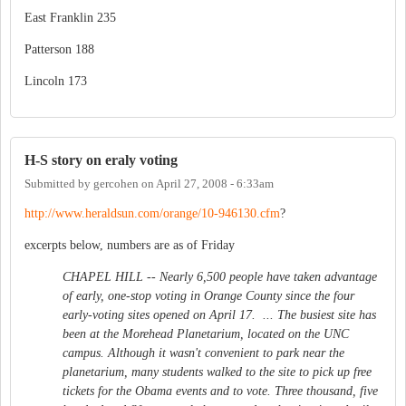
East Franklin 235
Patterson 188
Lincoln 173
H-S story on eraly voting
Submitted by
gercohen
on
April 27, 2008 - 6:33am
http://www.heraldsun.com/orange/10-946130.cfm
?
excerpts below, numbers are as of Friday
CHAPEL HILL -- Nearly 6,500 people have taken advantage
of early, one-stop voting in Orange County since the four
early-voting sites opened on April 17. ... The busiest site has
been at the Morehead Planetarium, located on the UNC
campus. Although it wasn't convenient to park near the
planetarium, many students walked to the site to pick up free
tickets for the Obama events and to vote. Three thousand, five