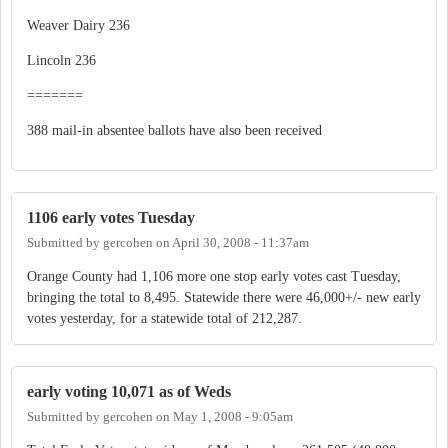
Weaver Dairy 236
Lincoln 236
=======
388 mail-in absentee ballots have also been received
1106 early votes Tuesday
Submitted by
gercohen
on
April 30, 2008 - 11:37am
Orange County had 1,106 more one stop early votes cast Tuesday,
bringing the total to 8,495. Statewide there were 46,000+/- new early
votes yesterday, for a statewide total of 212,287.
early voting 10,071 as of Weds
Submitted by
gercohen
on
May 1, 2008 - 9:05am