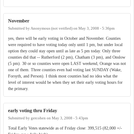
November
Submitted by
Anonymous (not verified)
on
May 3, 2008 - 5:36pm
yes, there will be early voting in October and November. Counties
were required to have voting today only until 1 pm, but under local
option they could stay open until as late as 5 pm today. Only three
counties did that -- Rutherford (2 pm), Chatham (3 pm), and Onslow
(5 pm). 30 or so counties were open LAST weekend, Orange was not
one of them. Three counties even had voting last SUNDAY (Wake,
Forsyth, and Person). I think most counties had no idea what the
level of interest would be when they set their early voting hours for
the primary.
early voting thru Friday
Submitted by
gercohen
on
May 3, 2008 - 5:43pm
Total Early Votes statewide as of Friday close: 399,515 (82,000 +/-