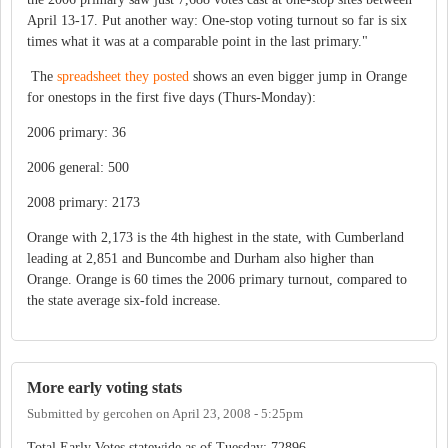
April 13-17. Put another way: One-stop voting turnout so far is six
times what it was at a comparable point in the last primary."
The
spreadsheet they posted
shows an even bigger jump in Orange
for onestops in the first five days (Thurs-Monday):
2006 primary: 36
2006 general: 500
2008 primary: 2173
Orange with 2,173 is the 4th highest in the state, with Cumberland
leading at 2,851 and Buncombe and Durham also higher than
Orange. Orange is 60 times the 2006 primary turnout, compared to
the state average six-fold increase.
More early voting stats
Submitted by
gercohen
on
April 23, 2008 - 5:25pm
Total Early Votes statewide as of Tuesday: 72896