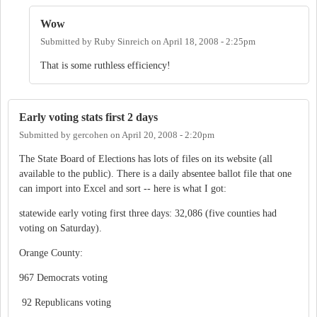
Wow
Submitted by
Ruby Sinreich
on
April 18, 2008 - 2:25pm
That is some ruthless efficiency!
Early voting stats first 2 days
Submitted by
gercohen
on
April 20, 2008 - 2:20pm
The State Board of Elections has lots of files on its website (all
available to the public). There is a daily absentee ballot file that one
can import into Excel and sort -- here is what I got:
statewide early voting first three days: 32,086 (five counties had
voting on Saturday).
Orange County:
967 Democrats voting
92 Republicans voting