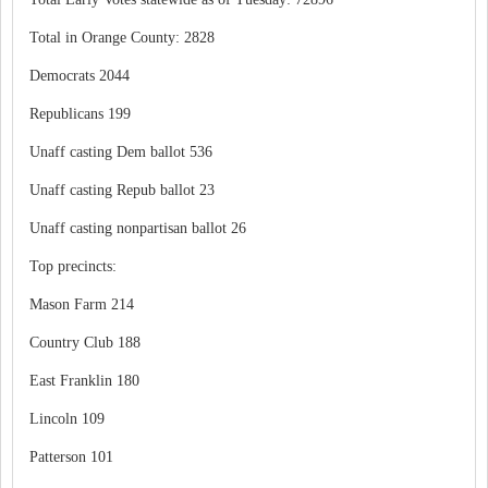
Total in Orange County: 2828
Democrats 2044
Republicans 199
Unaff casting Dem ballot 536
Unaff casting Repub ballot 23
Unaff casting nonpartisan ballot 26
Top precincts:
Mason Farm 214
Country Club 188
East Franklin 180
Lincoln 109
Patterson 101