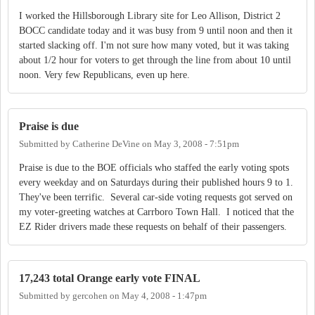
I worked the Hillsborough Library site for Leo Allison, District 2
BOCC candidate today and it was busy from 9 until noon and then it
started slacking off. I'm not sure how many voted, but it was taking
about 1/2 hour for voters to get through the line from about 10 until
noon. Very few Republicans, even up here.
Praise is due
Submitted by
Catherine DeVine
on
May 3, 2008 - 7:51pm
Praise is due to the BOE officials who staffed the early voting spots
every weekday and on Saturdays during their published hours 9 to 1.
They've been terrific. Several car-side voting requests got served on
my voter-greeting watches at Carrboro Town Hall. I noticed that the
EZ Rider drivers made these requests on behalf of their passengers.
17,243 total Orange early vote FINAL
Submitted by
gercohen
on
May 4, 2008 - 1:47pm