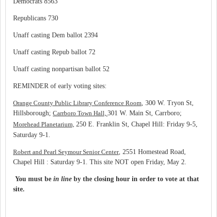
Democrats 8563
Republicans 730
Unaff casting Dem ballot 2394
Unaff casting Repub ballot 72
Unaff casting nonpartisan ballot 52
REMINDER of early voting sites:
Orange County Public Library Conference Room
, 300 W. Tryon St,
Hillsborough;
Carrboro Town Hall,
301 W. Main St, Carrboro;
Morehead Planetarium,
250 E. Franklin St, Chapel Hill: Friday 9-5,
Saturday 9-1.
Robert and Pearl Seymour Senior Center
, 2551 Homestead Road,
Chapel Hill : Saturday 9-1. This site NOT open Friday, May 2.
You must be
in line
by the closing hour in order to vote at that
site.