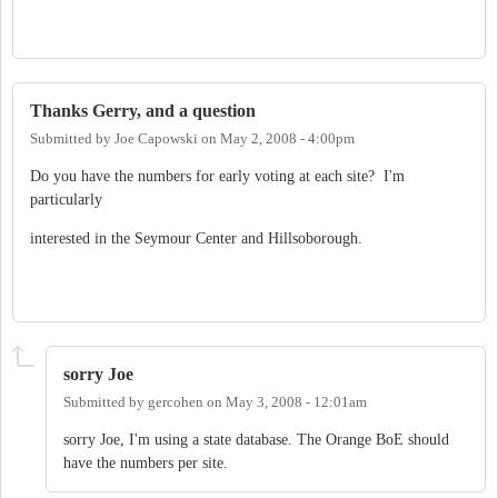
Thanks Gerry, and a question
Submitted by
Joe Capowski
on
May 2, 2008 - 4:00pm
Do you have the numbers for early voting at each site? I'm
particularly
interested in the Seymour Center and Hillsoborough.
sorry Joe
Submitted by
gercohen
on
May 3, 2008 - 12:01am
sorry Joe, I'm using a state database. The Orange BoE should
have the numbers per site.