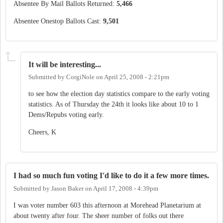
Absentee By Mail Ballots Returned:
5,466
Absentee Onestop Ballots Cast:
9,501
It will be interesting...
Submitted by
CorgiNole
on
April 25, 2008 - 2:21pm
to see how the election day statistics compare to the early voting
statistics. As of Thursday the 24th it looks like about 10 to 1
Dems/Repubs voting early.
Cheers, K
I had so much fun voting I'd like to do it a few more times.
Submitted by
Jason Baker
on
April 17, 2008 - 4:39pm
I was voter number 603 this afternoon at Morehead Planetarium at
about twenty after four. The sheer number of folks out there