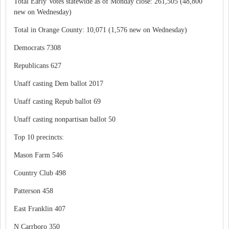
Total Early Votes statewide as of Monday close: 261,505 (48,800
new on Wednesday)
Total in Orange County: 10,071 (1,576 new on Wednesday)
Democrats 7308
Republicans 627
Unaff casting Dem ballot 2017
Unaff casting Repub ballot 69
Unaff casting nonpartisan ballot 50
Top 10 precincts:
Mason Farm 546
Country Club 498
Patterson 458
East Franklin 407
N Carrboro 350