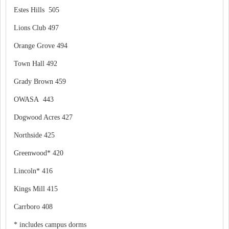
Estes Hills 505
Lions Club 497
Orange Grove 494
Town Hall 492
Grady Brown 459
OWASA 443
Dogwood Acres 427
Northside 425
Greenwood* 420
Lincoln* 416
Kings Mill 415
Carrboro 408
* includes campus dorms