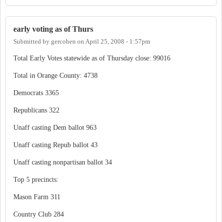
early voting as of Thurs
Submitted by
gercohen
on
April 25, 2008 - 1:57pm
Total Early Votes statewide as of Thursday close: 99016
Total in Orange County: 4738
Democrats 3365
Republicans 322
Unaff casting Dem ballot 963
Unaff casting Repub ballot 43
Unaff casting nonpartisan ballot 34
Top 5 precincts:
Mason Farm 311
Country Club 284