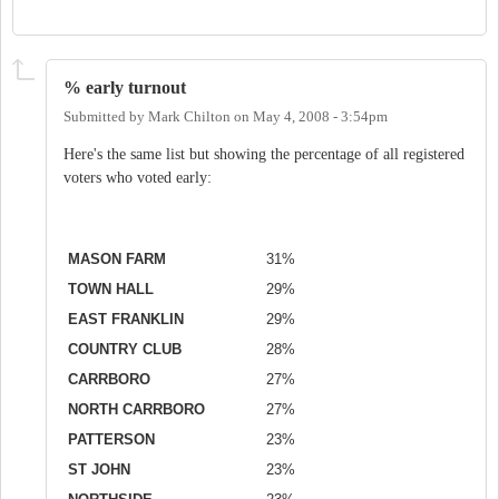
% early turnout
Submitted by
Mark Chilton
on
May 4, 2008 - 3:54pm
Here's the same list but showing the percentage of all registered
voters who voted early:
MASON FARM
31%
TOWN HALL
29%
EAST FRANKLIN
29%
COUNTRY CLUB
28%
CARRBORO
27%
NORTH CARRBORO
27%
PATTERSON
23%
ST JOHN
23%