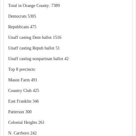
Total in Orange County: 7389
Democrats 5305
Republicans 475
Unaff casting Dem ballot 1516
Unaff casting Repub ballot 51
Unaff casting nonpartisan ballot 42
Top 8 precincts:
Mason Farm 491
Country Club 425
East Franklin 346
Patterson 300
Colonial Heights 261
N. Carrboro 242