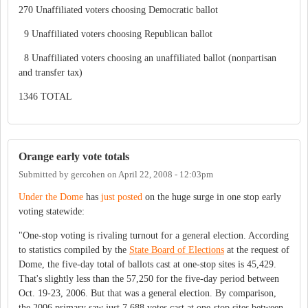
270 Unaffiliated voters choosing Democratic ballot
9 Unaffiliated voters choosing Republican ballot
8 Unaffiliated voters choosing an unaffiliated ballot (nonpartisan
and transfer tax)
1346 TOTAL
Orange early vote totals
Submitted by
gercohen
on
April 22, 2008 - 12:03pm
Under the Dome
has
just posted
on the huge surge in one stop early
voting statewide:
"One-stop voting is rivaling turnout for a general election. According
to statistics compiled by the
State Board of Elections
at the request of
Dome, the five-day total of ballots cast at one-stop sites is 45,429.
That's slightly less than the 57,250 for the five-day period between
Oct. 19-23, 2006. But that was a general election. By comparison,
the 2006 primary saw just 7,688 votes cast at one-stop sites between