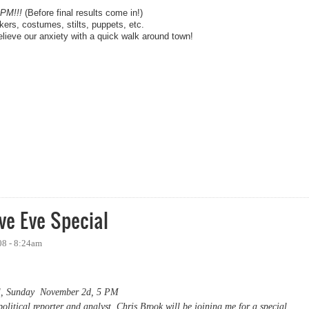
0PM!!!
(Before final results come in!)
rs, costumes, stilts, puppets, etc.
lieve our anxiety with a quick walk around town!
bama Election Night Party
e Eve Special
08 - 8:24am
l, Sunday November 2d, 5 PM
litical reporter and analyst Chris Brook will be joining me for a special