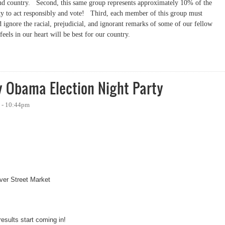
and country.
Second, this same group represents approximately 10% of the
ty to act responsibly and vote!
Third, each member of this group must
d ignore the racial, prejudicial, and ignorant remarks of some of our fellow
feels in our heart will be best for our country.
y Obama Election Night Party
8 - 10:44pm
aver Street Market
results start coming in!