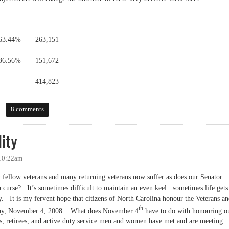
63.44%
263,151
36.56%
151,672
414,823
8 comments
ity
 10:22am
y fellow veterans and many returning veterans now suffer as does our Senator
a curse?
It’s sometimes difficult to maintain an even keel...sometimes life gets
y.
It is my fervent hope that citizens of North Carolina honour the Veterans a
th
day, November 4, 2008.
What does November 4
have to do with honouring o
ans, retirees, and active duty service men and women have met and are meeting