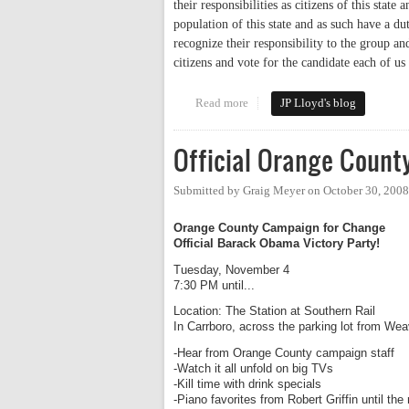
their responsibilities as citizens of this state 
population of this state and as such have a du
recognize their responsibility to the group an
citizens and vote for the candidate each of us 
Read more
about A Veterans Responsibility
JP Lloyd's blog
Official Orange Count
Submitted by
Graig Meyer
on
October 30, 200
Orange County Campaign for Change
Official Barack Obama Victory Party!
Tuesday, November 4
7:30 PM until...
Location: The Station at Southern Rail
In Carrboro, across the parking lot from We
-Hear from Orange County campaign staff
-Watch it all unfold on big TVs
-Kill time with drink specials
-Piano favorites from Robert Griffin until the 