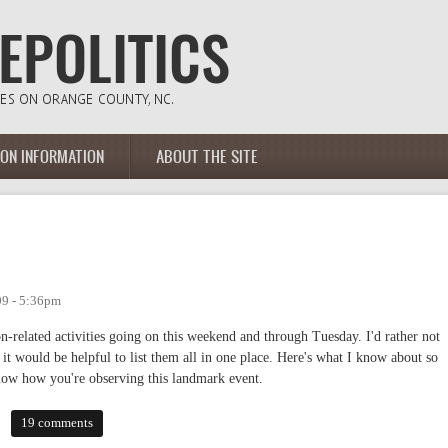
ION INFORMATION
ABOUT THE SITE
09 - 5:36pm
on-related activities going on this weekend and through Tuesday. I'd rather not
 it would be helpful to list them all in one place. Here's what I know about so
 know how you're observing this landmark event.
19 comments