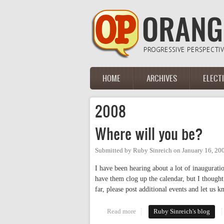
Skip to main content
HOME
ARCHIVES
ELECT
Main menu
2008
Where will you be?
Submitted by
Ruby Sinreich
on
January 16, 20
I have been hearing about a lot of inaugurati
have them clog up the calendar, but I thought
far, please post additional events and let us
Read more
about Where will you be?
Ruby Sinreich's blog