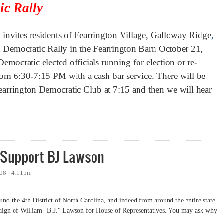
ic Rally
invites residents of
Fearrington
Village
, Galloway Ridge
,
 Democratic Rally in the Fearrington Barn October 21,
ocratic elected officials running for election or re-
from 6:30-7:15 PM with a cash bar service. There will be
 Fearrington Democratic Club at 7:15 and then we will hear
c Rally at Fearrington Barn
Support BJ Lawson
008 - 4:11pm
nd the 4th District of North Carolina, and indeed from around the entire state
paign of William "B.J." Lawson for House of Representatives. You may ask why