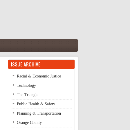
ISSUE ARCHIVE
Racial & Economic Justice
Technology
The Triangle
Public Health & Safety
Planning & Transportation
Orange County