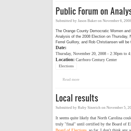
Public Forum on Analys
Submitted by
Jason Baker
on
November 6, 2008
The Orange County Democratic Women and t
Analysis of the 2008 Election on Thursday, 
Ferrel Guillory, and Rob Christiansen will be
Date:
Thursday, November 20, 2008 -
2:30pm
to
4
Location:
Carrboro Century Center
Elections
Read more
about Public Forum on Analysis 
Local results
Submitted by
Ruby Sinreich
on
November 5, 2
It seems quite likely that North Carolina co
truly "final" until certified by the Board of 
Board of Elections
, so far. I don't think any