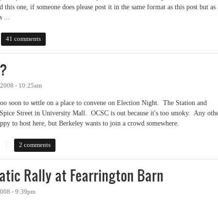
d this one, if someone does please post it in the same format as this post but as 
 ...
 on issues
41 comments
 ?
 2008 - 10:25am
 too soon to settle on a place to convene on Election Night. The Station and
Spice Street in University Mall. OCSC is out because it's too smoky. Any oth
ppy to host here, but Berkeley wants to join a crowd somewhere.
2 comments
atic Rally at Fearrington Barn
2008 - 9:39pm