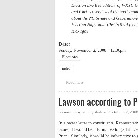
Election Eve Eve edition of WXYC New
and Chris's overview of the battlegro
about the NC Senate and Gubernatorial
Election Night and Chris's final predic
Rick Igou
Date:
Sunday, November 2, 2008 - 12:00pm
Elections
radio
Read more
about WXYC News Election Eve
Lawson according to P
Submitted by
sammy slade
on
October 27, 200
In a recent letter to constituents, Represent
issues. It would be informative to get BJ Law
Price. Similarly, it would be informative to 