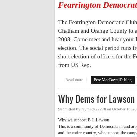
Fearrington Democrat
The Fearrington Democratic Club 
Chatham
and
Orange
County
to a
2008. Come meet and hear your Dem
election. The social period runs 
short election of officers for the
from US Rep.
Read more
about Tues. Evening - Democrati
Pete MacDowell's blog
Why Dems for Lawson 
Submitted by
raymack27278
on
October 16, 2
Why we support B.J. Lawson
This is a community of Democrats in and arou
and the entire country, who support the cam