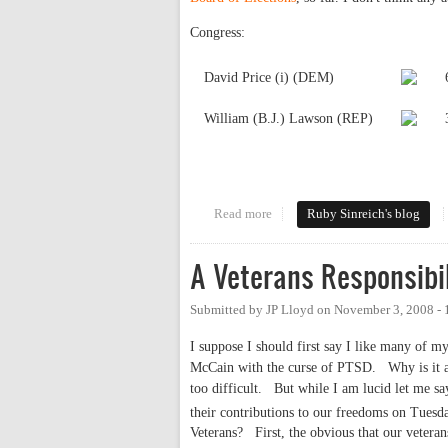
Congress:
David Price (i) (DEM)
William (B.J.) Lawson (REP)
Read more
about Local results
Ruby Sinreich's blog
A Veterans Responsibil
Submitted by
JP Lloyd
on
November 3, 2008 -
I suppose I should first say I like many of m
McCain with the curse of PTSD.
Why is it 
too difficult.
But while I am lucid let me sa
their contributions to our freedoms on Tues
Veterans?
First, the obvious that our veter