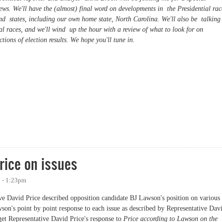
s. We'll have the (almost) final word on developments in the Presidential rac
und states, including our own home state, North Carolina. We'll also be talking
 races, and we'll wind up the hour with a review of what to look for on
tions of election results. We hope you'll tune in.
 Eve Special
rice on issues
8 - 1:23pm
ative David Price described opposition candidate BJ Lawson's position on various
son's point by point response to each issue as described by Representative Dav
get Representative David Price's response to
Price according to Lawson on the