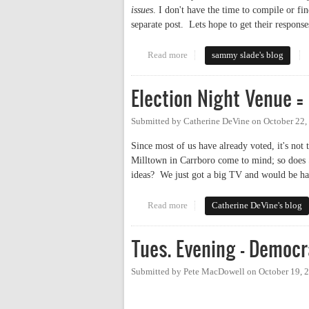
issues
. I don't have the time to compile or fin
separate post. Lets hope to get their responses
Read more
about Lawson according to Price
sammy slade's blog
Election Night Venue =
Submitted by
Catherine DeVine
on
October 22,
Since most of us have already voted, it's not
Milltown in Carrboro come to mind; so does 
ideas? We just got a big TV and would be ha
Read more
about Election Night Venue = ?
Catherine DeVine's blog
Tues. Evening - Democr
Submitted by
Pete MacDowell
on
October 19, 