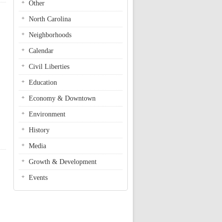
Other
North Carolina
Neighborhoods
Calendar
Civil Liberties
Education
Economy & Downtown
Environment
History
Media
Growth & Development
Events