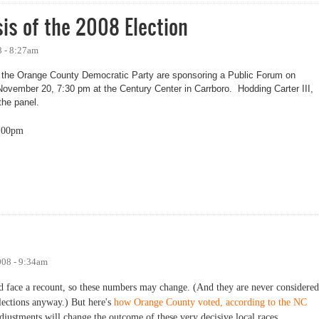
is of the 2008 Election
 - 8:27am
he Orange County Democratic Party are sponsoring a Public Forum on
November 20, 7:30 pm at the Century Center in Carrboro. Hodding Carter III,
 the panel.
:00pm
of the 2008 Election
008 - 9:34am
uld face a recount, so these numbers may change. (And they are never considered
Elections anyway.) But here's
how Orange County voted, according to the NC
 adjustments will change the outcome of these very decisive local races.