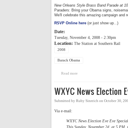
New Orleans Style Brass Band Parade at 1
Paraders: Bring your Obama signs, noisemake
We'll celebrate this amazing campaign and re
RSVP Online here
(or just show up...)
Date:
Tuesday, November 4, 2008 - 2:30pm
Location:
The Station at Southern Rail
2008
Barack Obama
Read more
about Official Orange County O
WXYC News Election Ev
Submitted by
Ruby Sinreich
on
October 30, 20
Via e-mail:
WXYC News Election Eve Eve Specia
This Sunday, November 2d, at 5 PM, po