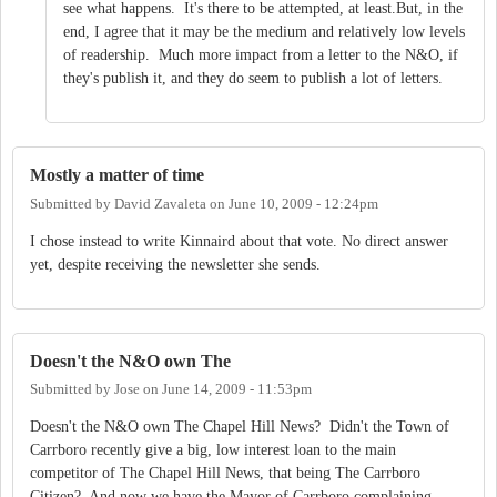
see what happens. It's there to be attempted, at least.But, in the
end, I agree that it may be the medium and relatively low levels
of readership. Much more impact from a letter to the N&O, if
they's publish it, and they do seem to publish a lot of letters.
Mostly a matter of time
Submitted by
David Zavaleta
on
June 10, 2009 - 12:24pm
I chose instead to write Kinnaird about that vote. No direct answer
yet, despite receiving the newsletter she sends.
Doesn't the N&O own The
Submitted by
Jose
on
June 14, 2009 - 11:53pm
Doesn't the N&O own The Chapel Hill News? Didn't the Town of
Carrboro recently give a big, low interest loan to the main
competitor of The Chapel Hill News, that being The Carrboro
Citizen? And now we have the Mayor of Carrboro complaining