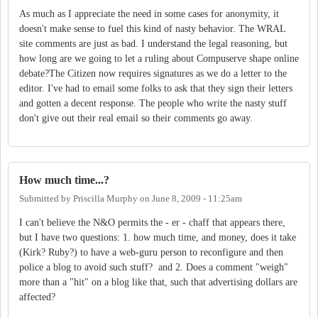
As much as I appreciate the need in some cases for anonymity, it
doesn't make sense to fuel this kind of nasty behavior. The WRAL
site comments are just as bad. I understand the legal reasoning, but
how long are we going to let a ruling about Compuserve shape online
debate?The Citizen now requires signatures as we do a letter to the
editor. I've had to email some folks to ask that they sign their letters
and gotten a decent response. The people who write the nasty stuff
don't give out their real email so their comments go away.
How much time...?
Submitted by
Priscilla Murphy
on
June 8, 2009 - 11:25am
I can't believe the N&O permits the - er - chaff that appears there,
but I have two questions: 1. how much time, and money, does it take
(Kirk? Ruby?) to have a web-guru person to reconfigure and then
police a blog to avoid such stuff? and 2. Does a comment "weigh"
more than a "hit" on a blog like that, such that advertising dollars are
affected?