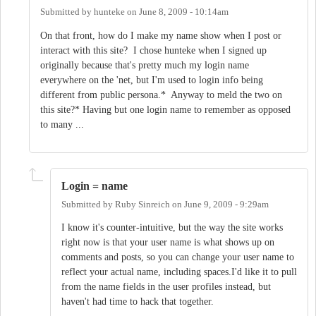
Submitted by
hunteke
on
June 8, 2009 - 10:14am
On that front, how do I make my name show when I post or
interact with this site? I chose hunteke when I signed up
originally because that's pretty much my login name
everywhere on the 'net, but I'm used to login info being
different from public persona.* Anyway to meld the two on
this site?* Having but one login name to remember as opposed
to many ...
Login = name
Submitted by
Ruby Sinreich
on
June 9, 2009 - 9:29am
I know it's counter-intuitive, but the way the site works
right now is that your user name is what shows up on
comments and posts, so you can change your user name to
reflect your actual name, including spaces.I'd like it to pull
from the name fields in the user profiles instead, but
haven't had time to hack that together.