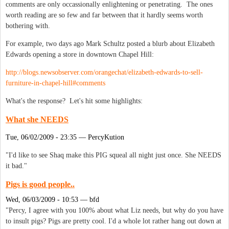
comments are only occassionally enlightening or penetrating. The ones
worth reading are so few and far between that it hardly seems worth
bothering with.
For example, two days ago Mark Schultz posted a blurb about Elizabeth
Edwards opening a store in downtown Chapel Hill:
http://blogs.newsobserver.com/orangechat/elizabeth-edwards-to-sell-
furniture-in-chapel-hill#comments
What's the response? Let's hit some highlights:
What she NEEDS
Tue, 06/02/2009 - 23:35 — PercyKution
"I'd like to see Shaq make this PIG squeal all night just once. She NEEDS
it bad."
Pigs is good people..
Wed, 06/03/2009 - 10:53 — bfd
"Percy, I agree with you 100% about what Liz needs, but why do you have
to insult pigs? Pigs are pretty cool. I'd a whole lot rather hang out down at