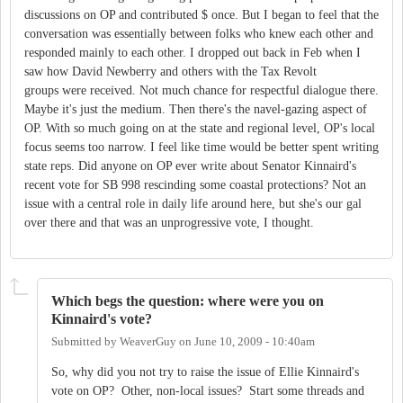
discussions on OP and contributed $ once. But I began to feel that the
conversation was essentially between folks who knew each other and
responded mainly to each other. I dropped out back in Feb when I
saw how David Newberry and others with the Tax Revolt
groups were received. Not much chance for respectful dialogue there.
Maybe it's just the medium. Then there's the navel-gazing aspect of
OP. With so much going on at the state and regional level, OP's local
focus seems too narrow. I feel like time would be better spent writing
state reps. Did anyone on OP ever write about Senator Kinnaird's
recent vote for SB 998 rescinding some coastal protections? Not an
issue with a central role in daily life around here, but she's our gal
over there and that was an unprogressive vote, I thought.
Which begs the question: where were you on
Kinnaird's vote?
Submitted by
WeaverGuy
on
June 10, 2009 - 10:40am
So, why did you not try to raise the issue of Ellie Kinnaird's
vote on OP? Other, non-local issues? Start some threads and