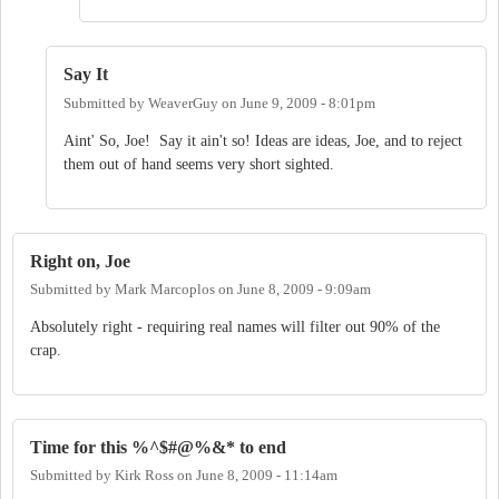
Say It
Submitted by
WeaverGuy
on
June 9, 2009 - 8:01pm
Aint' So, Joe! Say it ain't so! Ideas are ideas, Joe, and to reject
them out of hand seems very short sighted.
Right on, Joe
Submitted by
Mark Marcoplos
on
June 8, 2009 - 9:09am
Absolutely right - requiring real names will filter out 90% of the
crap.
Time for this %^$#@%&* to end
Submitted by
Kirk Ross
on
June 8, 2009 - 11:14am