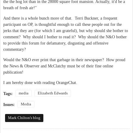
the the hog lot than in the 28000 square foot mansion. Actually, it'd be a
breath of fresh air!"
And there is a whole bunch more of that. Terri Buckner, a frequent
participant on OP, is thoughtful enough to call these people out for the
jerks that they are (for which I am grateful), but why should she bother to
comment? Why should I bother to read it? Why should the N&O bother
to provide this forum for defamatory, disgusting and offensive
commentary?
Would the N&O ever print that garbage in their newspaper? How proud
the News & Observer and McClatchy must be of their fine online
publication!
I am hereby done with reading OrangeChat.
media
Elizabeth Edwards
Tags:
Media
Issues:
Mark Chilton's blog