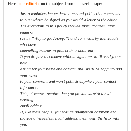
Here's
our editorial
on the subject from this week's paper:
Just a reminder that we have a general policy that comments
to our website be signed as you would a letter to the editor.
The exceptions to this policy include short, congratulatory
remarks
(as in, “Way to go, Anoop!”) and comments by individuals
who have
compelling reasons to protect their anonymity.
If you do post a comment without signature, we’ll send you a
note
asking for your name and contact info. We’ll be happy to add
your name
to your comment and won’t publish anywhere your contact
information.
This, of course, requires that you provide us with a real,
working
email address.
If, like some people, you post an anonymous comment and
provide a fraudulent email address, then, well, the heck with
you.