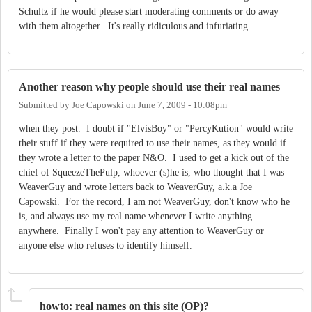
Schultz if he would please start moderating comments or do away
with them altogether. It's really ridiculous and infuriating.
Another reason why people should use their real names
Submitted by
Joe Capowski
on
June 7, 2009 - 10:08pm
when they post. I doubt if "ElvisBoy" or "PercyKution" would write
their stuff if they were required to use their names, as they would if
they wrote a letter to the paper N&O. I used to get a kick out of the
chief of SqueezeThePulp, whoever (s)he is, who thought that I was
WeaverGuy and wrote letters back to WeaverGuy, a.k.a Joe
Capowski. For the record, I am not WeaverGuy, don't know who he
is, and always use my real name whenever I write anything
anywhere. Finally I won't pay any attention to WeaverGuy or
anyone else who refuses to identify himself.
howto: real names on this site (OP)?