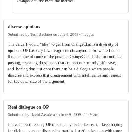
OrangeChat, the more the merrier.
diverse opinions
Submitted by
Terri Buckner
on
June 8, 2009 - 7:30pm
The value I would *like* to get from OrangeChat is a diversity of
opinion. OP has very few disagreements anymore. So while I don't
like the tone of some of the posts on OrangeChat, I plan to continue
posting; reporting those posts that are obscene or truly offensive;
and hoping that just once there can be a dialogue where people
disagree and express that disagreement with intelligence and respect
for the other side of the argument.
Real dialogue on OP
Submitted by
David Zavaleta
on
June 9, 2009 - 11:20am
I haven't been reading OP much lately, but, like Terri, I keep hoping
for dialogue among disagreeing parties. I used to keep up with some