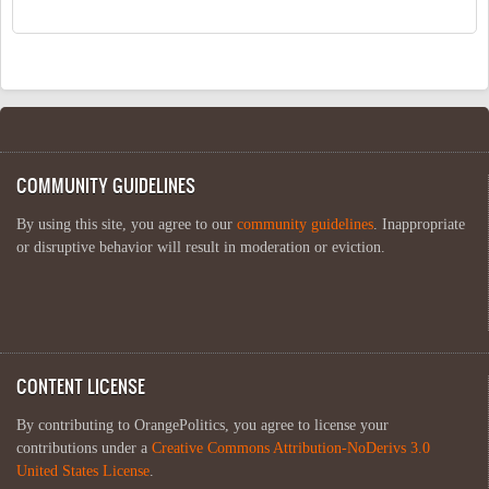
COMMUNITY GUIDELINES
By using this site, you agree to our
community guidelines
. Inappropriate
or disruptive behavior will result in moderation or eviction.
CONTENT LICENSE
By contributing to OrangePolitics, you agree to license your
contributions under a
Creative Commons Attribution-NoDerivs 3.0
United States License
.