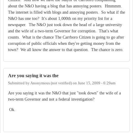
about the N&O having a blog that has annoying posters. Hmmmm.
The internet is filled with blogs and annoying posters. So what if the
N&O has one too? It's about 1,000th on my priority list for a
newspaper. The N&O just took down the head of a large university
and the wife of a two-term Governor for corruption. That's what
counts. What is the chance The Carrboro Citizen is going to go after
corruption of public officials when they're getting money from the
town? We all know the answer to that question. The chance is zero.
Are you saying it was the
Submitted by
Anonymous (not verified)
on
June 15, 2009 - 6:29am
Are you saying it was the N&O that just "took down" the wife of a
two-term Governor and not a federal investigation?
Ok.