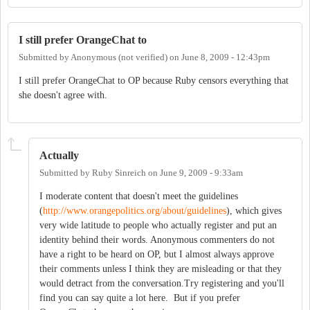
I still prefer OrangeChat to
Submitted by
Anonymous (not verified)
on
June 8, 2009 - 12:43pm
I still prefer OrangeChat to OP because Ruby censors everything that
she doesn't agree with.
Actually
Submitted by
Ruby Sinreich
on
June 9, 2009 - 9:33am
I moderate content that doesn't meet the guidelines
(
http://www.orangepolitics.org/about/guidelines
), which gives
very wide latitude to people who actually register and put an
identity behind their words. Anonymous commenters do not
have a right to be heard on OP, but I almost always approve
their comments unless I think they are misleading or that they
would detract from the conversation.Try registering and you'll
find you can say quite a lot here. But if you prefer