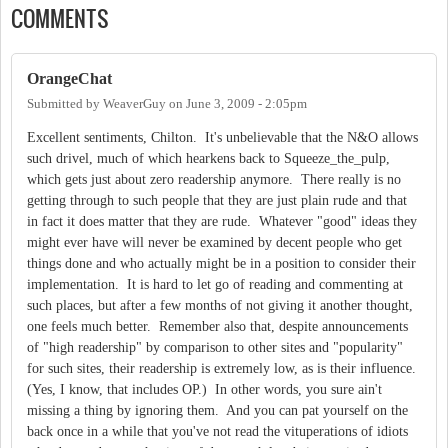
COMMENTS
OrangeChat
Submitted by
WeaverGuy
on
June 3, 2009 - 2:05pm
Excellent sentiments, Chilton. It's unbelievable that the N&O allows
such drivel, much of which hearkens back to Squeeze_the_pulp,
which gets just about zero readership anymore. There really is no
getting through to such people that they are just plain rude and that
in fact it does matter that they are rude. Whatever "good" ideas they
might ever have will never be examined by decent people who get
things done and who actually might be in a position to consider their
implementation. It is hard to let go of reading and commenting at
such places, but after a few months of not giving it another thought,
one feels much better. Remember also that, despite announcements
of "high readership" by comparison to other sites and "popularity"
for such sites, their readership is extremely low, as is their influence.
(Yes, I know, that includes OP.) In other words, you sure ain't
missing a thing by ignoring them. And you can pat yourself on the
back once in a while that you've not read the vituperations of idiots