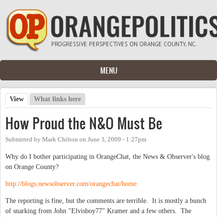
Skip to main content
MENU
View
(active tab)
What links here
Primary tabs
How Proud the N&O Must Be
Submitted by
Mark Chilton
on
June 3, 2009 - 1:27pm
Why do I bother participating in OrangeChat, the News & Observer's blog
on Orange County?
http://blogs.newsobserver.com/orangechat/home
The reporting is fine, but the comments are terrible. It is mostly a bunch
of snarking from John "Elvisboy77" Kramer and a few others. The