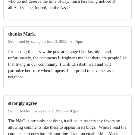
who do not deserve the time of day, much less being noticed at
all.And shame, indeed, on the N&O.
thanks Mark,
Submitted by
svaraj
on
June 3, 2009 - 3:45pm
for posting this. I saw the post at Orange Chat last night and,
unfortunately, the comments.It frightens me that there are people like
that living in our community. I wish Elizabeth well and will
patronize her store when it opens. I am proud to have her as a
neighbor.
strongly agree
Submitted by
Jim
on
June 3, 2009 - 4:02pm
The N&O is certainly not doing itself or its readers any favors by
allowing comments like these to appear in its blogs. When I read the
comments in question this morning, I sent an email asking Mark