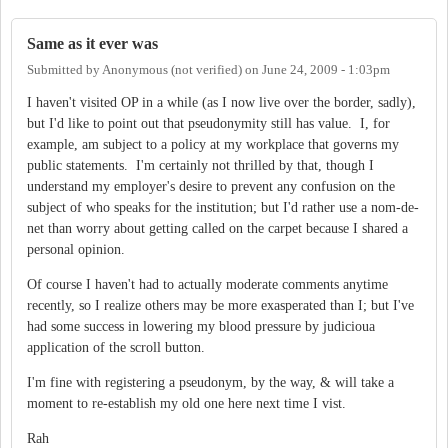
Same as it ever was
Submitted by
Anonymous (not verified)
on
June 24, 2009 - 1:03pm
I haven't visited OP in a while (as I now live over the border, sadly),
but I'd like to point out that pseudonymity still has value. I, for
example, am subject to a policy at my workplace that governs my
public statements. I'm certainly not thrilled by that, though I
understand my employer's desire to prevent any confusion on the
subject of who speaks for the institution; but I'd rather use a nom-de-
net than worry about getting called on the carpet because I shared a
personal opinion.
Of course I haven't had to actually moderate comments anytime
recently, so I realize others may be more exasperated than I; but I've
had some success in lowering my blood pressure by judicioua
application of the scroll button.
I'm fine with registering a pseudonym, by the way, & will take a
moment to re-establish my old one here next time I vist.
Rah