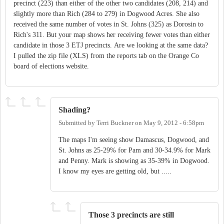
precinct (223) than either of the other two candidates (208, 214) and
slightly more than Rich (284 to 279) in Dogwood Acres. She also
received the same number of votes in St. Johns (325) as Dorosin to
Rich's 311. But your map shows her receiving fewer votes than either
candidate in those 3 ETJ precincts. Are we looking at the same data?
I pulled the zip file (XLS) from the reports tab on the Orange Co
board of elections website.
Shading?
Submitted by
Terri Buckner
on
May 9, 2012 - 6:58pm
The maps I'm seeing show Damascus, Dogwood, and
St. Johns as 25-29% for Pam and 30-34.9% for Mark
and Penny. Mark is showing as 35-39% in Dogwood.
I know my eyes are getting old, but .....
Those 3 precincts are still