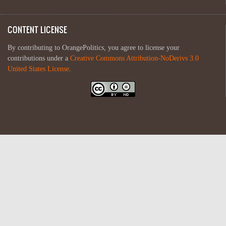
CONTENT LICENSE
By contributing to OrangePolitics, you agree to license your
contributions under a
Creative Commons Attribution-NoDerivs 3.0
United States License
.