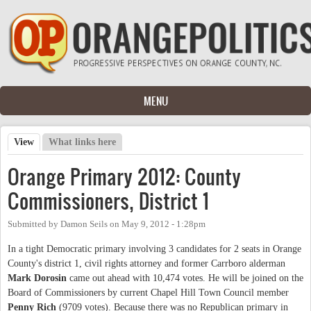
Skip to main content
MENU
View
(active tab)
What links here
Primary tabs
Orange Primary 2012: County
Commissioners, District 1
Submitted by
Damon Seils
on
May 9, 2012 - 1:28pm
In a tight Democratic primary involving 3 candidates for 2 seats in Orange
County's district 1, civil rights attorney and former Carrboro alderman
Mark Dorosin
came out ahead with 10,474 votes. He will be joined on the
Board of Commissioners by current Chapel Hill Town Council member
Penny Rich
(9709 votes). Because there was no Republican primary in