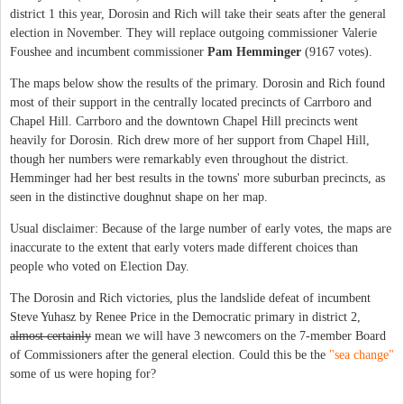
district 1 this year, Dorosin and Rich will take their seats after the general
election in November. They will replace outgoing commissioner Valerie
Foushee and incumbent commissioner
Pam Hemminger
(9167 votes).
The maps below show the results of the primary. Dorosin and Rich found
most of their support in the centrally located precincts of Carrboro and
Chapel Hill. Carrboro and the downtown Chapel Hill precincts went
heavily for Dorosin. Rich drew more of her support from Chapel Hill,
though her numbers were remarkably even throughout the district.
Hemminger had her best results in the towns' more suburban precincts, as
seen in the distinctive doughnut shape on her map.
Usual disclaimer: Because of the large number of early votes, the maps are
inaccurate to the extent that early voters made different choices than
people who voted on Election Day.
The Dorosin and Rich victories, plus the landslide defeat of incumbent
Steve Yuhasz by Renee Price in the Democratic primary in district 2,
almost certainly
mean we will have 3 newcomers on the 7-member Board
of Commissioners after the general election. Could this be the
"sea change"
some of us were hoping for?