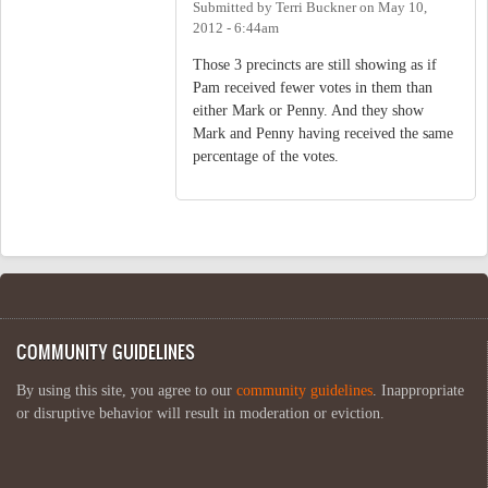
Submitted by
Terri Buckner
on
May 10,
2012 - 6:44am
Those 3 precincts are still showing as if
Pam received fewer votes in them than
either Mark or Penny. And they show
Mark and Penny having received the same
percentage of the votes.
COMMUNITY GUIDELINES
By using this site, you agree to our
community guidelines
. Inappropriate
or disruptive behavior will result in moderation or eviction.