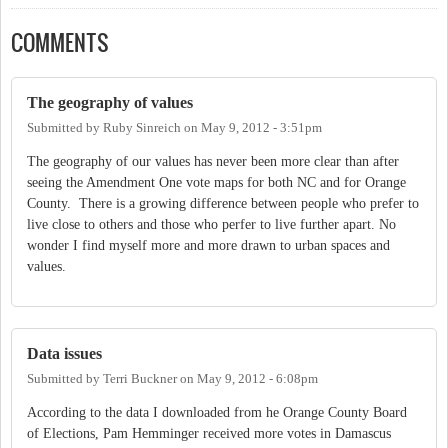
COMMENTS
The geography of values
Submitted by
Ruby Sinreich
on
May 9, 2012 - 3:51pm
The geography of our values has never been more clear than after
seeing the Amendment One vote maps for both NC and for Orange
County. There is a growing difference between people who prefer to
live close to others and those who perfer to live further apart. No
wonder I find myself more and more drawn to urban spaces and
values.
Data issues
Submitted by
Terri Buckner
on
May 9, 2012 - 6:08pm
According to the data I downloaded from he Orange County Board
of Elections, Pam Hemminger received more votes in Damascus