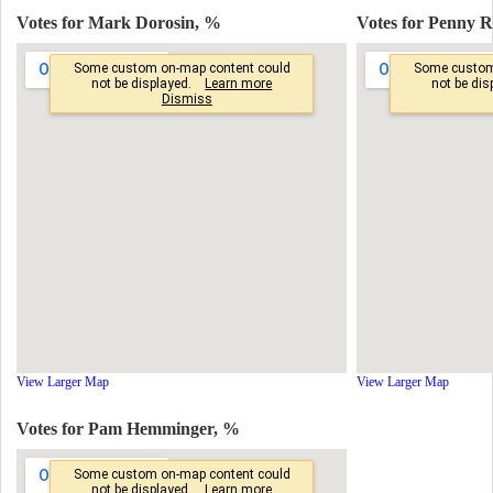
Votes for Mark Dorosin, %
Votes for Penny 
View Larger Map
View Larger Map
Votes for Pam Hemminger, %