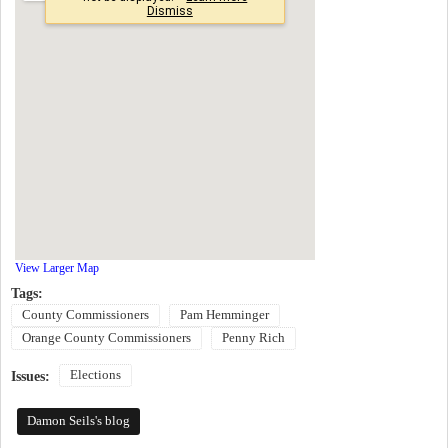
View Larger Map
Tags:
County Commissioners
Pam Hemminger
Orange County Commissioners
Penny Rich
Elections
Issues:
Damon Seils's blog