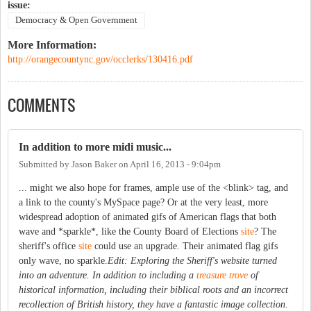
issue:
Democracy & Open Government
More Information:
http://orangecountync.gov/occlerks/130416.pdf
COMMENTS
In addition to more midi music...
Submitted by
Jason Baker
on
April 16, 2013 - 9:04pm
... might we also hope for frames, ample use of the <blink> tag, and
a link to the county's MySpace page? Or at the very least, more
widespread adoption of animated gifs of American flags that both
wave and *sparkle*, like the County Board of Elections
site
? The
sheriff's office
site
could use an upgrade. Their animated flag gifs
only wave, no sparkle.
Edit: Exploring the Sheriff's website turned
into an adventure. In addition to including a
treasure trove
of
historical information, including their biblical roots and an incorrect
recollection of British history, they have a fantastic image collection.