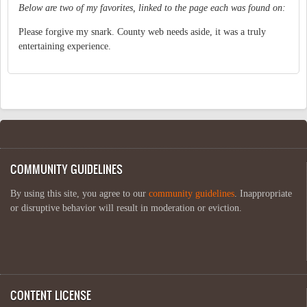
Below are two of my favorites, linked to the page each was found on:
Please forgive my snark. County web needs aside, it was a truly
entertaining experience.
COMMUNITY GUIDELINES
By using this site, you agree to our
community guidelines
. Inappropriate
or disruptive behavior will result in moderation or eviction.
CONTENT LICENSE