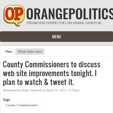
Skip to main content
MENU
View
(active tab)
What links here
Primary tabs
County Commissioners to discuss
web site improvements tonight. I
plan to watch & tweet it.
Submitted by
Ruby Sinreich
on
April 16, 2013 - 4:35pm
Tags:
County Commissioners