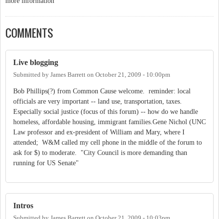
more information
COMMENTS
Live blogging
Submitted by
James Barrett
on
October 21, 2009 - 10:00pm
Bob Phillips(?) from Common Cause welcome. reminder: local
officials are very important -- land use, transportation, taxes.
Especially social justice (focus of this forum) -- how do we handle
homeless, affordable housing, immigrant families.Gene Nichol (UNC
Law professor and ex-president of William and Mary, where I
attended; W&M called my cell phone in the middle of the forum to
ask for $) to moderate. "City Council is more demanding than
running for US Senate"
Intros
Submitted by
James Barrett
on
October 21, 2009 - 10:03pm