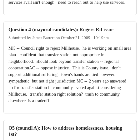
services avail isn't enough. need to reach out to help use services.
Question 4 (mayoral candidates): Rogers Rd issue
Submitted by
James Barrett
on
October 21, 2009 - 10:19pm
MK -- Council right to reject Millhouse. he is working on small area
plan. confident that transfer station not appropriate in
neighborhood. should look beyond transfer station -- regional
cooperationAC -- oppose injustice. This is County issue. don't
support additional suffering. town's hands are tied however.
sympathetic, but not right jurisdiction.MC -- 2 years ago answered
no for transfer station in community. voted against considering
Millhouse. transfer station right solution? trash to community
elsewhere. is a tradeoff
Q5 (council A): How to address homelessness. housing
1st?