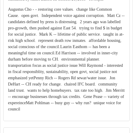
Augustus Cho - - restoring core values. change like Common
Cause. open govt. Independent voice against corruption. Matt Cz --
candidates defined by press is distressing. 2 years ago was labelled
pro-growth, then pushed against East 54. trying to find $ in budget
for social justice. Mark K -- lifetime of public service. taught in at-
risk high school. represent death row inmates. affordable housing,
social conscious of the council.Laurin Easthom -- has been a
meaningful time on council.Ed Harrison -- involved in inner-city
durham before moving to CH. environmental planner.
transportation focus as social justice issue.Will Raymond - interested
in fiscal responsiblity, sustainability, open govt, social justice not
emphasized yetPenny Rich -- Rogers Rd sewar/water issue. Jon
DeHart -- CH ready for change. chaired IFC board. community
land trust. wants to help homebuyers. tax rate too high. Jim Merritt
-- encourage businesses through tax credits. Gene Pease -- variety of
expereinceMatt Pohlman -- busy guy -- why run? unique voice for
council