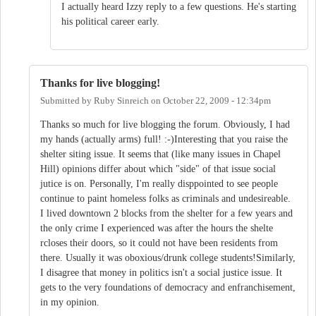
I actually heard Izzy reply to a few questions. He's starting
his political career early.
Thanks for live blogging!
Submitted by
Ruby Sinreich
on
October 22, 2009 - 12:34pm
Thanks so much for live blogging the forum. Obviously, I had
my hands (actually arms) full! :-)Interesting that you raise the
shelter siting issue. It seems that (like many issues in Chapel
Hill) opinions differ about which "side" of that issue social
jutice is on. Personally, I'm really disppointed to see people
continue to paint homeless folks as criminals and undesireable.
I lived downtown 2 blocks from the shelter for a few years and
the only crime I experienced was after the hours the shelte
rcloses their doors, so it could not have been residents from
there. Usually it was oboxious/drunk college students!Similarly,
I disagree that money in politics isn't a social justice issue. It
gets to the very foundations of democracy and enfranchisement,
in my opinion.