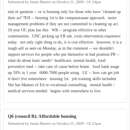
Submitted by
James Barrett
on
October 21, 2009 - 10:24pm
end of question -- or is housing only for those who have "cleaned up
their act"?EH -- housing 1st is the compassionate approach. more
management problems if they are not committed to cleaning up act.
10 year OC plan has this. WR -- program effective in other
communities. UNC picking up ER tab, crisis intervention expensive
today. not only right thing to do, it is cost effective. however, it is a
tough sell as seen on Monday, as in the comment -- we shouldn't
support services for people who put themselve in bad position.PR --
what do about basic needs? healthcare, mental health, food.
preventive med -- take care of cause before home. food bank usage
up 59% in 1 year. 6000-7000 people using. LE -- how can get job
if don't live somewhere. housing 1st. job training skills included.
She has Masters of Ed in vocational counselling. mental health /
medical services needed. begins with somewhere to live.
Q6 (council B): Affordable housing
Submitted by
James Barrett
on
October 21, 2009 - 10:25pm