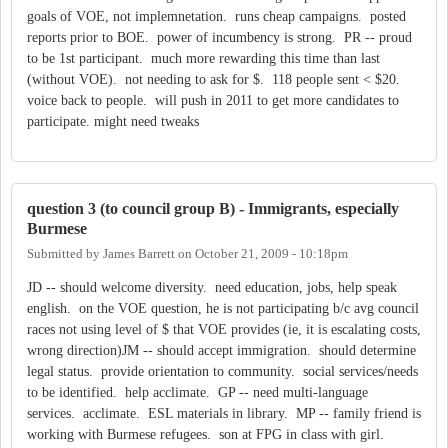
goals of VOE, not implemnetation. runs cheap campaigns. posted
reports prior to BOE. power of incumbency is strong. PR -- proud
to be 1st participant. much more rewarding this time than last
(without VOE). not needing to ask for $. 118 people sent < $20.
voice back to people. will push in 2011 to get more candidates to
participate. might need tweaks
question 3 (to council group B) - Immigrants, especially
Burmese
Submitted by
James Barrett
on
October 21, 2009 - 10:18pm
JD -- should welcome diversity. need education, jobs, help speak
english. on the VOE question, he is not participating b/c avg council
races not using level of $ that VOE provides (ie, it is escalating costs,
wrong direction)JM -- should accept immigration. should determine
legal status. provide orientation to community. social services/needs
to be identified. help acclimate. GP -- need multi-language
services. acclimate. ESL materials in library. MP -- family friend is
working with Burmese refugees. son at FPG in class with girl.