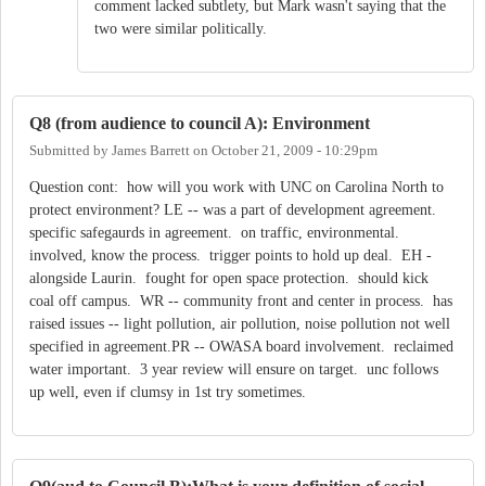
comment lacked subtlety, but Mark wasn't saying that the
two were similar politically.
Q8 (from audience to council A): Environment
Submitted by
James Barrett
on
October 21, 2009 - 10:29pm
Question cont: how will you work with UNC on Carolina North to
protect environment? LE -- was a part of development agreement.
specific safegaurds in agreement. on traffic, environmental.
involved, know the process. trigger points to hold up deal. EH -
alongside Laurin. fought for open space protection. should kick
coal off campus. WR -- community front and center in process. has
raised issues -- light pollution, air pollution, noise pollution not well
specified in agreement.PR -- OWASA board involvement. reclaimed
water important. 3 year review will ensure on target. unc follows
up well, even if clumsy in 1st try sometimes.