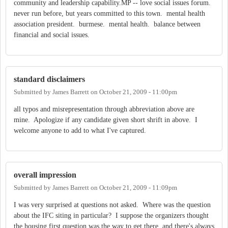
community and leadership capability.MP -- love social issues forum.
never run before, but years committed to this town. mental health
association president. burmese. mental health. balance between
financial and social issues.
standard disclaimers
Submitted by
James Barrett
on
October 21, 2009 - 11:00pm
all typos and misrepresentation through abbreviation above are
mine. Apologize if any candidate given short shrift in above. I
welcome anyone to add to what I've captured.
overall impression
Submitted by
James Barrett
on
October 21, 2009 - 11:09pm
I was very surprised at questions not asked. Where was the question
about the IFC siting in particular? I suppose the organizers thought
the housing first question was the way to get there, and there's always