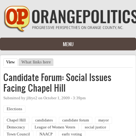
Skip to main content
MENU
View
(active tab)
What links here
Primary tabs
Candidate Forum: Social Issues
Facing Chapel Hill
Submitted by
jlfrye2
on
October 1, 2009 - 3:39pm
Elections
Chapel Hill
candidates
candidate forum
mayor
Democracy
League of Women Voters
social justice
Town Council
NAACP
early voting