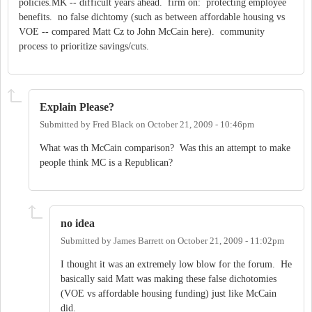
policies.MK -- difficult years ahead. firm on: protecting employee
benefits. no false dichtomy (such as between affordable housing vs
VOE -- compared Matt Cz to John McCain here). community
process to prioritize savings/cuts.
Explain Please?
Submitted by
Fred Black
on
October 21, 2009 - 10:46pm
What was th McCain comparison? Was this an attempt to make
people think MC is a Republican?
no idea
Submitted by
James Barrett
on
October 21, 2009 - 11:02pm
I thought it was an extremely low blow for the forum. He
basically said Matt was making these false dichotomies
(VOE vs affordable housing funding) just like McCain
did.