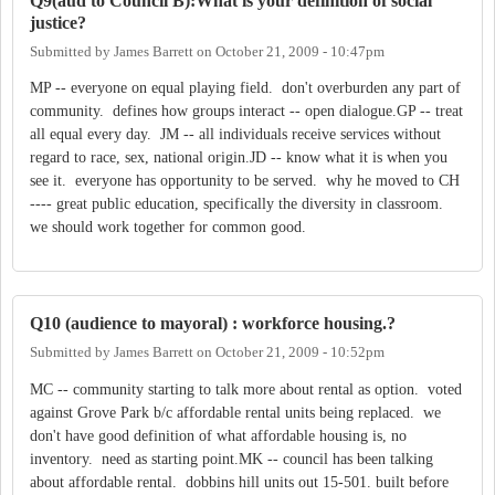
Q9(aud to Council B):What is your definition of social
justice?
Submitted by
James Barrett
on
October 21, 2009 - 10:47pm
MP -- everyone on equal playing field. don't overburden any part of
community. defines how groups interact -- open dialogue.GP -- treat
all equal every day. JM -- all individuals receive services without
regard to race, sex, national origin.JD -- know what it is when you
see it. everyone has opportunity to be served. why he moved to CH
---- great public education, specifically the diversity in classroom.
we should work together for common good.
Q10 (audience to mayoral) : workforce housing.?
Submitted by
James Barrett
on
October 21, 2009 - 10:52pm
MC -- community starting to talk more about rental as option. voted
against Grove Park b/c affordable rental units being replaced. we
don't have good definition of what affordable housing is, no
inventory. need as starting point.MK -- council has been talking
about affordable rental. dobbins hill units out 15-501. built before