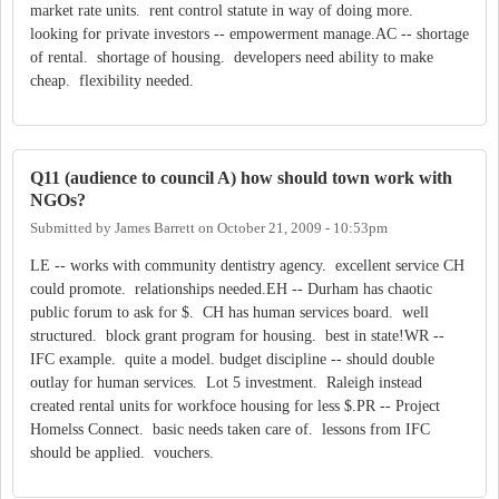
market rate units. rent control statute in way of doing more.
looking for private investors -- empowerment manage.AC -- shortage
of rental. shortage of housing. developers need ability to make
cheap. flexibility needed.
Q11 (audience to council A) how should town work with
NGOs?
Submitted by
James Barrett
on
October 21, 2009 - 10:53pm
LE -- works with community dentistry agency. excellent service CH
could promote. relationships needed.EH -- Durham has chaotic
public forum to ask for $. CH has human services board. well
structured. block grant program for housing. best in state!WR --
IFC example. quite a model. budget discipline -- should double
outlay for human services. Lot 5 investment. Raleigh instead
created rental units for workfoce housing for less $.PR -- Project
Homelss Connect. basic needs taken care of. lessons from IFC
should be applied. vouchers.