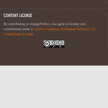
CONTENT LICENSE
By contributing to OrangePolitics, you agree to license your
contributions under a
Creative Commons Attribution-NoDerivs 3.0
United States License
.