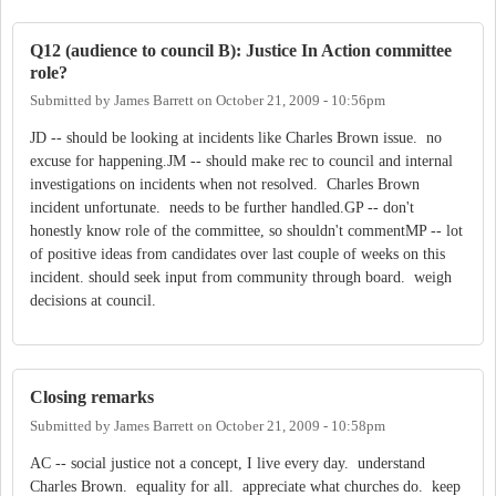
Q12 (audience to council B): Justice In Action committee
role?
Submitted by
James Barrett
on
October 21, 2009 - 10:56pm
JD -- should be looking at incidents like Charles Brown issue. no
excuse for happening.JM -- should make rec to council and internal
investigations on incidents when not resolved. Charles Brown
incident unfortunate. needs to be further handled.GP -- don't
honestly know role of the committee, so shouldn't commentMP -- lot
of positive ideas from candidates over last couple of weeks on this
incident. should seek input from community through board. weigh
decisions at council.
Closing remarks
Submitted by
James Barrett
on
October 21, 2009 - 10:58pm
AC -- social justice not a concept, I live every day. understand
Charles Brown. equality for all. appreciate what churches do. keep