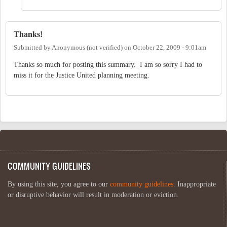
Thanks!
Submitted by
Anonymous (not verified)
on
October 22, 2009 - 9:01am
Thanks so much for posting this summary. I am so sorry I had to
miss it for the Justice United planning meeting.
COMMUNITY GUIDELINES
By using this site, you agree to our
community guidelines
. Inappropriate
or disruptive behavior will result in moderation or eviction.