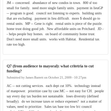
JM -- concerned. abundance of new condos in town. 800 sf too
small for family. need more single family units. payment in lieuGP
-- program is good. council not listening to experts. building units
that are excluding. payment in lieu difficult. more $ should go to
rental units. MP -- Gene is right. rental units is piece of the puzzle.
home trust doing good job. New affordable units on Pritchard. JD -
- helps people buy homes. on board of community home trust.
Don't need more small units. works with Habitat. Residential tax
rate too high.
Q7 (from audience to mayoral): what critetria to cut
funding?
Submitted by
James Barrett
on
October 21, 2009 - 10:27pm
AC -- not cutting services. each dept cut 10%. technology instead
of manpower. prioritize case by case.MC -- not easy for CH. people
say every day tax burden not sustainable. loses diversity (defined
broadly). do we increase taxes or reduce expenses? not a matter of
values, need to prioritize. Sales tax base too low b/c council