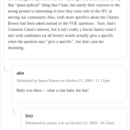
that "quasi-judicial" thing that I hate, but surely their reaction to the
strong protest is interesting in how they view role of the IFC in
serving our community.Also, wish more specifics about the Charles
Brown had been asked instead of the VOE questions. Sure, that's
Common Cause's interest, but it isn't really a Social Justice issue.I
also wish candidates (at all levels) would actually give a specific
when the question says "give a specific", but that's just me
dreaming...
also
Submitted by
James Barrett
on
October 21, 2009 - 11:12pm
Ruby was there -- what a cute baby she has!
Izzy
Submitted by
penny rich
on
October 22, 2009 - 10:23am