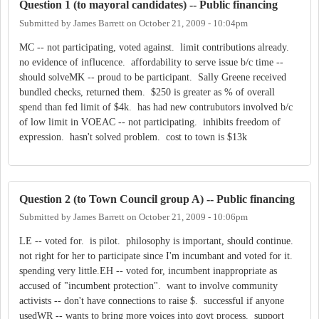
Question 1 (to mayoral candidates) -- Public financing
Submitted by
James Barrett
on
October 21, 2009 - 10:04pm
MC -- not participating, voted against. limit contributions already.
no evidence of influcence. affordability to serve issue b/c time --
should solveMK -- proud to be participant. Sally Greene received
bundled checks, returned them. $250 is greater as % of overall
spend than fed limit of $4k. has had new contrubutors involved b/c
of low limit in VOEAC -- not participating. inhibits freedom of
expression. hasn't solved problem. cost to town is $13k
Question 2 (to Town Council group A) -- Public financing
Submitted by
James Barrett
on
October 21, 2009 - 10:06pm
LE -- voted for. is pilot. philosophy is important, should continue.
not right for her to participate since I'm incumbant and voted for it.
spending very little.EH -- voted for, incumbent inappropriate as
accused of "incumbent protection". want to involve community
activists -- don't have connections to raise $. successful if anyone
usedWR -- wants to bring more voices into govt process. support