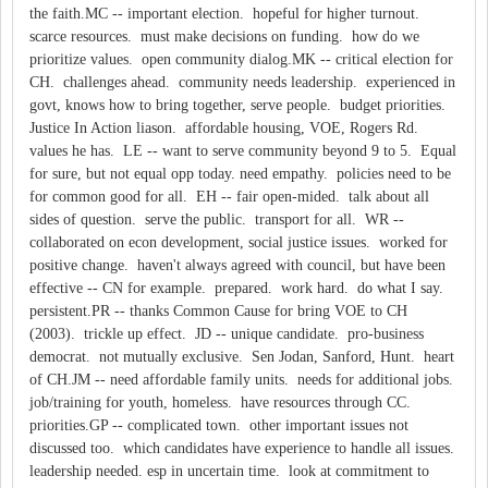
the faith.MC -- important election. hopeful for higher turnout.
scarce resources. must make decisions on funding. how do we
prioritize values. open community dialog.MK -- critical election for
CH. challenges ahead. community needs leadership. experienced in
govt, knows how to bring together, serve people. budget priorities.
Justice In Action liason. affordable housing, VOE, Rogers Rd.
values he has. LE -- want to serve community beyond 9 to 5. Equal
for sure, but not equal opp today. need empathy. policies need to be
for common good for all. EH -- fair open-mided. talk about all
sides of question. serve the public. transport for all. WR --
collaborated on econ development, social justice issues. worked for
positive change. haven't always agreed with council, but have been
effective -- CN for example. prepared. work hard. do what I say.
persistent.PR -- thanks Common Cause for bring VOE to CH
(2003). trickle up effect. JD -- unique candidate. pro-business
democrat. not mutually exclusive. Sen Jodan, Sanford, Hunt. heart
of CH.JM -- need affordable family units. needs for additional jobs.
job/training for youth, homeless. have resources through CC.
priorities.GP -- complicated town. other important issues not
discussed too. which candidates have experience to handle all issues.
leadership needed. esp in uncertain time. look at commitment to