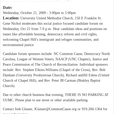
Date:
Wednesday, October 21, 2009 -
3:00pm
to
5:00pm
Location:
University United Methodist Church, 150 E Franklin St.
Gene Nichol moderates this social justice focused candidate forum on
Wednesday, Oct 21 from 7-9 p.m. Hear candidate ideas and positions on
issues like affordable housing, democracy reform and civil rights,
welcoming Chapel Hill's immigrant and refugee communities, and
environmental justice.
Candidate forum sponsors include: NC Common Cause, Democracy North
Carolina, League of Women Voters, NAACP (UNC Chapter), Justice and
Peace Commission of The Church of Reconciliation. Individual sponsors
include: Rev. Stephen Elkins-Williams (Chapel of the Cross), Rev. Bob
Dunham (University Presbyterian Church), Richard andJill Edens (United
Church of Chapel Hill), and Rev. Peter JB Carman (Binkley Baptist
Church).
Due to other church business that evening, THERE IS NO PARKING AT
UUMC. Please plan to use street or other available parking.
Contact Josh Glasser,
JGlasser@CommonCause.org
or 919-260-1364 for