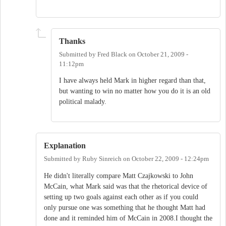
Thanks
Submitted by
Fred Black
on
October 21, 2009 -
11:12pm
I have always held Mark in higher regard than that,
but wanting to win no matter how you do it is an old
political malady.
Explanation
Submitted by
Ruby Sinreich
on
October 22, 2009 - 12:24pm
He didn't literally compare Matt Czajkowski to John
McCain, what Mark said was that the rhetorical device of
setting up two goals against each other as if you could
only pursue one was something that he thought Matt had
done and it reminded him of McCain in 2008.I thought the