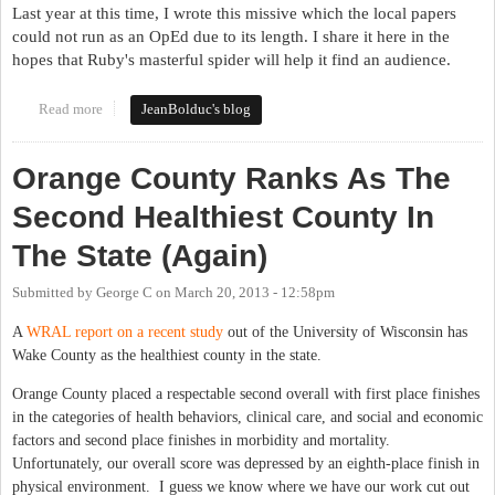
Last year at this time, I wrote this missive which the local papers
could not run as an OpEd due to its length. I share it here in the
hopes that Ruby's masterful spider will help it find an audience.
Read more
about It's Still the Stupid Party
JeanBolduc's blog
Orange County Ranks As The
Second Healthiest County In
The State (Again)
Submitted by
George C
on
March 20, 2013 - 12:58pm
A
WRAL report on a recent study
out of the University of Wisconsin has
Wake County as the healthiest county in the state.
Orange County placed a respectable second overall with first place finishes
in the categories of health behaviors, clinical care, and social and economic
factors and second place finishes in morbidity and mortality.
Unfortunately, our overall score was depressed by an eighth-place finish in
physical environment. I guess we know where we have our work cut out