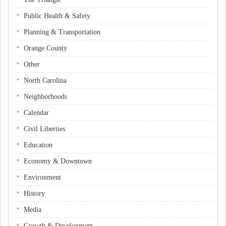
Public Health & Safety
Planning & Transportation
Orange County
Other
North Carolina
Neighborhoods
Calendar
Civil Liberties
Education
Economy & Downtown
Environment
History
Media
Growth & Development