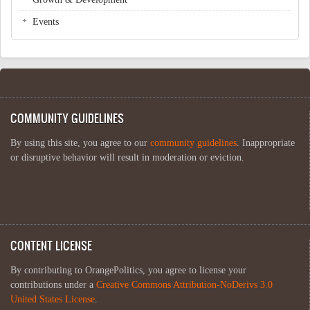
Events
COMMUNITY GUIDELINES
By using this site, you agree to our
community guidelines
. Inappropriate
or disruptive behavior will result in moderation or eviction.
CONTENT LICENSE
By contributing to OrangePolitics, you agree to license your
contributions under a
Creative Commons Attribution-NoDerivs 3.0
United States License
.