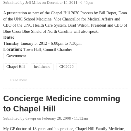
Submitted by
Jeff Miles
on
December 15, 2011 - 6:45pm
A presentation as part of the Chapel Hill 2020 Process by Bill Roper, Dean
of the UNC School Medicine, Vice Chancellor for Medical Affairs and
CEO of the UNC Health Care System. Brad Wilson, President and CEO of
Blue Cross Blue Shield of North Carolina will also speak.
Date:
Thursday, January 5, 2012 -
6:00pm
to
7:30pm
Location:
Town Hall, Council Chamber
Government
Chapel Hill
healthcare
CH 2020
Read more
about Chapel Hill 2020- "Changes in the Nation's Healthcare
System" Presentation by Bill Roper
Concierge Medicine comming
to Chapel Hill
Submitted by
davepr
on
February 28, 2008 - 11:12am
My GP doctor of 18 years and his practice, Chapel Hill Family Medicine,