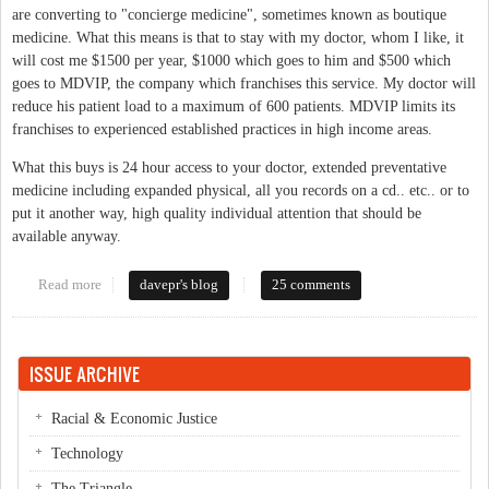
are converting to "concierge medicine", sometimes known as boutique
medicine. What this means is that to stay with my doctor, whom I like, it
will cost me $1500 per year, $1000 which goes to him and $500 which
goes to MDVIP, the company which franchises this service. My doctor will
reduce his patient load to a maximum of 600 patients. MDVIP limits its
franchises to experienced established practices in high income areas.
What this buys is 24 hour access to your doctor, extended preventative
medicine including expanded physical, all you records on a cd.. etc.. or to
put it another way, high quality individual attention that should be
available anyway.
Read more
about Concierge Medicine comming to Chapel Hill
davepr's blog
25 comments
ISSUE ARCHIVE
Racial & Economic Justice
Technology
The Triangle