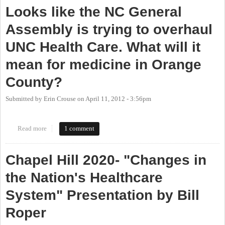
Looks like the NC General
Assembly is trying to overhaul
UNC Health Care. What will it
mean for medicine in Orange
County?
Submitted by
Erin Crouse
on
April 11, 2012 - 3:56pm
Read more
about Looks like the NC General Assembly is trying to overhaul
1 comment
UNC Health Care. What will it mean for medicine in Orange
County?
Chapel Hill 2020- "Changes in
the Nation's Healthcare
System" Presentation by Bill
Roper