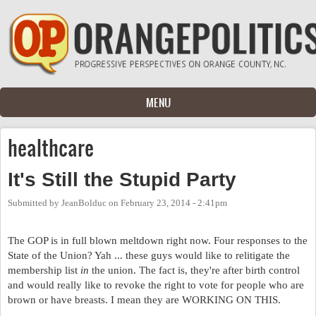
Skip to main content
MENU
healthcare
It's Still the Stupid Party
Submitted by
JeanBolduc
on
February 23, 2014 - 2:41pm
The GOP is in full blown meltdown right now. Four responses to the
State of the Union? Yah ... these guys would like to relitigate the
membership list
in
the union. The fact is, they're after birth control
and would really like to revoke the right to vote for people who are
brown or have breasts. I mean they are WORKING ON THIS.