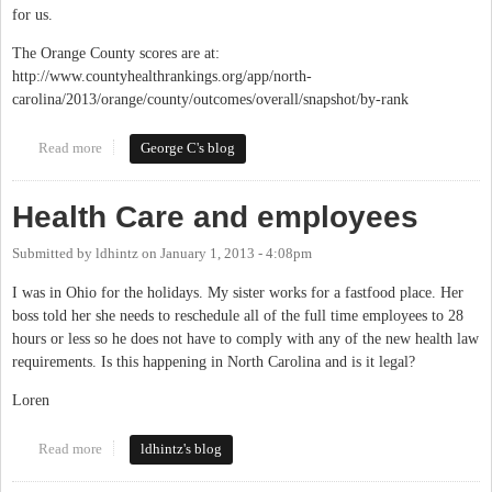
for us.
The Orange County scores are at:
http://www.countyhealthrankings.org/app/north-
carolina/2013/orange/county/outcomes/overall/snapshot/by-rank
Read more
about Orange County Ranks As The Second Healthiest County In
George C's blog
The State (Again)
Health Care and employees
Submitted by
ldhintz
on
January 1, 2013 - 4:08pm
I was in Ohio for the holidays. My sister works for a fastfood place. Her
boss told her she needs to reschedule all of the full time employees to 28
hours or less so he does not have to comply with any of the new health law
requirements. Is this happening in North Carolina and is it legal?
Loren
Read more
about Health Care and employees
ldhintz's blog