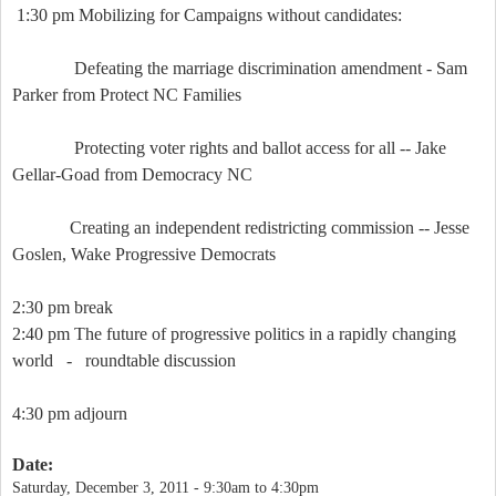
1:30 pm Mobilizing for Campaigns without candidates:
Defeating the marriage discrimination amendment - Sam
Parker from Protect NC Families
Protecting voter rights and ballot access for all -- Jake
Gellar-Goad from Democracy NC
Creating an independent redistricting commission -- Jesse
Goslen, Wake Progressive Democrats
2:30 pm break
2:40 pm The future of progressive politics in a rapidly changing
world -
roundtable discussion
4:30 pm adjourn
Date:
Saturday, December 3, 2011 -
9:30am
to
4:30pm