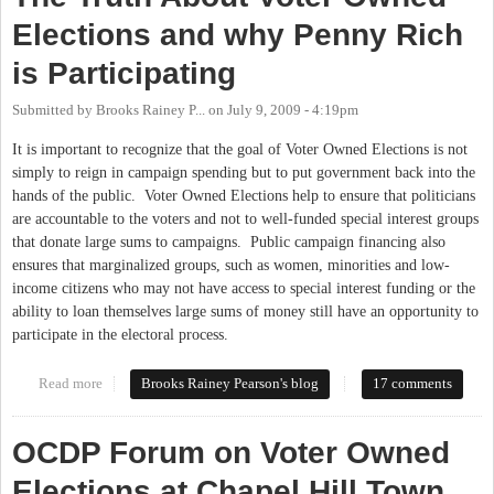
Elections and why Penny Rich
is Participating
Submitted by
Brooks Rainey P...
on
July 9, 2009 - 4:19pm
It is important to recognize that the goal of Voter Owned Elections is not
simply to reign in campaign spending but to put government back into the
hands of the public. Voter Owned Elections help to ensure that politicians
are accountable to the voters and not to well-funded special interest groups
that donate large sums to campaigns. Public campaign financing also
ensures that marginalized groups, such as women, minorities and low-
income citizens who may not have access to special interest funding or the
ability to loan themselves large sums of money still have an opportunity to
participate in the electoral process.
Read more
about The Truth About Voter Owned Elections and why Penny
Brooks Rainey Pearson's blog
17 comments
Rich is Participating
OCDP Forum on Voter Owned
Elections at Chapel Hill Town