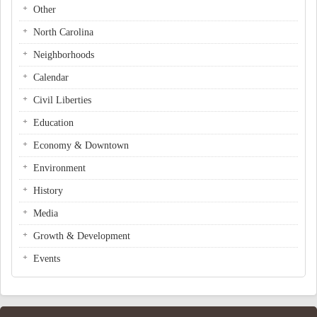
Other
North Carolina
Neighborhoods
Calendar
Civil Liberties
Education
Economy & Downtown
Environment
History
Media
Growth & Development
Events