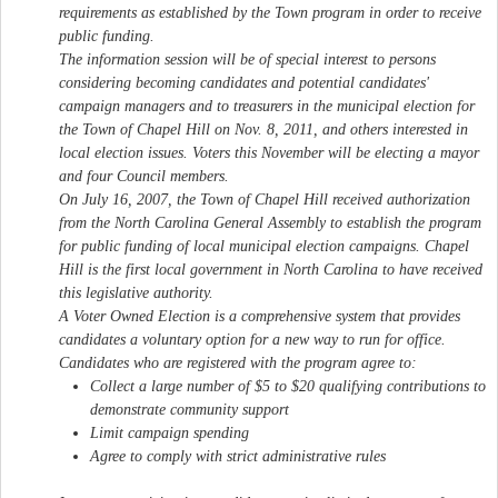
requirements as established by the Town program in order to receive
public funding.
The information session will be of special interest to persons
considering becoming candidates and potential candidates'
campaign managers and to treasurers in the municipal election for
the Town of Chapel Hill on Nov. 8, 2011, and others interested in
local election issues. Voters this November will be electing a mayor
and four Council members.
On July 16, 2007, the Town of Chapel Hill received authorization
from the North Carolina General Assembly to establish the program
for public funding of local municipal election campaigns. Chapel
Hill is the first local government in North Carolina to have received
this legislative authority.
A Voter Owned Election is a comprehensive system that provides
candidates a voluntary option for a new way to run for office.
Candidates who are registered with the program agree to:
Collect a large number of $5 to $20 qualifying contributions to
demonstrate community support
Limit campaign spending
Agree to comply with strict administrative rules