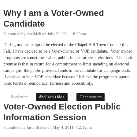
Why I am a Voter-Owned
Candidate
Submitted by
dbell4ch
on
July 30, 2011 - 8:28pm
During my campaign to be elected to the Chapel Hill Town Council this
Fall, I have decided to be a Voter-Owned or VOE candidate. Voter owned
programs are sometimes called public funded or clean elections. The basic
premise is that in return for a commitment to limit spending on electoral
campaigns, the public provides funds to the candidate for campaign costs.
I decided to be a VOE candidate because I believe the program supports
basic tenets of democracy, fairness and accessibility.
Read more
about Why I am a Voter-Owned Candidate
dbell4ch's blog
20 comments
Voter-Owned Election Public
Information Session
Submitted by
Jason Baker
on
May 4, 2011 - 12:12pm