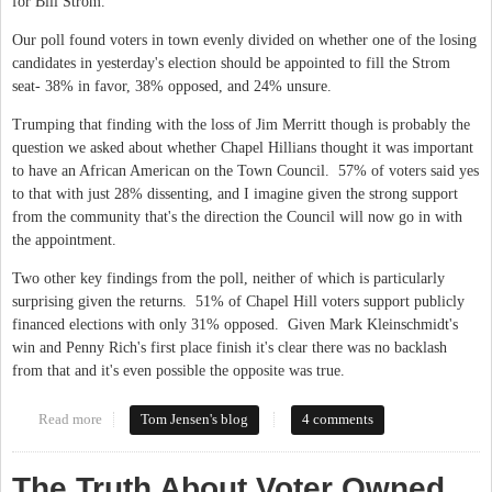
for Bill Strom.
Our poll found voters in town evenly divided on whether one of the losing
candidates in yesterday's election should be appointed to fill the Strom
seat- 38% in favor, 38% opposed, and 24% unsure.
Trumping that finding with the loss of Jim Merritt though is probably the
question we asked about whether Chapel Hillians thought it was important
to have an African American on the Town Council. 57% of voters said yes
to that with just 28% dissenting, and I imagine given the strong support
from the community that's the direction the Council will now go in with
the appointment.
Two other key findings from the poll, neither of which is particularly
surprising given the returns. 51% of Chapel Hill voters support publicly
financed elections with only 31% opposed. Given Mark Kleinschmidt's
win and Penny Rich's first place finish it's clear there was no backlash
from that and it's even possible the opposite was true.
Read more
about More from the Chapel Hill poll
Tom Jensen's blog
4 comments
The Truth About Voter Owned