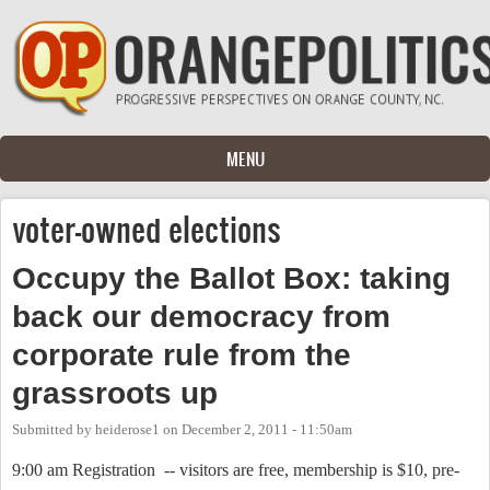
Skip to main content
MENU
voter-owned elections
Occupy the Ballot Box: taking
back our democracy from
corporate rule from the
grassroots up
Submitted by
heiderose1
on
December 2, 2011 - 11:50am
9:00 am Registration
-- visitors are free, membership is $10, pre-