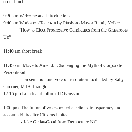
order lunch
9:30 am Welcome and Introductions
9:40 am Workshop/Teach-in by Pittsboro Mayor Randy Voller:
“How to Elect Progressive Candidates from the Grassroots
Up”
11:40 am short break
11:45 am
Move to Amend:
Challenging the Myth of Corporate
Personhood
presentation and vote on resolution facilitated by Sally
Goerner, MTA Triangle
12:15 pm Lunch and informal Discussion
1:00 pm
The future of voter-owned elections, transparency and
accountability after Citizens United
- Jake Gellar-Goad from Democracy NC