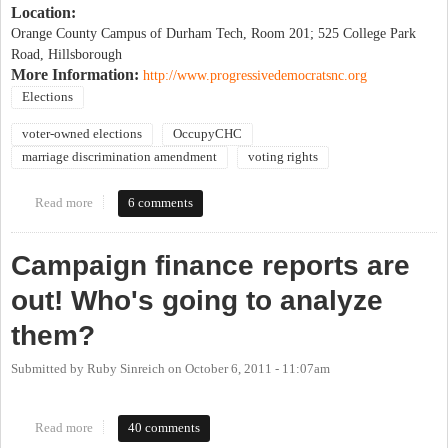
Location:
Orange County Campus of Durham Tech, Room 201; 525 College Park
Road, Hillsborough
More Information:
http://www.progressivedemocratsnc.org
Elections
voter-owned elections
OccupyCHC
marriage discrimination amendment
voting rights
Read more
about Occupy the Ballot Box: taking back our democracy from
6 comments
corporate rule from the grassroots up
Campaign finance reports are
out! Who's going to analyze
them?
Submitted by
Ruby Sinreich
on
October 6, 2011 - 11:07am
Read more
about Campaign finance reports are out! Who's going to analyze
40 comments
them?