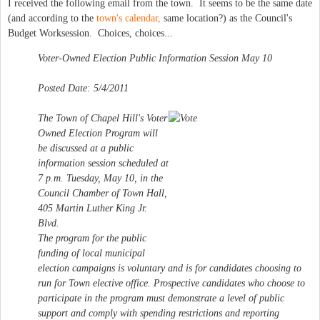
I received the following email from the town. It seems to be the same date
(and according to the
town's calendar,
same location?) as the Council's
Budget Worksession. Choices, choices...
Voter-Owned Election Public Information Session May 10
Posted Date: 5/4/2011
The Town of Chapel Hill's Voter
Owned Election Program will
be discussed at a public
information session scheduled at
7 p.m. Tuesday, May 10, in the
Council Chamber of Town Hall,
405 Martin Luther King Jr.
Blvd.
The program for the public
funding of local municipal
election campaigns is voluntary and is for candidates choosing to
run for Town elective office. Prospective candidates who choose to
participate in the program must demonstrate a level of public
support and comply with spending restrictions and reporting