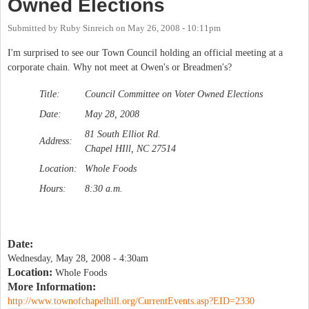
Owned Elections
Submitted by
Ruby Sinreich
on
May 26, 2008 - 10:11pm
I'm surprised to see our Town Council holding an official meeting at a
corporate chain. Why not meet at Owen's or Breadmen's?
Title:
Council Committee on Voter Owned Elections
Date:
May 28, 2008
81 South Elliot Rd.
Address:
Chapel HIll, NC 27514
Location:
Whole Foods
Hours:
8:30 a.m.
Date:
Wednesday, May 28, 2008 - 4:30am
Location:
Whole Foods
More Information:
http://www.townofchapelhill.org/CurrentEvents.asp?EID=2330