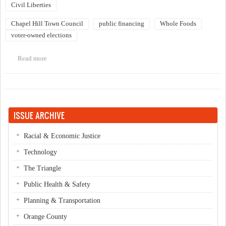
Civil Liberties
Chapel Hill Town Council
public financing
Whole Foods
voter-owned elections
Read more
about Council Committee on Voter Owned Elections
ISSUE ARCHIVE
Racial & Economic Justice
Technology
The Triangle
Public Health & Safety
Planning & Transportation
Orange County