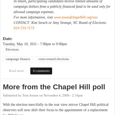
In return, participating candidates receive limited amounts of
campaign dollars from a publicly financed fund to be used only for
allowed campaign expenses.
For more information, visit
www.townofchapelhill.org/voe
.
CONTACT: Kim Strach or Amy Strange, NC Board of Elections:
919-733-7173
Date:
Tuesday, May 10, 2011 -
7:00pm
to
9:00pm
Elections
campaign finance
voter-owned elections
Read more
about Voter-Owned Election Public Information Session
4 comments
More from the Chapel Hill poll
Submitted by
Tom Jensen
on
November 4, 2009 - 2:14pm
With the election mercifully in the rear view mirror Chapel Hill political
observers will now shift their focus to the appointment of a replacement