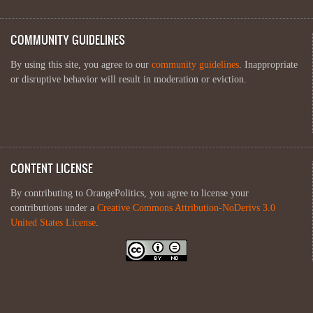
COMMUNITY GUIDELINES
By using this site, you agree to our
community guidelines
. Inappropriate
or disruptive behavior will result in moderation or eviction.
CONTENT LICENSE
By contributing to OrangePolitics, you agree to license your
contributions under a
Creative Commons Attribution-NoDerivs 3.0
United States License
.