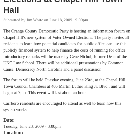
Hall
Submitted by
Jim White
on
June 18, 2009 - 9:00pm
The Orange County Democratic Party is hosting an information forum on
Chapel Hill's new system of Voter Owned Elections. The party invites all
residents to learn how potential candidates for public office can use this
publicly financed system to help finance the costs of running for office.
Introductory remarks will be made by Gene Nichol, former Dean of the
UNC Law School. There will be additional presentations by Common
Cause, Democracy North Carolina and a panel discussion.
The forum will be held Tuesday evening, June 23rd, at the Chapel Hill
Town Council Chambers at 405 Martin Luther King Jr. Blvd., and will
begin at 7pm. This event will last about an hour.
Carrboro residents are encouraged to attend as well to learn how this
system works.
Date:
Tuesday, June 23, 2009 - 3:00pm
Location: