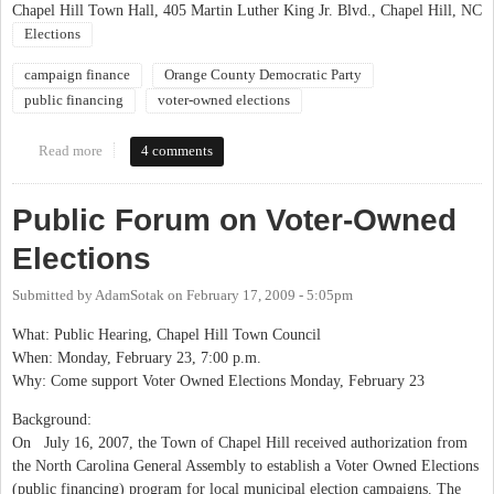
Chapel Hill Town Hall, 405 Martin Luther King Jr. Blvd., Chapel Hill, NC
Elections
campaign finance
Orange County Democratic Party
public financing
voter-owned elections
Read more
about OCDP Forum on Voter Owned Elections at Chapel Hill
4 comments
Town Hall
Public Forum on Voter-Owned
Elections
Submitted by
AdamSotak
on
February 17, 2009 - 5:05pm
What: Public Hearing, Chapel Hill Town Council
When: Monday, February 23, 7:00 p.m.
Why: Come support Voter Owned Elections Monday, February 23
Background:
On July 16, 2007, the Town of Chapel Hill received authorization from
the North Carolina General Assembly to establish a Voter Owned Elections
(public financing) program for local municipal election campaigns. The