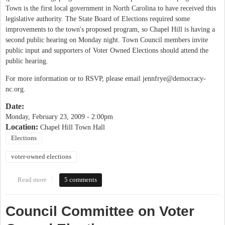
Town is the first local government in North Carolina to have received this
legislative authority. The State Board of Elections required some
improvements to the town's proposed program, so Chapel Hill is having a
second public hearing on Monday night. Town Council members invite
public input and supporters of Voter Owned Elections should attend the
public hearing.
For more information or to RSVP, please email
jennfrye@democracy-
nc.org
.
Date:
Monday, February 23, 2009 - 2:00pm
Location:
Chapel Hill Town Hall
Elections
voter-owned elections
Read more
about Public Forum on Voter-Owned Elections
5 comments
Council Committee on Voter