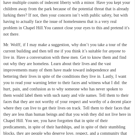
have multiple counts of indecent liberty with a minor. Have you kept your
children away from the park because of the potential threat that is already
lurking there? If not, then your concern isn’t with public safety, but with
having to actually face the issue of homelessness that is a very real
problem in Chapel Hill.You cannot close your eyes to this and pretend it's
not there.
Mr. Wolff, if I may make a suggestion, why don’t you take a tour of the
current building and then tell me if you think it’s suitable for
anyone
to
live in. Have a conversation with these men. Get to know them and find
out why they are homeless. Learn about their lives and the vast
improvements many of them have made toward independence and
bettering their lives in spite of the conditions they live in. Lastly, I want
you to read your warning letter to their faces and witness what I did: the
hurt, pain, and confusion as to why someone who has never spoken to
them would label them with such nasty and vile names. Tell them to their
faces that they are not worthy of your respect and worthy of a decent place
where they can live to get their lives on track. Tell them to their faces that
they are less than human beings and that you wish they did not live here in
Chapel Hill. You see, you have forgotten that in spite of their
predicaments, in spite of their hardships, and in spite of their stumbling
blocks, they are people who deserve love, respect, and a community that