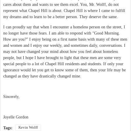
cares about them and wants to see them excel. You, Mr. Wolff, do not
represent what Chapel Hill is about. Chapel Hill is where I came to fulfill
my dreams and to learn to be a better person. They deserve the same.
I can proudly say that when I encounter a homeless person on the street, I
no longer have those fears. I am able to respond with “Good Morning.
How are you?” I enjoy being on a first name basis with many of these men
and women and I enjoy our weekly, and sometimes daily, conversations. I
may not have changed your mind about how you feel about homeless
people, but I hope I have brought to light that these men are some very
special people to a lot of Chapel Hill residents and students. If only your
ignorance would let you get to know some of them, then your life may be
changed as they have drastically changed mine.
Sincerely,
Joyelle Gordon
Kevin Wolff
Tags: