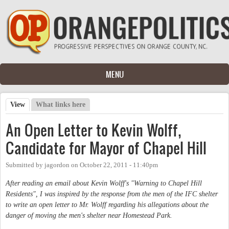
Skip to main content
MENU
View
(active tab)
What links here
Primary tabs
An Open Letter to Kevin Wolff,
Candidate for Mayor of Chapel Hill
Submitted by
jagordon
on
October 22, 2011 - 11:40pm
After reading an email about Kevin Wolff's "Warning to Chapel Hill
Residents", I was inspired by the response from the men of the IFC shelter
to write an open letter to Mr. Wolff regarding his allegations about the
danger of moving the men's shelter near Homestead Park.