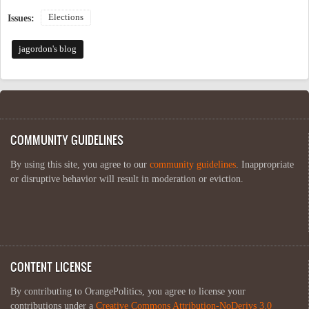
Elections
Issues:
jagordon's blog
COMMUNITY GUIDELINES
By using this site, you agree to our
community guidelines
. Inappropriate
or disruptive behavior will result in moderation or eviction.
CONTENT LICENSE
By contributing to OrangePolitics, you agree to license your
contributions under a
Creative Commons Attribution-NoDerivs 3.0