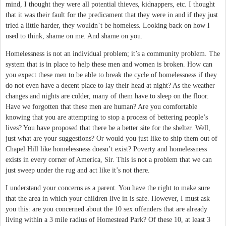
mind, I thought they were all potential thieves, kidnappers, etc. I thought
that it was their fault for the predicament that they were in and if they just
tried a little harder, they wouldn’t be homeless. Looking back on how I
used to think, shame on me. And shame on you.
Homelessness is not an individual problem; it’s a community problem. The
system that is in place to help these men and women is broken. How can
you expect these men to be able to break the cycle of homelessness if they
do not even have a decent place to lay their head at night? As the weather
changes and nights are colder, many of them have to sleep on the floor.
Have we forgotten that these men are human? Are you comfortable
knowing that you are attempting to stop a process of bettering people’s
lives? You have proposed that there be a better site for the shelter. Well,
just what are your suggestions? Or would you just like to ship them out of
Chapel Hill like homelessness doesn’t exist? Poverty and homelessness
exists in every corner of America, Sir. This is not a problem that we can
just sweep under the rug and act like it’s not there.
I understand your concerns as a parent. You have the right to make sure
that the area in which your children live in is safe. However, I must ask
you this: are you concerned about the 10 sex offenders that are already
living within a 3 mile radius of Homestead Park? Of these 10, at least 3