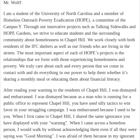
Mr. Wolff:
I am a student of the University of North Carolina and a member of
Homeless Outreach Poverty Eradication (HOPE), a committee of the
Campus Y. Through our innovative projects such as Talking Sidewalks and
HOPE Gardens, we strive to educate students and the surrounding
community about homelessness in Chapel Hill. We work closely with both
residents of the IFC shelters as well as our friends who are living in the
streets. The most important aspect of each of HOPE’s projects is the
relationships that we form with those experiencing homelessness and
poverty. We truly care about each and every person that we come in
contact with and do everything in our power to help them whether it’s
sharing a monthly meal or educating them about financial literacy.
After reading your warning to the residents of Chapel Hill, I was dismayed
and embarrassed. I was dismayed because as a man who is running for a
public office to represent Chapel Hill, you have used silly tactics to win
favor in your struggling campaign. I was embarrassed because I used to be
you. When I first came to Chapel Hill, I shared the same ignorance you
have displayed with your “warning”. When I came across a homeless
person, I would walk by without acknowledging them even if all they were
saying was “Good Morning”. I was afraid of them because in my ignorant