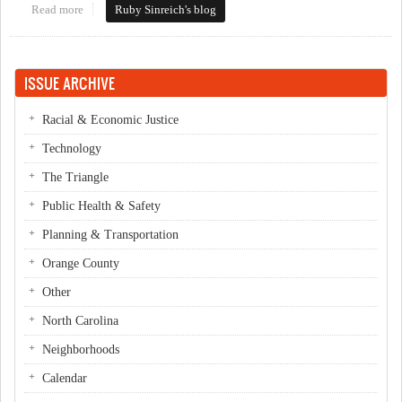
Read more
about Kevin vs. Kevin
Ruby Sinreich's blog
ISSUE ARCHIVE
Racial & Economic Justice
Technology
The Triangle
Public Health & Safety
Planning & Transportation
Orange County
Other
North Carolina
Neighborhoods
Calendar