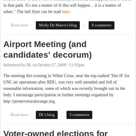
in that park. It's not a matter of if this will happen... it is a matter of
when." The full flyer can be read
here
.
Read more
about Community House Resident Responds to Wolff Flyer
Molly De Marco's blog
9 comments
Airport Meeting (and
candidates' decorum)
Submitted by
DL
on
October 27, 2008 - 11:05pm
The meeting this evening in White Cross, near the top-ranked 'Site H' for
UNC air operations after RDU, was very well attended and full of
reasonable information, some of which was recently brought out in the
Indy. I encourage participation in further meetings organized by
http://preserveruralorange.org.
Read more
about Airport Meeting (and candidates' decorum)
DL's blog
5 comments
Voter-owned elections for