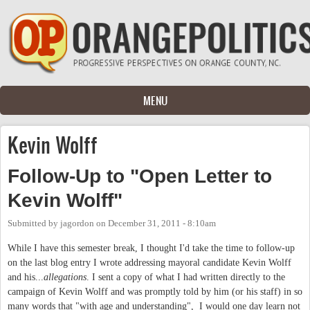
Skip to main content
MENU
Kevin Wolff
Follow-Up to "Open Letter to
Kevin Wolff"
Submitted by
jagordon
on
December 31, 2011 - 8:10am
While I have this semester break, I thought I'd take the time to follow-up
on the last blog entry I wrote addressing mayoral candidate Kevin Wolff
and his...
allegations
. I sent a copy of what I had written directly to the
campaign of Kevin Wolff and was promptly told by him (or his staff) in so
many words that "with age and understanding", I would one day learn not