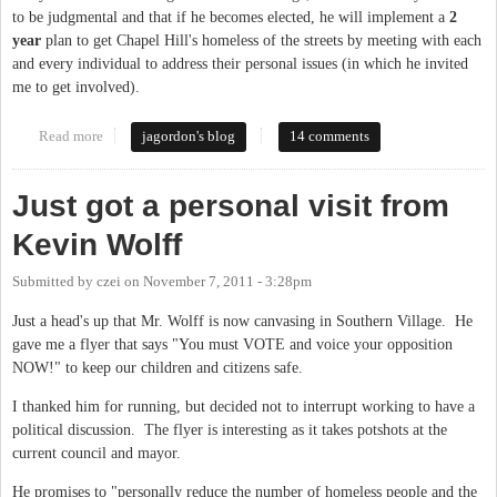
to be judgmental and that if he becomes elected, he will implement a
2
year
plan to get Chapel Hill's homeless of the streets by meeting with each
and every individual to address their personal issues (in which he invited
me to get involved).
Read more
about Follow-Up to "Open Letter to Kevin Wolff"
jagordon's blog
14 comments
Just got a personal visit from
Kevin Wolff
Submitted by
czei
on
November 7, 2011 - 3:28pm
Just a head's up that Mr. Wolff is now canvasing in Southern Village. He
gave me a flyer that says "You must VOTE and voice your opposition
NOW!" to keep our children and citizens safe.
I thanked him for running, but decided not to interrupt working to have a
political discussion. The flyer is interesting as it takes potshots at the
current council and mayor.
He promises to "personally reduce the number of homeless people and the