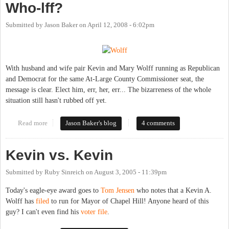
Who-lff?
Submitted by
Jason Baker
on
April 12, 2008 - 6:02pm
With husband and wife pair Kevin and Mary Wolff running as Republican
and Democrat for the same At-Large County Commissioner seat, the
message is clear. Elect him, err, her, err... The bizarreness of the whole
situation still hasn't rubbed off yet.
Read more
about Who-lff?
Jason Baker's blog
4 comments
Kevin vs. Kevin
Submitted by
Ruby Sinreich
on
August 3, 2005 - 11:39pm
Today's eagle-eye award goes to
Tom Jensen
who notes that a Kevin A.
Wolff has
filed
to run for Mayor of Chapel Hill! Anyone heard of this
guy? I can't even find his
voter file
.