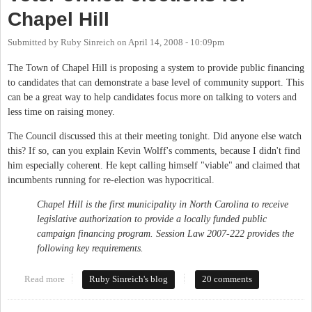
Chapel Hill
Submitted by
Ruby Sinreich
on
April 14, 2008 - 10:09pm
The Town of Chapel Hill is proposing a system to provide public financing
to candidates that can demonstrate a base level of community support. This
can be a great way to help candidates focus more on talking to voters and
less time on raising money.
The Council discussed this at their meeting tonight. Did anyone else watch
this? If so, can you explain Kevin Wolff's comments, because I didn't find
him especially coherent. He kept calling himself "viable" and claimed that
incumbents running for re-election was hypocritical.
Chapel Hill is the first municipality in North Carolina to receive
legislative authorization to provide a locally funded public
campaign financing program. Session Law 2007-222 provides the
following key requirements.
Read more
about Voter-owned elections for Chapel Hill
Ruby Sinreich's blog
20 comments