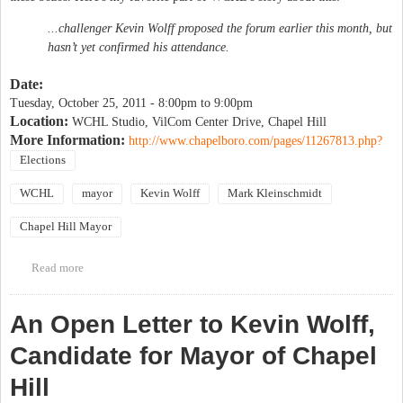
...challenger Kevin Wolff proposed the forum earlier this month, but
hasn’t yet confirmed his attendance.
Date:
Tuesday, October 25, 2011 -
8:00pm
to
9:00pm
Location:
WCHL Studio, VilCom Center Drive, Chapel Hill
More Information:
http://www.chapelboro.com/pages/11267813.php?
Elections
WCHL
mayor
Kevin Wolff
Mark Kleinschmidt
Chapel Hill Mayor
Read more
about WCHL Mayoral Candidate Forum
An Open Letter to Kevin Wolff,
Candidate for Mayor of Chapel
Hill