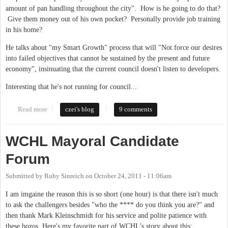
amount of pan handling throughout the city". How is he going to do that?
Give them money out of his own pocket? Personally provide job training
in his home?
He talks about "my Smart Growth" process that will "Not force our desires
into failed objectives that cannot be sustained by the present and future
economy", insinuating that the current council doesn't listen to developers.
Interesting that he's not running for council...
Read more
about Just got a personal visit from Kevin Wolff
czei's blog
9 comments
WCHL Mayoral Candidate
Forum
Submitted by
Ruby Sinreich
on
October 24, 2011 - 11:06am
I am imgaine the reason this is so short (one hour) is that there isn't much
to ask the challengers besides "who the **** do you think you are?" and
then thank Mark Kleinschmidt for his service and polite patience with
these bozos. Here's my favorite part of WCHL's story about this: