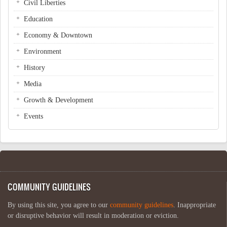
Civil Liberties
Education
Economy & Downtown
Environment
History
Media
Growth & Development
Events
COMMUNITY GUIDELINES
By using this site, you agree to our
community guidelines
. Inappropriate
or disruptive behavior will result in moderation or eviction.