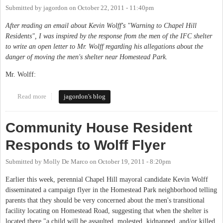
Submitted by
jagordon
on
October 22, 2011 - 11:40pm
After reading an email about Kevin Wolff's "Warning to Chapel Hill
Residents", I was inspired by the response from the men of the IFC shelter
to write an open letter to Mr. Wolff regarding his allegations about the
danger of moving the men's shelter near Homestead Park.
Mr. Wolff:
Read more
about An Open Letter to Kevin Wolff, Candidate for Mayor of
jagordon's blog
Chapel Hill
Community House Resident
Responds to Wolff Flyer
Submitted by
Molly De Marco
on
October 19, 2011 - 8:20pm
Earlier this week, perennial Chapel Hill mayoral candidate Kevin Wolff
disseminated a campaign flyer in the Homestead Park neighborhood telling
parents that they should be very concerned about the men's transitional
facility locating on Homestead Road, suggesting that when the shelter is
located there "a child will be assaulted, molested, kidnapped, and/or killed