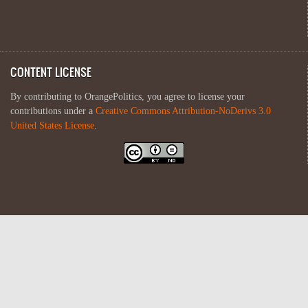
CONTENT LICENSE
By contributing to OrangePolitics, you agree to license your
contributions under a
Creative Commons Attribution-NoDerivs 3.0
United States License
.