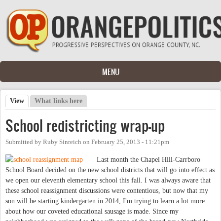
Skip to main content
MENU
View
(active tab)
What links here
Primary tabs
School redistricting wrap-up
Submitted by
Ruby Sinreich
on
February 25, 2013 - 11:21pm
Last month the Chapel Hill-Carrboro
School Board decided on the new school districts that will go into effect as
we open our eleventh elementary school this fall. I was always aware that
these school reassignment discussions were contentious, but now that my
son will be starting kindergarten in 2014, I'm trying to learn a lot more
about how our coveted educational sausage is made. Since my