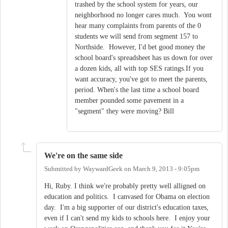
trashed by the school system for years, our
neighborhood no longer cares much. You wont
hear many complaints from parents of the 0
students we will send from segment 157 to
Northside. However, I'd bet good money the
school board's spreadsheet has us down for over
a dozen kids, all with top SES ratings.If you
want accuracy, you've got to meet the parents,
period. When's the last time a school board
member pounded some pavement in a
"segment" they were moving? Bill
We're on the same side
Submitted by
WaywardGeek
on
March 9, 2013 - 9:05pm
Hi, Ruby. I think we're probably pretty well alligned on
education and politics. I canvased for Obama on election
day. I'm a big supporter of our district's education taxes,
even if I can't send my kids to schools here. I enjoy your