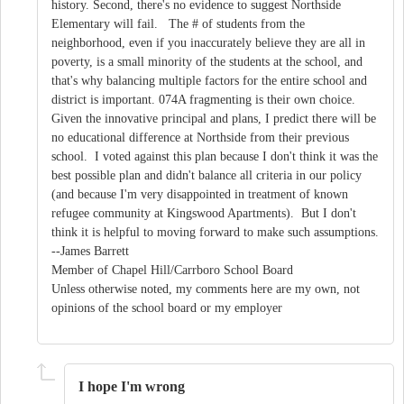
history. Second, there's no evidence to suggest Northside
Elementary will fail. The # of students from the
neighborhood, even if you inaccurately believe they are all in
poverty, is a small minority of the students at the school, and
that's why balancing multiple factors for the entire school and
district is important. 074A fragmenting is their own choice.
Given the innovative principal and plans, I predict there will be
no educational difference at Northside from their previous
school. I voted against this plan because I don't think it was the
best possible plan and didn't balance all criteria in our policy
(and because I'm very disappointed in treatment of known
refugee community at Kingswood Apartments). But I don't
think it is helpful to moving forward to make such assumptions.
--James Barrett
Member of Chapel Hill/Carrboro School Board
Unless otherwise noted, my comments here are my own, not
opinions of the school board or my employer
I hope I'm wrong