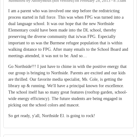
Submitted by
Anonymous (not verified)
on
February 28, 2013 - 8:33am
I am a parent who was involved one step before the redistricting
process started in full force. This was when FPG was turned into a
dual language school. It was our hope that the new Northside
Elementary could have been made into the DL school, thereby
preserving the diverse community that is/was FPG. Especially
important to us was the Burmese refugee population that is within
walking distance to FPG. After many emails to the School Board and
meetings attended, it was not to be. And so…
Go Northside!!! I just have to chime in with the positive energy that
our group is bringing to Northside. Parents are excited and our kids
are thrilled. Our favorite media specialist, Ms. Cole, is getting the
library up & running. We'll have a principal known for excellence.
The school itself has so many great features (rooftop garden, school-
wide energy efficiency). The future students are being engaged in
picking out the school colors and mascot.
So get ready, y'all, Northside El. is going to rock!