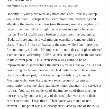
Submitted by
huckdisc
on
February 26, 2013 - 9:29am
Honestly, if your piece were any more one-sided I fear my laptop
would fall over. Perhaps if you spent more time researching and
attending the meetings and less time throwing around allegations of
racism, then your efforts might come across in a more balanced
manner.The CHCCSS was a broken process from the beginning.
Todd LoFrese and his Excel minions essentially came up with 2
plans. Plans 1-3 were all basically the same while Plan 4 provided
for community schools. It's important to note that all 4 plans offered
a reduction in variability in SES, at-risk, reading and math compared
to the current plan. Thus, even Plan 4 was going to be an
improvement in approaching the diversity values that we in CH hold
dear (using the broken process that Todd established).Once those
plans were developed, Todd headed up the Advisory Council
Meetings which essentially gave a select group of parents an
opportunity to see the plans and make minor changes. Lip service at
its best. You can see evidence of the impotence of these meeting
most clearly by comparing any of the final plan versions to their
earlier iterations. I was there. Their voice was muted or non-
existent. This point was also clearly articulated by one of the AC's