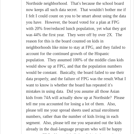
Northside neighborhood. That's because the school board
now keeps all such data secret. That wouldn't bother me if
I felt I could count on you to be smart about using the data
you have. However, the board voted for a plan at FPG
with 20% free/reduced lunch population, yet what they got
was 44% the first year. They were off by over 2X. The
reason for this is the board counted on kids in
neighborhoods like mine to stay at FPG, and they failed to
account for the continued growth of the Hispanic
population. They assumed 100% of the middle class kids
would show up at FPG, and that the population numbers
would be constant. Basically, the board failed to use their
data properly, and the failure of FPG was the result.What I
want to know is whether the board has repeated it's
mistakes in using data. Did you assume all those Asian
kids from 74A will actually show up at Northside? Please
tell me you accounted for losing a lot of them. Also,
please tell me your spread sheets used actual enrolment
numbers, rather than the number of kids living in each
segment. Also, please tell me you separated out the kids
already in the dual-language program who will be happy