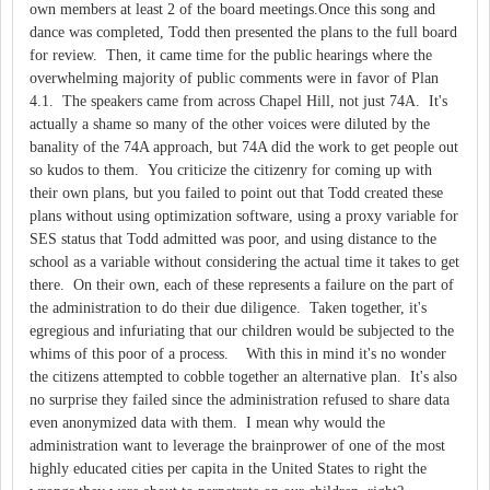
own members at least 2 of the board meetings.Once this song and
dance was completed, Todd then presented the plans to the full board
for review. Then, it came time for the public hearings where the
overwhelming majority of public comments were in favor of Plan
4.1. The speakers came from across Chapel Hill, not just 74A. It's
actually a shame so many of the other voices were diluted by the
banality of the 74A approach, but 74A did the work to get people out
so kudos to them. You criticize the citizenry for coming up with
their own plans, but you failed to point out that Todd created these
plans without using optimization software, using a proxy variable for
SES status that Todd admitted was poor, and using distance to the
school as a variable without considering the actual time it takes to get
there. On their own, each of these represents a failure on the part of
the administration to do their due diligence. Taken together, it's
egregious and infuriating that our children would be subjected to the
whims of this poor of a process. With this in mind it's no wonder
the citizens attempted to cobble together an alternative plan. It's also
no surprise they failed since the administration refused to share data
even anonymized data with them. I mean why would the
administration want to leverage the brainprower of one of the most
highly educated cities per capita in the United States to right the