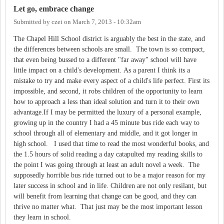
Let go, embrace change
Submitted by
czei
on
March 7, 2013 - 10:32am
The Chapel Hill School district is arguably the best in the state, and
the differences between schools are small. The town is so compact,
that even being bussed to a different "far away" school will have
little impact on a child's development. As a parent I think its a
mistake to try and make every aspect of a child's life perfect. First its
impossible, and second, it robs children of the opportunity to learn
how to approach a less than ideal solution and turn it to their own
advantage.If I may be permitted the luxury of a personal example,
growing up in the country I had a 45 minute bus ride each way to
school through all of elementary and middle, and it got longer in
high school. I used that time to read the most wonderful books, and
the 1.5 hours of solid reading a day catapulted my reading skills to
the point I was going through at least an adult novel a week. The
supposedly horrible bus ride turned out to be a major reason for my
later success in school and in life. Children are not only resilant, but
will benefit from learning that change can be good, and they can
thrive no matter what. That just may be the most important lesson
they learn in school.