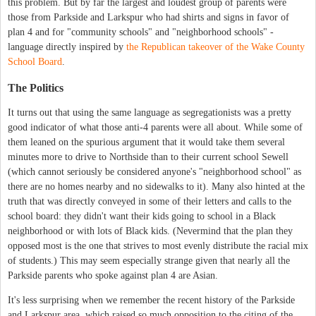
this problem. But by far the largest and loudest group of parents were
those from Parkside and Larkspur who had shirts and signs in favor of
plan 4 and for "community schools" and "neighborhood schools" -
language directly inspired by
the Republican takeover of the Wake County
School Board
.
The Politics
It turns out that using the same language as segregationists was a pretty
good indicator of what those anti-4 parents were all about. While some of
them leaned on the spurious argument that it would take them several
minutes more to drive to Northside than to their current school Sewell
(which cannot seriously be considered anyone's "neighborhood school" as
there are no homes nearby and no sidewalks to it). Many also hinted at the
truth that was directly conveyed in some of their letters and calls to the
school board: they didn't want their kids going to school in a Black
neighborhood or with lots of Black kids. (Nevermind that the plan they
opposed most is the one that strives to most evenly distribute the racial mix
of students.) This may seem especially strange given that nearly all the
Parkside parents who spoke against plan 4 are Asian.
It's less surprising when we remember the recent history of the Parkside
and Larkspur area, which raised so much opposition to the citing of the