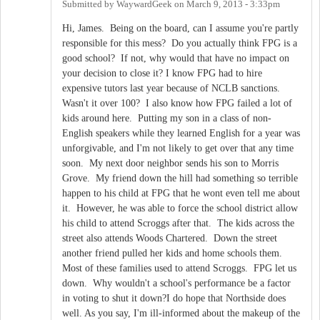
Submitted by
WaywardGeek
on
March 9, 2013 - 3:33pm
Hi, James. Being on the board, can I assume you're partly
responsible for this mess? Do you actually think FPG is a
good school? If not, why would that have no impact on
your decision to close it? I know FPG had to hire
expensive tutors last year because of NCLB sanctions.
Wasn't it over 100? I also know how FPG failed a lot of
kids around here. Putting my son in a class of non-
English speakers while they learned English for a year was
unforgivable, and I'm not likely to get over that any time
soon. My next door neighbor sends his son to Morris
Grove. My friend down the hill had something so terrible
happen to his child at FPG that he wont even tell me about
it. However, he was able to force the school district allow
his child to attend Scroggs after that. The kids across the
street also attends Woods Chartered. Down the street
another friend pulled her kids and home schools them.
Most of these families used to attend Scroggs. FPG let us
down. Why wouldn't a school's performance be a factor
in voting to shut it down?I do hope that Northside does
well. As you say, I'm ill-informed about the makeup of the