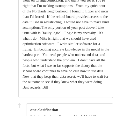
work on Orangepolitics.org, and thank you for it.You're
right that I'm making assumptions. From my quick tour
of the Northside neighborhood, I found it hipper and nicer
than I'd feared. If the school board provided access to the
data it used in redistricting, I would not have to make bind
assumptions.The only portion of your post above I take
issue with is "faulty logic". Logic is my specialty. It's
what I do. Mike is right that we should have used
optimization software. I write similar software for a
living. Embedding accurate knowledge in the model is the
hardest part. You need people who understand data, and
people who understand the problem. I don't have all the
facts, but what I see so far supports the theory that the
school board continues to have no clue how to use data.
Now that they keep their data secret, we'll have to wait for
the outcome to see if they knew what they were doing.
Best regards, Bill
one clarification