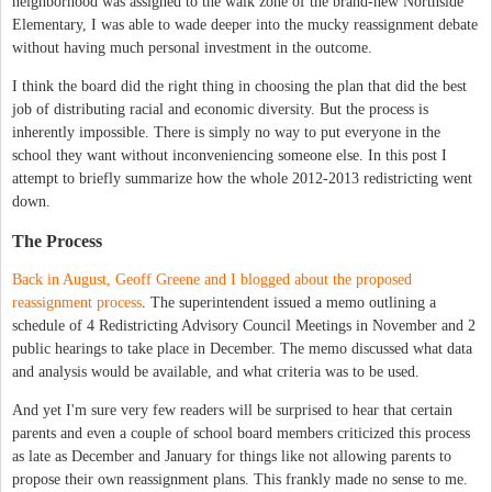
neighborhood was assigned to the walk zone of the brand-new Northside
Elementary, I was able to wade deeper into the mucky reassignment debate
without having much personal investment in the outcome.
I think the board did the right thing in choosing the plan that did the best
job of distributing racial and economic diversity. But the process is
inherently impossible. There is simply no way to put everyone in the
school they want without inconveniencing someone else. In this post I
attempt to briefly summarize how the whole 2012-2013 redistricting went
down.
The Process
Back in August, Geoff Greene and I blogged about the proposed
reassignment process
. The superintendent issued a memo outlining a
schedule of 4 Redistricting Advisory Council Meetings in November and 2
public hearings to take place in December. The memo discussed what data
and analysis would be available, and what criteria was to be used.
And yet I'm sure very few readers will be surprised to hear that certain
parents and even a couple of school board members criticized this process
as late as December and January for things like not allowing parents to
propose their own reassignment plans. This frankly made no sense to me.