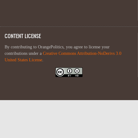
CONTENT LICENSE
By contributing to OrangePolitics, you agree to license your
contributions under a
Creative Commons Attribution-NoDerivs 3.0
United States License
.