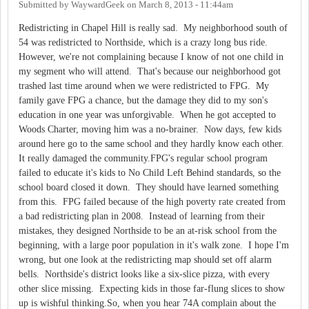
Submitted by
WaywardGeek
on
March 8, 2013 - 11:44am
Redistricting in Chapel Hill is really sad. My neighborhood south of
54 was redistricted to Northside, which is a crazy long bus ride.
However, we're not complaining because I know of not one child in
my segment who will attend. That's because our neighborhood got
trashed last time around when we were redistricted to FPG. My
family gave FPG a chance, but the damage they did to my son's
education in one year was unforgivable. When he got accepted to
Woods Charter, moving him was a no-brainer. Now days, few kids
around here go to the same school and they hardly know each other.
It really damaged the community.FPG's regular school program
failed to educate it's kids to No Child Left Behind standards, so the
school board closed it down. They should have learned something
from this. FPG failed because of the high poverty rate created from
a bad redistricting plan in 2008. Instead of learning from their
mistakes, they designed Northside to be an at-risk school from the
beginning, with a large poor population in it's walk zone. I hope I'm
wrong, but one look at the redistricting map should set off alarm
bells. Northside's district looks like a six-slice pizza, with every
other slice missing. Expecting kids in those far-flung slices to show
up is wishful thinking.So, when you hear 74A complain about the