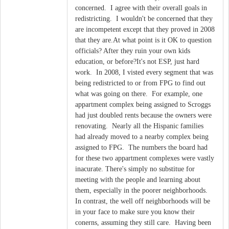
concerned. I agree with their overall goals in
redistricting. I wouldn't be concerned that they
are incompetent except that they proved in 2008
that they are.At what point is it OK to question
officials? After they ruin your own kids
education, or before?It's not ESP, just hard
work. In 2008, I visted every segment that was
being redistricted to or from FPG to find out
what was going on there. For example, one
appartment complex being assigned to Scroggs
had just doubled rents because the owners were
renovating. Nearly all the Hispanic families
had already moved to a nearby complex being
assigned to FPG. The numbers the board had
for these two appartment complexes were vastly
inacurate. There's simply no substitue for
meeting with the people and learning about
them, especially in the poorer neighborhoods.
In contrast, the well off neighborhoods will be
in your face to make sure you know their
conerns, assuming they still care. Having been