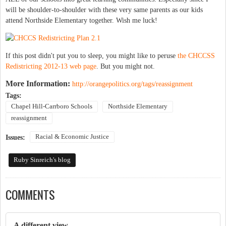
will be shoulder-to-shoulder with these very same parents as our kids
attend Northside Elementary together. Wish me luck!
If this post didn't put you to sleep, you might like to peruse
the CHCCSS
Redistricting 2012-13 web page
. But you might not.
More Information:
http://orangepolitics.org/tags/reassignment
Tags:
Chapel Hill-Carrboro Schools
Northside Elementary
reassignment
Racial & Economic Justice
Issues:
Ruby Sinreich's blog
COMMENTS
A different view