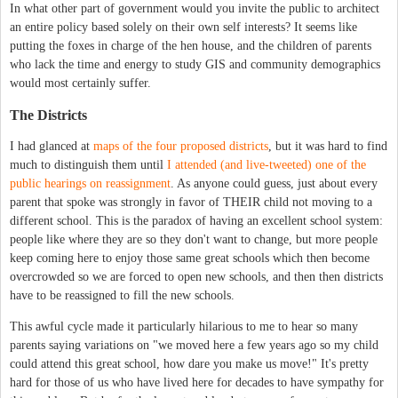
In what other part of government would you invite the public to architect
an entire policy based solely on their own self interests? It seems like
putting the foxes in charge of the hen house, and the children of parents
who lack the time and energy to study GIS and community demographics
would most certainly suffer.
The Districts
I had glanced at
maps of the four proposed districts
, but it was hard to find
much to distinguish them until
I attended (and live-tweeted) one of the
public hearings on reassignment
. As anyone could guess, just about every
parent that spoke was strongly in favor of THEIR child not moving to a
different school. This is the paradox of having an excellent school system:
people like where they are so they don't want to change, but more people
keep coming here to enjoy those same great schools which then become
overcrowded so we are forced to open new schools, and then then districts
have to be reassigned to fill the new schools.
This awful cycle made it particularly hilarious to me to hear so many
parents saying variations on "we moved here a few years ago so my child
could attend this great school, how dare you make us move!" It's pretty
hard for those of us who have lived here for decades to have sympathy for