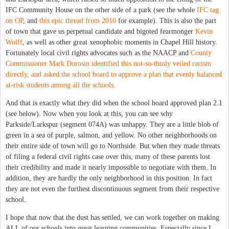
IFC Community House on the other side of a park (see the whole
IFC tag
on OP
, and
this epic thread from 2010
for example). This is also the part
of town that gave us perpetual candidate and bigoted fearmonger
Kevin
Wolff
, as well as other great xenophobic moments in Chapel Hill history.
Fortunately local civil rights advocates such as the NAACP and
County
Commissioner Mark Dorosin identified this not-so-thinly veiled racism
directly, and asked the school board to approve a plan that evenly balanced
at-risk students among all the schools
.
And that is exactly what they did when the school board approved plan 2.1
(see below). Now when you look at this, you can see why
Parkside/Larkspur (segment 074A) was unhappy. They are a little blob of
green in a sea of purple, salmon, and yellow. No other neighborhoods on
their entire side of town will go to Northside. But when they made threats
of filing a federal civil rights case over this, many of these parents lost
their credibility and made it nearly impossible to negotiate with them. In
addition, they are hardly the only neighborhood in this position. In fact
they are not even the furthest discontinuous segment from their respective
school.
I hope that now that the dust has settled, we can work together on making
ALL of our schools into great learning communities. Especially since I