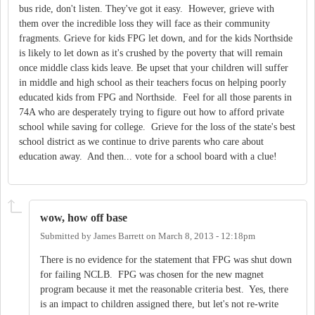
bus ride, don't listen. They've got it easy. However, grieve with
them over the incredible loss they will face as their community
fragments. Grieve for kids FPG let down, and for the kids Northside
is likely to let down as it's crushed by the poverty that will remain
once middle class kids leave. Be upset that your children will suffer
in middle and high school as their teachers focus on helping poorly
educated kids from FPG and Northside. Feel for all those parents in
74A who are desperately trying to figure out how to afford private
school while saving for college. Grieve for the loss of the state's best
school district as we continue to drive parents who care about
education away. And then... vote for a school board with a clue!
wow, how off base
Submitted by
James Barrett
on
March 8, 2013 - 12:18pm
There is no evidence for the statement that FPG was shut down
for failing NCLB. FPG was chosen for the new magnet
program because it met the reasonable criteria best. Yes, there
is an impact to children assigned there, but let's not re-write