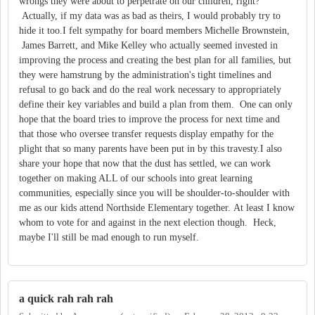
wrongs they were about to perpetrate on our children, right?
Actually, if my data was as bad as theirs, I would probably try to
hide it too.I felt sympathy for board members Michelle Brownstein,
James Barrett, and Mike Kelley who actually seemed invested in
improving the process and creating the best plan for all families, but
they were hamstrung by the administration's tight timelines and
refusal to go back and do the real work necessary to appropriately
define their key variables and build a plan from them. One can only
hope that the board tries to improve the process for next time and
that those who oversee transfer requests display empathy for the
plight that so many parents have been put in by this travesty.I also
share your hope that now that the dust has settled, we can work
together on making ALL of our schools into great learning
communities, especially since you will be shoulder-to-shoulder with
me as our kids attend Northside Elementary together. At least I know
whom to vote for and against in the next election though. Heck,
maybe I'll still be mad enough to run myself.
a quick rah rah rah