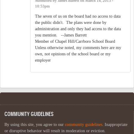
Submitted by
James Barrett
on
March 14, 2013 -
10:53pm
The seven of us on the board had no access to data
the public didn't. The plans were done by
administration and only they had access to the data
you mention. --James Barrett
Member of Chapel Hill/Carrboro School Board
Unless otherwise noted, my comments here are my
own, not opinions of the school board or my
employer
COMMUNITY GUIDELINES
By using this site, you agree to our
community guidelines
. Inappropriate
or disruptive behavior will result in moderation or eviction.