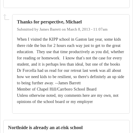
Thanks for perspective, Michael
Submitted by
James Barrett
on
March 8, 2013 - 11:07am
When I visited the KIPP school in Gaston last year, some kids
there ride the bus for 2 hours each way just to get to the great
education. They use that time productively as you did, whether
for reading or homework. I know that's not the case for every
student, and it is perhaps less than ideal, but one of the books
Dr Forcella had us read for our retreat last week was all about
how we need kids to be resilient, so there's definitely an up side
to being further away. --James Barrett
Member of Chapel Hill/Carrboro School Board
Unless otherwise noted, my comments here are my own, not
opinions of the school board or my employer
Northside is already an at-risk school