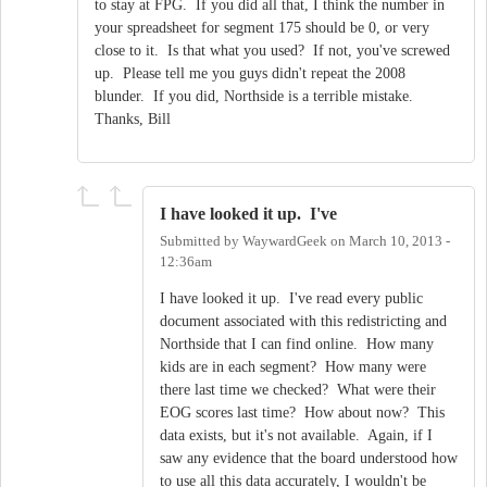
to stay at FPG. If you did all that, I think the number in
your spreadsheet for segment 175 should be 0, or very
close to it. Is that what you used? If not, you've screwed
up. Please tell me you guys didn't repeat the 2008
blunder. If you did, Northside is a terrible mistake.
Thanks, Bill
I have looked it up. I've
Submitted by
WaywardGeek
on
March 10, 2013 -
12:36am
I have looked it up. I've read every public
document associated with this redistricting and
Northside that I can find online. How many
kids are in each segment? How many were
there last time we checked? What were their
EOG scores last time? How about now? This
data exists, but it's not available. Again, if I
saw any evidence that the board understood how
to use all this data accurately, I wouldn't be