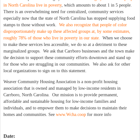
in North Carolina live in poverty
, which amounts to about 1 in 5 people.
There is an overwhelming need for centralized, community services
especially now that the state of North Carolina has stopped supplying food
stamps to those without work.
We also recognize that people of color
disproportionately make up these affected groups at, by some estimates,
roughly 78% of those who live in poverty in our state.
When we choose
to make these services less accessible, we do so at a detriment to these
marginalized groups. We ask that Carrboro businesses and the town make
the decision to support these community efforts downtown and stand up
for those who are struggling in our communities. We also ask for other
local organizations to sign on to this statement.
Weaver Community Housing Association is a non-profit housing
association that is owned and managed by low-income residents in
Carrboro, North Carolina. Our mission is to provide permanent,
affordable and sustainable housing for low-income families and
individuals, and to empower them to make decisions to maintain their
homes and communities. See
www.Wcha.coop
for more info
Date: