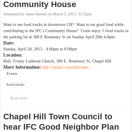
Community House
Submitted by
James Barrett
on
March 5, 2013 - 8:22pm
Want to see food trucks in downtown CH? Want to eat good food while
contributing to the IFC's Community House? Come enjoy 5 food trucks in
the parking lot at 300 E Rosemary St on Sunday April 28th 4-8pm.
Date:
Sunday, April 28, 2013 -
4:00pm
to
8:00pm
Location:
Holy Trinity Lutheran Church, 300 E. Rosemary St, Chapel Hill
More Information:
http://tinyurl.com/htlcrodeo
Events
food trucks
Read more
about Food truck rodeo to benefit IFC Community House
Chapel Hill Town Council to
hear IFC Good Neighbor Plan