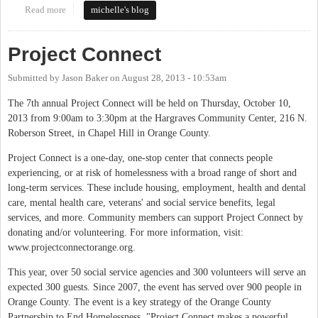
Read more
about Come to the Hearing on March 22, 2016, to Support
michelle's blog
FoodFirst Community Kitchen in Carrboro
Project Connect
Submitted by
Jason Baker
on
August 28, 2013 - 10:53am
The 7th annual Project Connect will be held on Thursday, October 10,
2013 from 9:00am to 3:30pm at the Hargraves Community Center, 216 N.
Roberson Street, in Chapel Hill in Orange County.
Project Connect is a one-day, one-stop center that connects people
experiencing, or at risk of homelessness with a broad range of short and
long-term services. These include housing, employment, health and dental
care, mental health care, veterans' and social service benefits, legal
services, and more. Community members can support Project Connect by
donating and/or volunteering. For more information, visit:
www.projectconnectorange.org.
This year, over 50 social service agencies and 300 volunteers will serve an
expected 300 guests. Since 2007, the event has served over 900 people in
Orange County. The event is a key strategy of the Orange County
Partnership to End Homelessness. "Project Connect makes a powerful