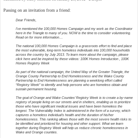
Passing on an invitation from a friend:
Dear Friends,
I've mentioned the 100,000 Homes Campaign and my work as the Coordinator
here in the Triangle to many of you. NOW is the time to consider volunteering.
Read on for more information....
The national 100,000 Homes Campaign is a grassroots effort to find and place
the most vulnerable, long-term homeless individuals into 100,000 households
across the country by July 2013. To learn more about the campaign, please
click here and be inspired by these videos: 100K Homes Introduction , 100K
Homes Registry Week
As part of the national campaign, the United Way of the Greater Triangle, the
Orange County Partnership to End Homelessness and the Wake County
Partnership to End Homelessness are planning a weeklong effort called
“Registry Week” to identify and help persons who are homeless obtain and
sustain permanent housing.
The goal of Orange and Wake Counties’ Registry Week is to create a by-name
registry of people living on our streets and in shelters, enabling us to prioritize
those who have significant medical issues and have been homeless the
longest. The Vulnerability Index is administered in the form of a survey, which
captures a homeless individual’s health and the duration of his/her
homelessness. This ranking allows those with the most severe health risks to
be identified and prioritized for housing and other support. What we learn
together during Registry Week will help us reduce chronic homelessness in
Wake and Orange counties.