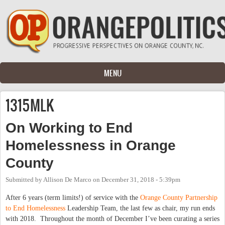
Skip to main content
MENU
1315MLK
On Working to End
Homelessness in Orange
County
Submitted by
Allison De Marco
on
December 31, 2018 - 5:39pm
After 6 years (term limits!) of service with the
Orange County Partnership
to End Homelessness
Leadership Team, the last few as chair, my run ends
with 2018. Throughout the month of December I’ve been curating a series