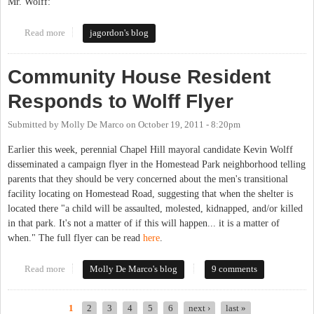
Mr. Wolff:
Read more
about An Open Letter to Kevin Wolff, Candidate for Mayor of
jagordon's blog
Chapel Hill
Community House Resident
Responds to Wolff Flyer
Submitted by
Molly De Marco
on
October 19, 2011 - 8:20pm
Earlier this week, perennial Chapel Hill mayoral candidate Kevin Wolff
disseminated a campaign flyer in the Homestead Park neighborhood telling
parents that they should be very concerned about the men's transitional
facility locating on Homestead Road, suggesting that when the shelter is
located there "a child will be assaulted, molested, kidnapped, and/or killed
in that park. It's not a matter of if this will happen... it is a matter of
when." The full flyer can be read
here
.
Read more
about Community House Resident Responds to Wolff Flyer
Molly De Marco's blog
9 comments
1
2
3
4
5
6
next ›
last »