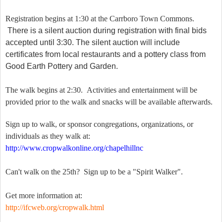
Registration begins at 1:30 at the Carrboro Town Commons.
There is a silent auction during registration with final bids
accepted until 3:30. The silent auction will include
certificates from local restaurants and a pottery class from
Good Earth Pottery and Garden.
The walk begins at 2:30. Activities and entertainment will be
provided prior to the walk and snacks will be available afterwards.
Sign up to walk, or sponsor congregations, organizations, or
individuals as they walk at:
http://www.cropwalkonline.org/chapelhillnc
Can't walk on the 25th? Sign up to be a "Spirit Walker".
Get more information at:
http://ifcweb.org/cropwalk.html