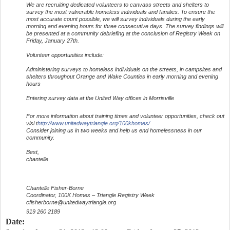
We are recruiting dedicated volunteers to canvass streets and shelters to
survey the most vulnerable homeless individuals and families. To ensure the
most accurate count possible, we will survey individuals during the early
morning and evening hours for three consecutive days. The survey findings will
be presented at a community debriefing at the conclusion of Registry Week on
Friday, January 27th.
Volunteer opportunities include:
Administering surveys to homeless individuals on the streets, in campsites and
shelters throughout Orange and Wake Counties in early morning and evening
hours
Entering survey data at the United Way offices in Morrisville
For more information about training times and volunteer opportunities, check out
visi t
http://www.unitedwaytriangle.org/100khomes/
Consider joining us in two weeks and help us end homelessness in our
community.
Best,
chantelle
Chantelle Fisher-Borne
Coordinator, 100K Homes – Triangle Registry Week
cfisherborne@unitedwaytriangle.org
919 260 2189
Date: