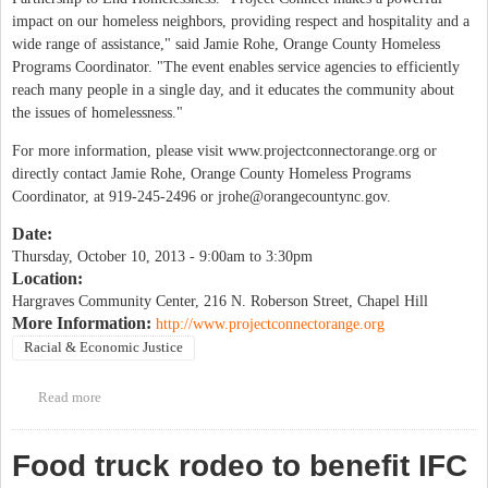
impact on our homeless neighbors, providing respect and hospitality and a
wide range of assistance," said Jamie Rohe, Orange County Homeless
Programs Coordinator. "The event enables service agencies to efficiently
reach many people in a single day, and it educates the community about
the issues of homelessness."
For more information, please visit www.projectconnectorange.org or
directly contact Jamie Rohe, Orange County Homeless Programs
Coordinator, at 919-245-2496 or
jrohe@orangecountync.gov
.
Date:
Thursday, October 10, 2013 -
9:00am
to
3:30pm
Location:
Hargraves Community Center, 216 N. Roberson Street, Chapel Hill
More Information:
http://www.projectconnectorange.org
Racial & Economic Justice
Read more
about Project Connect
Food truck rodeo to benefit IFC