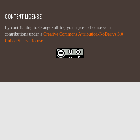
CONTENT LICENSE
By contributing to OrangePolitics, you agree to license your
contributions under a
Creative Commons Attribution-NoDerivs 3.0
United States License
.