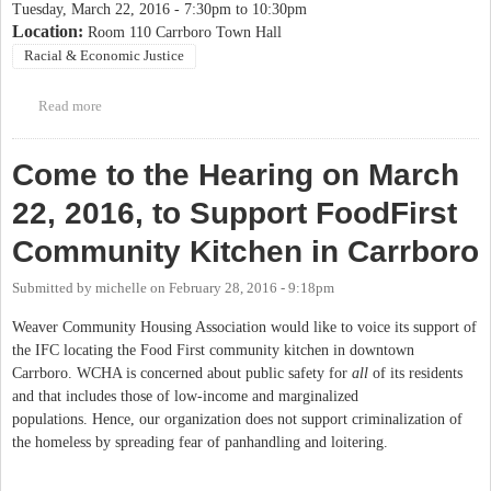
Tuesday, March 22, 2016 -
7:30pm
to
10:30pm
Location:
Room 110 Carrboro Town Hall
Racial & Economic Justice
Read more
about March 22 IFC Food First Public Hearing
Come to the Hearing on March
22, 2016, to Support FoodFirst
Community Kitchen in Carrboro
Submitted by
michelle
on
February 28, 2016 - 9:18pm
Weaver Community Housing Association would like to voice its support of
the IFC locating the Food First community kitchen in downtown
Carrboro. WCHA is concerned about public safety for
all
of its residents
and that includes those of low-income and marginalized
populations. Hence, our organization does not support criminalization of
the homeless by spreading fear of panhandling and loitering.