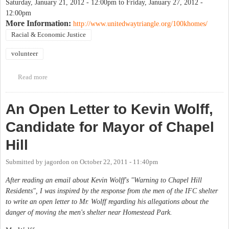
Saturday, January 21, 2012 - 12:00pm
to
Friday, January 27, 2012 -
12:00pm
More Information:
http://www.unitedwaytriangle.org/100khomes/
Racial & Economic Justice
volunteer
Read more
about Volunteers needed for 100,000 Homes Campaign Registry
Week
An Open Letter to Kevin Wolff,
Candidate for Mayor of Chapel
Hill
Submitted by
jagordon
on
October 22, 2011 - 11:40pm
After reading an email about Kevin Wolff's "Warning to Chapel Hill
Residents", I was inspired by the response from the men of the IFC shelter
to write an open letter to Mr. Wolff regarding his allegations about the
danger of moving the men's shelter near Homestead Park.