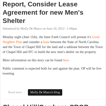
Report, Consider Lease
Agreement for new Men's
Shelter
Submitted by
Molly De Marco
on
June 10, 2012 - 1:06pm
Monday night (June 11th), the Inter-Faith Council will present it's
Good
Neighbor Plan
and consider a
lease
between the State of North Carolina
and the Town of Chapel Hill for the land and a sublease between the Town
of Chapel Hill and IFC to build the new men's shelter on the property.
More information on this story can be found
here
.
Public comment is expected both for and against the plan. OP will be live
tweeting.
Read more
about Chapel Hill Town Council to hear IFC Good Neighbor Plan
Molly De Marco's blog
Report, Consider Lease Agreement for new Men's Shelter