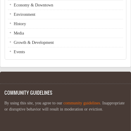
Economy & Downtown
Environment
History
Media
Growth & Development
Events
COMMUNITY GUIDELINES
By using this site, you agree to our
community guidelines
. Inappropriate
or disruptive behavior will result in moderation or eviction.