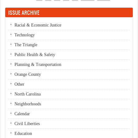
Pages
ISSUE ARCHIVE
Racial & Economic Justice
Technology
The Triangle
Public Health & Safety
Planning & Transportation
Orange County
Other
North Carolina
Neighborhoods
Calendar
Civil Liberties
Education