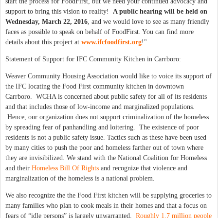
start the process for FoodFirst, but we need your continued advocacy and
support to bring this vision to reality!
A public hearing will be held on
Wednesday, March 22, 2016
, and we would love to see as many friendly
faces as possible to speak on behalf of FoodFirst. You can find more
details about this project at
www.ifcfoodfirst.org
!"
Statement of Support for IFC Community Kitchen in Carrboro:
Weaver Community Housing Association would like to voice its support of
the IFC locating the Food First community kitchen in downtown
Carrboro. WCHA is concerned about public safety for all of its residents
and that includes those of low-income and marginalized populations.
Hence, our organization does not support criminalization of the homeless
by spreading fear of panhandling and loitering. The existence of poor
residents is not a public safety issue. Tactics such as these have been used
by many cities to push the poor and homeless farther out of town where
they are invisibilized. We stand with the National Coalition for Homeless
and their
Homeless Bill Of Rights
and recognize that violence and
marginalization of the homeless is a national problem.
We also recognize the the Food First kitchen will be supplying groceries to
many families who plan to cook meals in their homes and that a focus on
fears of “idle persons” is largely unwarranted.
Roughly 1.7 million people