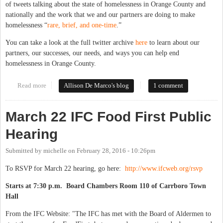
of tweets talking about the state of homelessness in Orange County and
nationally and the work that we and our partners are doing to make
homelessness “
rare, brief, and one-time
.”
You can take a look at the full twitter archive
here
to learn about our
partners, our successes, our needs, and ways you can help end
homelessness in Orange County.
Read more
about On Working to End Homelessness in Orange County
Allison De Marco's blog
1 comment
March 22 IFC Food First Public
Hearing
Submitted by
michelle
on
February 28, 2016 - 10:26pm
To RSVP for March 22 hearing, go here:
http://www.ifcweb.org/rsvp
Starts at 7:30 p.m. Board Chambers Room 110 of Carrboro Town
Hall
From the IFC Website: "The IFC has met with the Board of Aldermen to