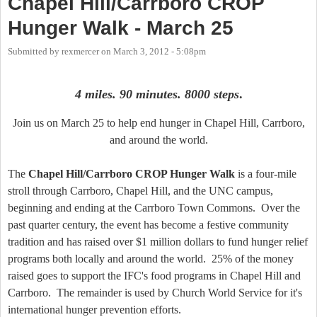
Chapel Hill/Carrboro CROP
Hunger Walk - March 25
Submitted by
rexmercer
on
March 3, 2012 - 5:08pm
4 miles. 90 minutes. 8000 steps
.
Join us on March 25 to help end hunger in Chapel Hill, Carrboro,
and around the world.
The
Chapel Hill/Carrboro CROP Hunger Walk
is a four-mile
stroll through Carrboro, Chapel Hill, and the UNC campus,
beginning and ending at the Carrboro Town Commons. Over the
past quarter century, the event has become a festive community
tradition and has raised over $1 million dollars to fund hunger relief
programs both locally and around the world. 25% of the money
raised goes to support the IFC's food programs in Chapel Hill and
Carrboro. The remainder is used by Church World Service for it's
international hunger prevention efforts.