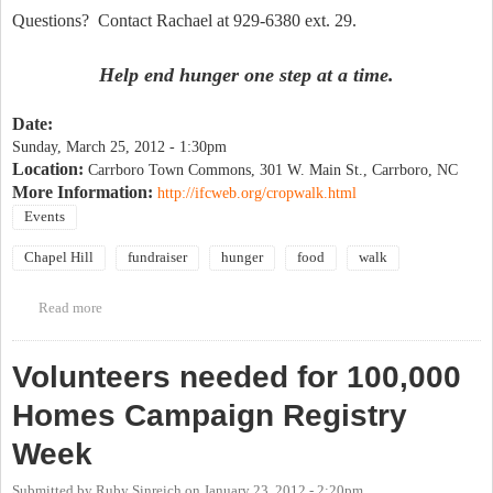
Questions? Contact Rachael at 929-6380 ext. 29.
Help end hunger one step at a time.
Date:
Sunday, March 25, 2012 - 1:30pm
Location:
Carrboro Town Commons, 301 W. Main St., Carrboro, NC
More Information:
http://ifcweb.org/cropwalk.html
Events
Chapel Hill
fundraiser
hunger
food
walk
Read more
about Chapel Hill/Carrboro CROP Hunger Walk - March 25
Volunteers needed for 100,000
Homes Campaign Registry
Week
Submitted by
Ruby Sinreich
on
January 23, 2012 - 2:20pm