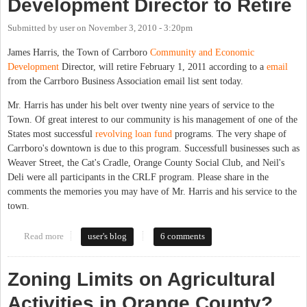
Development Director to Retire
Submitted by
user
on
November 3, 2010 - 3:20pm
James Harris, the Town of Carrboro
Community and Economic
Development
Director, will retire February 1, 2011 according to a
email
from the Carrboro Business Association email list sent today.
Mr. Harris has under his belt over twenty nine years of service to the
Town. Of great interest to our community is his management of one of the
States most successful
revolving loan fund
programs. The very shape of
Carrboro's downtown is due to this program. Successfull businesses such as
Weaver Street, the Cat's Cradle, Orange County Social Club, and Neil's
Deli were all participants in the CRLF program. Please share in the
comments the memories you may have of Mr. Harris and his service to the
town.
Read more
about Carrboro Economic Development Director to Retire
user's blog
6 comments
Zoning Limits on Agricultural
Activities in Orange County?