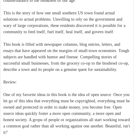
counterbalance to the bleakness of our age.
This is the story of how one small southern US town found actual
solutions to actual problems. Unwilling to rely on the government and
wary of large corporations, these residents discovered it is possible for a
community to feed itself, fuel itself, heal itself, and govern itself.
This book is filled with newspaper columns, blog entries, letters, and
essays that have appeared on the margins of small-town economies. Tough
subjects are handled with humor and finesse. Compelling stories of
successful small businesses, from the grocery co-op to the biodiesel co-op,
describe a town and its people on a genuine quest for sustainability.
Review:
One of my favorite ideas in this book is the idea of open source. Once you
let go of this idea that everything must be copyrighted, everything must be
owned and protected in order to make money, you become free. Open
source ideas quickly foster a more open community, a more open and
honest society. A gropu of people or organizaitons all start working toward
a common goal rather than all working against one another. Beautiful, isn't
it?