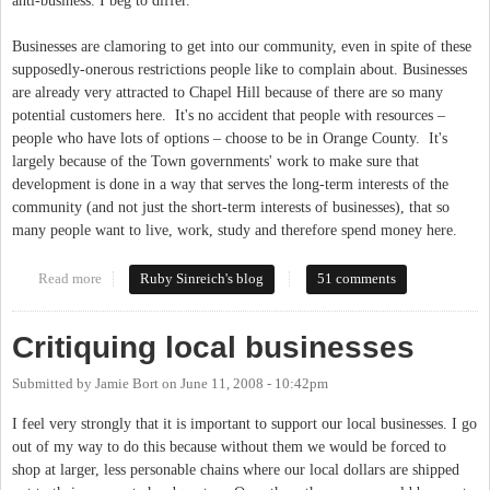
anti-business. I beg to differ.
Businesses are clamoring to get into our community, even in spite of these
supposedly-onerous restrictions people like to complain about. Businesses
are already very attracted to Chapel Hill because of there are so many
potential customers here. It's no accident that people with resources –
people who have lots of options – choose to be in Orange County. It's
largely because of the Town governments' work to make sure that
development is done in a way that serves the long-term interests of the
community (and not just the short-term interests of businesses), that so
many people want to live, work, study and therefore spend money here.
Read more
about Are we un-friendly to business?
Ruby Sinreich's blog
51 comments
Critiquing local businesses
Submitted by
Jamie Bort
on
June 11, 2008 - 10:42pm
I feel very strongly that it is important to support our local businesses. I go
out of my way to do this because without them we would be forced to
shop at larger, less personable chains where our local dollars are shipped