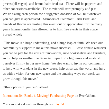
greens (all vegan), and lemon balm iced tea. There will be popcorn and
other concessions available. The movie will start promptly at 8 p.m.
We’re asking each person for a suggested donation of $20 but whatever
you can give is appreciated. Members of Piedmont Earth First! and
friends of Ibooks are hosting this event out of appreciation for the many
years Internationalist has allowed us to host free events in their space.
Spread widely!
“This move is a huge undertaking, and a huge leap of faith. We need our
community’s support to make this move successful. Please donate whatever
you can to pay for the costs of renovations, new bookshelves and furniture,
and to help us weather the financial impact of a big move and establish
ourselves firmly in our new home. We also want to invite our community
to help with workdays in the new space, help us spread the word, and help
us with a vision for our new space and the amazing ways our work can
grow through this move.”
Other options if you can’t attend:
Internationalist Books is Moving! Fundraising Page
on EverRibbon
You can make donations through our
PayPal