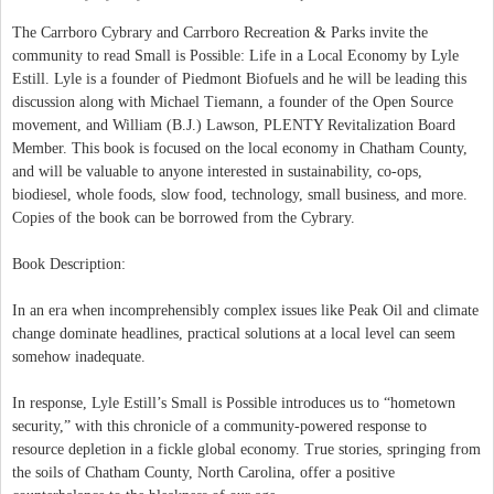
The Carrboro Cybrary and Carrboro Recreation & Parks invite the
community to read Small is Possible: Life in a Local Economy by Lyle
Estill. Lyle is a founder of Piedmont Biofuels and he will be leading this
discussion along with Michael Tiemann, a founder of the Open Source
movement, and William (B.J.) Lawson, PLENTY Revitalization Board
Member. This book is focused on the local economy in Chatham County,
and will be valuable to anyone interested in sustainability, co-ops,
biodiesel, whole foods, slow food, technology, small business, and more.
Copies of the book can be borrowed from the Cybrary.
Book Description:
In an era when incomprehensibly complex issues like Peak Oil and climate
change dominate headlines, practical solutions at a local level can seem
somehow inadequate.
In response, Lyle Estill’s Small is Possible introduces us to “hometown
security,” with this chronicle of a community-powered response to
resource depletion in a fickle global economy. True stories, springing from
the soils of Chatham County, North Carolina, offer a positive