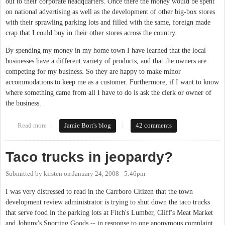
out to their corporate headquarters. Once there the money would be spent
on national advertising as well as the development of other big-box stores
with their sprawling parking lots and filled with the same, foreign made
crap that I could buy in their other stores across the country.
By spending my money in my home town I have learned that the local
businesses have a different variety of products, and that the owners are
competing for my business. So they are happy to make minor
accommodations to keep me as a customer. Furthermore, if I want to know
where something came from all I have to do is ask the clerk or owner of
the business.
Read more
about Critiquing local businesses
Jamie Bort's blog
42 comments
Taco trucks in jeopardy?
Submitted by
kirsten
on
January 24, 2008 - 5:46pm
I was very distressed to read in the Carrboro Citizen that the town
development review administrator is trying to shut down the taco trucks
that serve food in the parking lots at Fitch's Lumber, Cliff's Meat Market
and Johnny's Sporting Goods -- in response to one anonymous complaint.