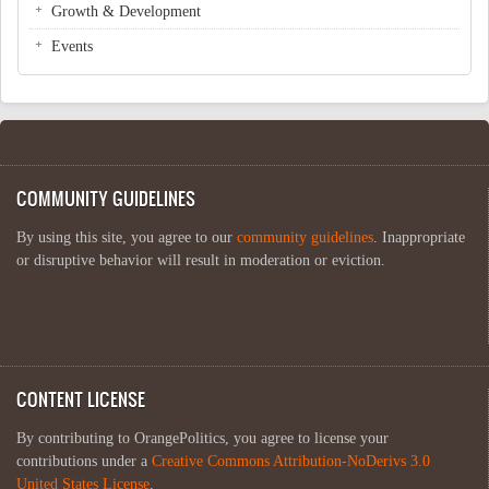
Growth & Development
Events
COMMUNITY GUIDELINES
By using this site, you agree to our
community guidelines
. Inappropriate
or disruptive behavior will result in moderation or eviction.
CONTENT LICENSE
By contributing to OrangePolitics, you agree to license your
contributions under a
Creative Commons Attribution-NoDerivs 3.0
United States License
.