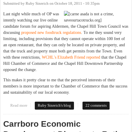
Submitted by
Ruby Sinreich
on
October 18, 2011 - 10:35pm
Last night while much of OP was
intently watching our live online
candidate forum for aspiring Aldermen, the Chapel Hill Town Council was
discussing
proposed new foodtruck regulations
. To me they sound very
limiting, including provisions that they cannot operate within 100 feet of
an open restaurant, that they can only be located on private property, and
that the truck and property must both get permits from the Town. Even
with these restrictions,
WCHL's Elizabeth Friend reported
that the Chapel
Hill Chamber of Commerce and the Chapel Hill Downtown Partnership
opposed the change.
This makes it pretty clear to me that the perceived interests of their
members is more important to the Chamber of Commerce than the success
and sustainability of our local economy.
Read more
about Why doesn't Chapel Hill get food trucks?
Ruby Sinreich's blog
22 comments
Carrboro Economic