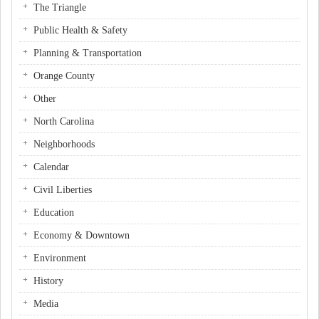
The Triangle
Public Health & Safety
Planning & Transportation
Orange County
Other
North Carolina
Neighborhoods
Calendar
Civil Liberties
Education
Economy & Downtown
Environment
History
Media