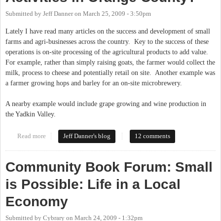
Submitted by
Jeff Danner
on
March 25, 2009 - 3:50pm
Lately I have read many articles on the success and development of small
farms and agri-businesses across the country. Key to the success of these
operations is on-site processing of the agricultural products to add value.
For example, rather than simply raising goats, the farmer would collect the
milk, process to cheese and potentially retail on site. Another example was
a farmer growing hops and barley for an on-site microbrewery.
A nearby example would include grape growing and wine production in
the Yadkin Valley.
Read more
about Zoning Limits on Agricultural Activities in Orange
Jeff Danner's blog
12 comments
County?
Community Book Forum: Small
is Possible: Life in a Local
Economy
Submitted by
Cybrary
on
March 24, 2009 - 1:32pm