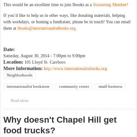
This would be an excellent time to join Ibooks as a
Sustaining Member!
If you’d like to help us in other ways, like donating materials, helping
with workdays, or hosting a fundraiser, please be in touch! You can email
them at
ibooks@internationalistbooks.org
.
Date:
Saturday, August 30, 2014 -
7:00pm
to
9:00pm
Location:
101 Lloyd St. Carrboro
More Information:
http://www.internationalistbooks.org
Neighborhoods
internationalist bookstore
community center
small business
Read more
about Bike-In Dinner & A Movie Benefit for I-books Move
Why doesn't Chapel Hill get
food trucks?