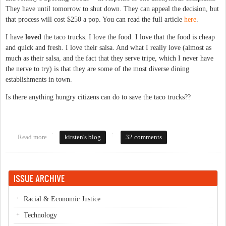
They have until tomorrow to shut down. They can appeal the decision, but
that process will cost $250 a pop. You can read the full article
here
.
I have
loved
the taco trucks. I love the food. I love that the food is cheap
and quick and fresh. I love their salsa. And what I really love (almost as
much as their salsa, and the fact that they serve tripe, which I never have
the nerve to try) is that they are some of the most diverse dining
establishments in town.
Is there anything hungry citizens can do to save the taco trucks??
Read more
about Taco trucks in jeopardy?
kirsten's blog
32 comments
ISSUE ARCHIVE
Racial & Economic Justice
Technology