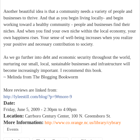
Another beautiful idea is that a community needs a variety of people and
businesses to thrive. And that as you begin living locally- and begin
working toward a healthy community - people and businesses find their
niches. And when you find your own niche within the local economy, your
own happiness rises. Your sense of well-being increases when you realize
your positive and necessary contribution to society.
As we go further into debt and economic security throughout the world,
nurturing our small, local, sustainable businesses and infrastructure will
become increasingly important. I recommend this book.
~ Melinda from The Blogging Bookworm
More reviews are linked from:
http://lyleestill.com/blog/?p=9#more-9
Date:
Friday, June 5, 2009 -
2:30pm
to
4:00pm
Location:
Carrboro Century Center, 100 N. Greensboro St.
More Information:
http://www.co.orange.nc.us/library/cybrary
Events