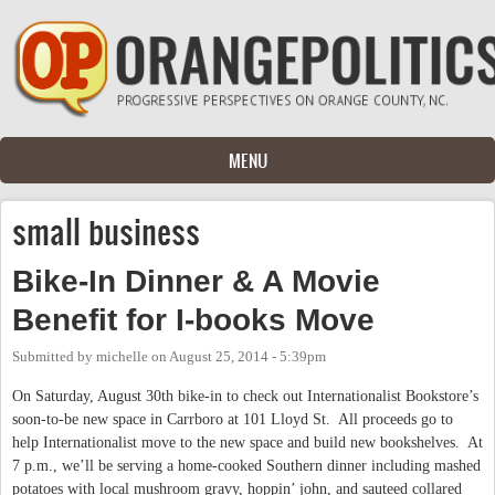
Skip to main content
MENU
small business
Bike-In Dinner & A Movie
Benefit for I-books Move
Submitted by
michelle
on
August 25, 2014 - 5:39pm
On Saturday, August 30th bike-in to check out Internationalist Bookstore’s
soon-to-be new space in Carrboro at 101 Lloyd St. All proceeds go to
help Internationalist move to the new space and build new bookshelves. At
7 p.m., we’ll be serving a home-cooked Southern dinner including mashed
potatoes with local mushroom gravy, hoppin’ john, and sauteed collared