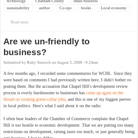
technology
Chatham County
small business
sustainability
author
Co-ops
books
Local economy
Read more
about Community Book Forum: Small is Possible: Life in a Local
Economy
Are we un-friendly to
business?
Submitted by
Ruby Sinreich
on
August 5, 2008 - 9:24am
A few months ago, I recorded some commentaries for WCHL. Since they
were based on comments I had previously written here, I didn't bother re-
posting them. But the accusation that Chapel Hill's development review
process is overly burdensome to businesses has
come up again on the
thread on creating green-collar jobs
, and this is one of my biggest peeves
in local politics. Here's what I said about it on the radio:
I often hear leaders of the Chamber of Commerce complain that Chapel
Hill is too hostile to economic development. That we are putting too many
restrictions on development, raising taxes too much, or just generally being