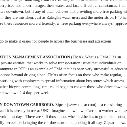
nderpriced and undermanaged their water, and face difficult circumstances. I am
ners downtown, but if any of them believes that providing more free parking w
, they are mistaken. Just as Raleigh's water users and the motorists on I-40 ha
use these resources more efficiently, a "free parking everywhere always" approa
o to make it easier for people to access the businesses and attractions
ATION MANAGEMENT ASSOCIATION
(TMA). What's a TMA? It's an
rivate entities, that works to solve transportation issues that individuals or
Commute in RTP is an example of TMA that has been very successful at educati
 options beyond driving alone. TMAs often focus on those who make regular,
 working with employers to spread information about bus routes which access
ather bicycle commuting, etc., could begin to convert those who drive downt
ve downtown 2-4 days per week.
 IN DOWNTOWN CARRBORO.
Zipcar (www.zipcar.com) is a car-sharing
, and it is already in use at UNC. Imagine a downtown Carrboro worker who ha
ork most days. There are still those times when he/she has to go to the dentist,
ily necessitate bringing the car downtown and parking it all day. Zipcar allows