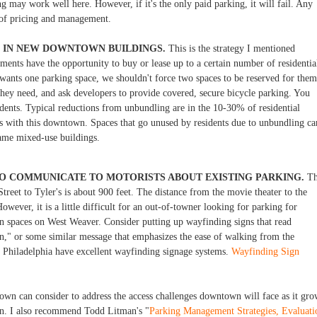
g may work well here. However, if it's the only paid parking, it will fail. Any
y of pricing and management.
G IN NEW DOWNTOWN BUILDINGS.
This is the strategy I mentioned
ents have the opportunity to buy or lease up to a certain number of residentia
wants one parking space, we shouldn't force two spaces to be reserved for them
hey need, and ask developers to provide covered, secure bicycle parking. You
dents. Typical reductions from unbundling are in the 10-30% of residential
s with this downtown. Spaces that go unused by residents due to unbundling ca
 same mixed-use buildings.
O COMMUNICATE TO MOTORISTS ABOUT EXISTING PARKING.
Th
treet to Tyler's is about 900 feet. The distance from the movie theater to the
owever, it is a little difficult for an out-of-towner looking for parking for
en spaces on West Weaver. Consider putting up wayfinding signs that read
on," or some similar message that emphasizes the ease of walking from the
d Philadelphia have excellent wayfinding signage systems.
Wayfinding Sign
 town can consider to address the access challenges downtown will face as it gro
n. I also recommend Todd Litman's "
Parking Management Strategies, Evaluati