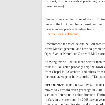
(In short, this book excels at predicting par
transit service)
Carrboro, meanwhile, is one of the top 25 to
range in the USA, and has a transit commutin
these numbers predate fare-free transit)
(Carfree Census Database)
I recommend the town determine Carrboro tri
Street Market generate, and how do people wh
Open Eye, or Nested, or Carr Mill Mall store
Knowing this will be far more helpful than t
folks at UNC could probably help the Town w
from Chapel Hill/Carrboro, and others from 
the mean average of how suburbs of Tampa o
RECOGNIZE THE TRAGEDY OF THE C
moved to Carrboro seven years ago in 2001, 
section of Interstate in either direction. Du
to Cary in the afternoon. In 2008, seven year
Interstate in either direction, and it is an 