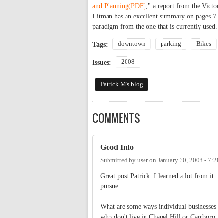
and Planning(PDF)
," a report from the Victo
Litman has an excellent summary on pages 7 t
paradigm from the one that is currently used.
downtown
parking
Bikes
Tags:
2008
Issues:
Patrick M's blog
COMMENTS
Good Info
Submitted by
user
on
January 30, 2008 - 7:
Great post Patrick. I learned a lot from it.
pursue.
What are some ways individual businesses 
who don't live in Chapel Hill or Carrboro.