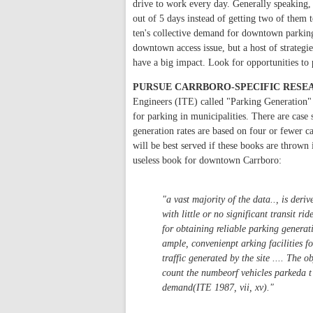
drive to work every day. Generally speaking, 
out of 5 days instead of getting two of them 
ten's collective demand for downtown parking b
downtown access issue, but a host of strateg
have a big impact. Look for opportunities to 
PURSUE CARRBORO-SPECIFIC RESE
Engineers (ITE) called "Parking Generation" a
for parking in municipalities. There are case 
generation rates are based on four or fewer ca
will be best served if these books are thrown
useless book for downtown Carrboro:
"a vast majority of the data.., is der
with little or no significant transit rid
for obtaining reliable parking generat
ample, convenienpt arking facilities fo
traffic generated by the site .... The ob
count the numbeorf vehicles parkeda t
demand(ITE 1987, vii, xv)."