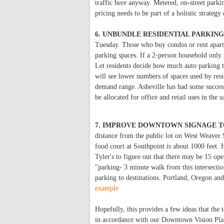
traffic here anyway. Metered, on-street parkin
pricing needs to be part of a holistic strateg
6. UNBUNDLE RESIDENTIAL PARKIN
Tuesday. Those who buy condos or rent apartm
parking spaces. If a 2-person household only 
Let residents decide how much auto parking t
will see lower numbers of spaces used by resi
demand range. Asheville has had some succes
be allocated for office and retail uses in the
7. IMPROVE DOWNTOWN SIGNAGE T
distance from the public lot on West Weaver S
food court at Southpoint is about 1000 feet. H
Tyler's to figure out that there may be 15 op
"parking- 3 minute walk from this intersecti
parking to destinations. Portland, Oregon an
example
Hopefully, this provides a few ideas that the
in accordance with our Downtown Vision Pla