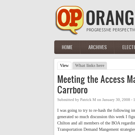
Skip to main content
HOME
ARCHIVES
ELECT
Main menu
View
(active tab)
What links here
Primary tabs
Meeting the Access M
Carrboro
Submitted by
Patrick M
on
January 30, 2008 -
I was going to try to re-hash the following i
generated so much discussion this week I figu
Chilton and all members of the BOA regarding
Transportation Demand Mangement strategies