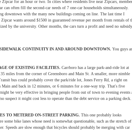
 Zipcar for an hour or two. In cities where residents live near Zipcars, membe
r can often fill the second-car needs of 7 one-car households simultaneously.
king downtown with the many new buildings coming on line. The last time I
s, Zipcar wants around $1500 in guaranteed revenue per month from rentals of t
zed by the university. Other months, the cars turn a profit and need no subsid
 SIDEWALK CONTINUITY IN AND AROUND DOWNTOWN.
You guys a
GE OF EXISTING FACILITIES.
Carrboro has a large park-and-ride lot at
1.35 miles from the corner of Greensboro and Main St. A smaller, more nimble
Transit bus could probably cover the park/ride lot, Jones Ferry Rd, a right on
 Main and back in 12 minutes, or 6 minutes for a one-way trip. That's five
 might be very effective in bringing people from out of town to evening events 
also suspect it might cost less to operate than the debt service on a parking deck.
NES TO METERED ON-STREET PARKING.
This one probably looks
 are some bike lanes whose need is somewhat questionable, such as the stretch of
er. Speeds are slow enough that bicycles should probably be merging with car