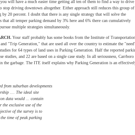
you will have a much easier time getting all ten of them to find a way to drive
to stop driving downtown altogether. Either approach still reduces this group of
y 20 percent. I doubt that there is any single strategy that will solve the
ies that all temper parking demand by 3% here and 6% there can cumulatively
pursue multiple strategies simultaneously.
ARCH.
Your staff probably has some books from the Institute of Transportatio
nd "Trip Generation," that are used all over the country to estimate the "need
studies for 64 types of land uses in Parking Generation. Half the reported parki
se studies, and 22 are based on a single case study. In all seriousness, Carrboro
 in the garbage. The ITE itself explains why Parking Generation is an effectivel
ived from suburban developments
ership .... The ideal site
ion data would ... contain
r the exclusive use of the
jective of the survey is to
 the time of peak parking