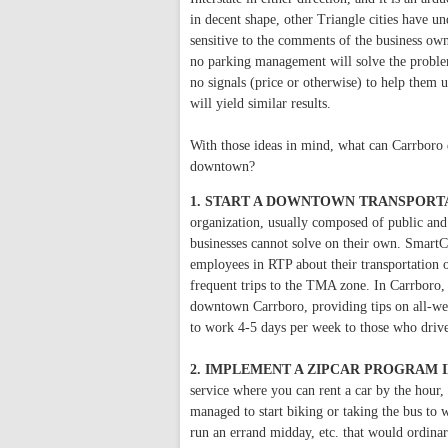
in decent shape, other Triangle cities have u
sensitive to the comments of the business ow
no parking management will solve the problem
no signals (price or otherwise) to help them 
will yield similar results.
With those ideas in mind, what can Carrboro d
downtown?
1. START A DOWNTOWN TRANSPORT
organization, usually composed of public and p
businesses cannot solve on their own. Smart
employees in RTP about their transportation
frequent trips to the TMA zone. In Carrboro,
downtown Carrboro, providing tips on all-we
to work 4-5 days per week to those who dri
2. IMPLEMENT A ZIPCAR PROGRAM
service where you can rent a car by the hour
managed to start biking or taking the bus to w
run an errand midday, etc. that would ordinar