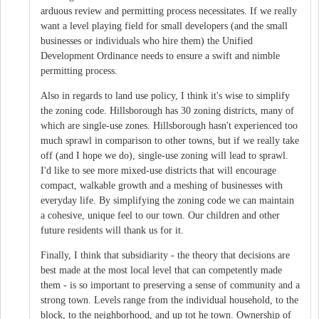
arduous review and permitting process necessitates. If we really
want a level playing field for small developers (and the small
businesses or individuals who hire them) the Unified
Development Ordinance needs to ensure a swift and nimble
permitting process.
Also in regards to land use policy, I think it's wise to simplify
the zoning code. Hillsborough has 30 zoning districts, many of
which are single-use zones. Hillsborough hasn't experienced too
much sprawl in comparison to other towns, but if we really take
off (and I hope we do), single-use zoning will lead to sprawl.
I'd like to see more mixed-use districts that will encourage
compact, walkable growth and a meshing of businesses with
everyday life. By simplifying the zoning code we can maintain
a cohesive, unique feel to our town. Our children and other
future residents will thank us for it.
Finally, I think that subsidiarity - the theory that decisions are
best made at the most local level that can competently made
them - is so important to preserving a sense of community and a
strong town. Levels range from the individual household, to the
block, to the neighborhood, and up tot he town. Ownership of