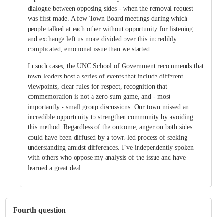
dialogue between opposing sides - when the removal request
was first made. A few Town Board meetings during which
people talked at each other without opportunity for listening
and exchange left us more divided over this incredibly
complicated, emotional issue than we started.
In such cases, the UNC School of Government recommends that
town leaders host a series of events that include different
viewpoints, clear rules for respect, recognition that
commemoration is not a zero-sum game, and - most
importantly - small group discussions. Our town missed an
incredible opportunity to strengthen community by avoiding
this method. Regardless of the outcome, anger on both sides
could have been diffused by a town-led process of seeking
understanding amidst differences. I’ve independently spoken
with others who oppose my analysis of the issue and have
learned a great deal.
Fourth question