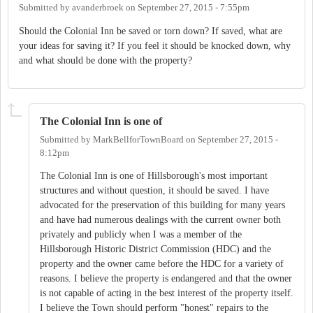
Submitted by
avanderbroek
on
September 27, 2015 - 7:55pm
Should the Colonial Inn be saved or torn down? If saved, what are
your ideas for saving it? If you feel it should be knocked down, why
and what should be done with the property?
The Colonial Inn is one of
Submitted by
MarkBellforTownBoard
on
September 27, 2015 -
8:12pm
The Colonial Inn is one of Hillsborough's most important
structures and without question, it should be saved. I have
advocated for the preservation of this building for many years
and have had numerous dealings with the current owner both
privately and publicly when I was a member of the
Hillsborough Historic District Commission (HDC) and the
property and the owner came before the HDC for a variety of
reasons. I believe the property is endangered and that the owner
is not capable of acting in the best interest of the property itself.
I believe the Town should perform "honest" repairs to the