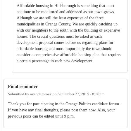
Affordable housing in Hillsborough is something that must
continue to be monitored and addressed as our town grows.
Although we are still the least expensive of the three
municipalities in Orange County, We are quickly catching up
with our neighbors to the south with the building of expensive
homes. The crucial questions must be asked as each
development proposal comes before us regarding plans for
affordable housing and more importantly the town should
consider a comprehensive affordable housing plan that requires
a certain percentage in each new development.
Final reminder
Submitted by
avanderbroek
on
September 27, 2015 - 8:50pm
Thank you for participating in the Orange Politics candidate forum.
If you have any final thoughts, please post them now. Also, your
previous posts can be edited until 9 p.m.