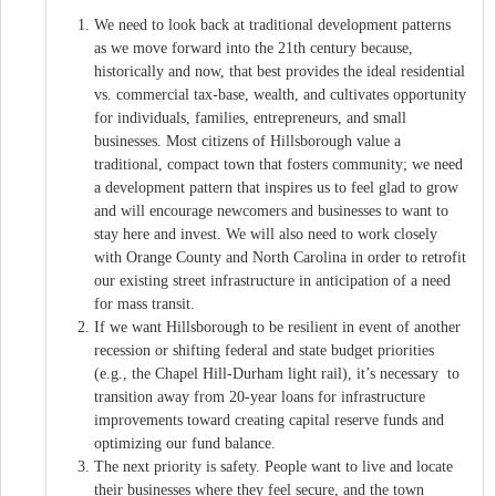
We need to look back at traditional development patterns
as we move forward into the 21th century because,
historically and now, that best provides the ideal residential
vs. commercial tax-base, wealth, and cultivates opportunity
for individuals, families, entrepreneurs, and small
businesses. Most citizens of Hillsborough value a
traditional, compact town that fosters community; we need
a development pattern that inspires us to feel glad to grow
and will encourage newcomers and businesses to want to
stay here and invest. We will also need to work closely
with Orange County and North Carolina in order to retrofit
our existing street infrastructure in anticipation of a need
for mass transit.
If we want Hillsborough to be resilient in event of another
recession or shifting federal and state budget priorities
(e.g., the Chapel Hill-Durham light rail), it’s necessary to
transition away from 20-year loans for infrastructure
improvements toward creating capital reserve funds and
optimizing our fund balance.
The next priority is safety. People want to live and locate
their businesses where they feel secure, and the town