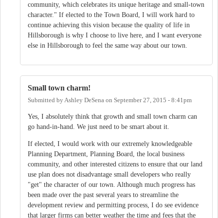
community, which celebrates its unique heritage and small-town
character." If elected to the Town Board, I will work hard to
continue achieving this vision because the quality of life in
Hillsborough is why I choose to live here, and I want everyone
else in Hillsborough to feel the same way about our town.
Small town charm!
Submitted by
Ashley DeSena
on
September 27, 2015 - 8:41pm
Yes, I absolutely think that growth and small town charm can
go hand-in-hand. We just need to be smart about it.
If elected, I would work with our extremely knowledgeable
Planning Department, Planning Board, the local business
community, and other interested citizens to ensure that our land
use plan does not disadvantage small developers who really
"get" the character of our town. Although much progress has
been made over the past several years to streamline the
development review and permitting process, I do see evidence
that larger firms can better weather the time and fees that the