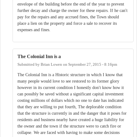
envelope of the building before the end of the year to prevent
further decay and charge the owner for these repairs. If he can't
pay for the repairs and any accrued fines, the Town should
place a lien on the property and force a sale to recover its
expenses and fines.
The Colonial Inn is a
Submitted by
Brian Lowen
on
September 27, 2015 - 8:16pm
The Colonial Inn is a Historic structure in which I know that
many people would love to see restored to its former glory
however in its current condition I honestly don't know how it
can possibly be saved without a significant capital investment
costing millions of dollars which no one to date has indicated
that they are willing to put fourth, The deplorable condition
that the structure is currently in and the danger that it poses for
residents and business nearby have created a huge liability for
the owner and the town if the structure were to catch fire or
collapse. We are faced with having to make some decisions