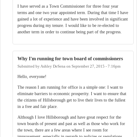
I have served as a Town Commissioner for three four year
terms and one two year appointed term. During that time I have
gained a lot of experience and have been involved in significant
progress during my tenure. I would like to be re-elected to
another term in order to continue being part of the progress.
Why I'm running for town board of commissioners
Submitted by
Ashley DeSena
on
September 27, 2015 - 7:16pm
Hello, everyone!
The reason I am running for office is a simple one: I want to
eliminate barriers to economic prosperity. I want to ensure that
the citizens of Hillsborough get to live their lives to the fullest
in a free and fair place.
Although I love Hillsborough and have great respect for the
town boards of present and past as well as those who work for
the town, there are a few areas where I see room for
improvement, especially in regards to policies or regulations