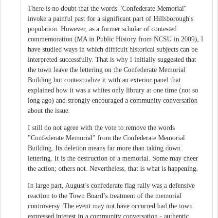
There is no doubt that the words "Confederate Memorial"
invoke a painful past for a significant part of Hillsborough's
population. However, as a former scholar of contested
commemoration (MA in Public History from NCSU in 2009), I
have studied ways in which difficult historical subjects can be
interpreted successfully. That is why I initially suggested that
the town leave the lettering on the Confederate Memorial
Building but contextualize it with an exterior panel that
explained how it was a whites only library at one time (not so
long ago) and strongly encouraged a community conversation
about the issue.
I still do not agree with the vote to remove the words
"Confederate Memorial" from the Confederate Memorial
Building. Its deletion means far more than taking down
lettering. It is the destruction of a memorial. Some may cheer
the action; others not. Nevertheless, that is what is happening.
In large part, August’s confederate flag rally was a defensive
reaction to the Town Board’s treatment of the memorial
controversy. The event may not have occurred had the town
expressed interest in a community conversation - authentic