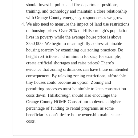
should invest in police and fire department positions,
training, and technology and maintain a close relationship
with Orange County emergency responders as we grow.
We also need to measure the impact of land use restrictions
on housing prices. Over 20% of Hillsborough’s population
lives in poverty while the average house price is above
$250,000. We begin to meaningfully address attainable
housing scarcity by examining our zoning practices. Do
height restrictions and minimum lot size, for example,
create artificial shortages and raise prices? There’s
evidence that zoning ordinances can have these unintended
consequences. By relaxing zoning restrictions, affordable
tiny houses could become an option. Zoning and
permitting processes must be nimble to keep construction
costs down. Hillsborough should also encourage the
Orange County HOME Consortium to devote a higher
percentage of funding to rental programs, as some
beneficiaries don’t desire homeownership maintenance
costs.