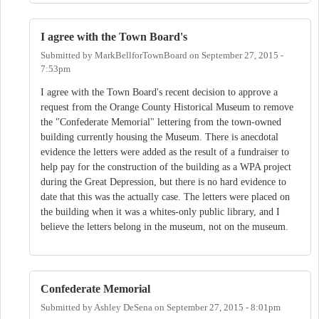
I agree with the Town Board's
Submitted by
MarkBellforTownBoard
on
September 27, 2015 -
7:53pm
I agree with the Town Board's recent decision to approve a
request from the Orange County Historical Museum to remove
the "Confederate Memorial" lettering from the town-owned
building currently housing the Museum. There is anecdotal
evidence the letters were added as the result of a fundraiser to
help pay for the construction of the building as a WPA project
during the Great Depression, but there is no hard evidence to
date that this was the actually case. The letters were placed on
the building when it was a whites-only public library, and I
believe the letters belong in the museum, not on the museum.
Confederate Memorial
Submitted by
Ashley DeSena
on
September 27, 2015 - 8:01pm