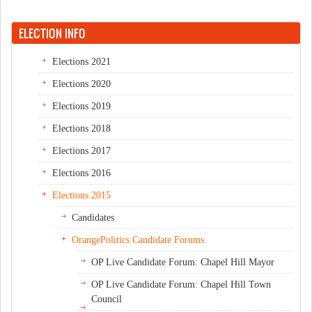
ELECTION INFO
Elections 2021
Elections 2020
Elections 2019
Elections 2018
Elections 2017
Elections 2016
Elections 2015
Candidates
OrangePolitics Candidate Forums
OP Live Candidate Forum: Chapel Hill Mayor
OP Live Candidate Forum: Chapel Hill Town
Council