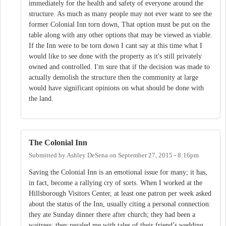
immediately for the health and safety of everyone around the
structure. As much as many people may not ever want to see the
former Colonial Inn torn down, That option must be put on the
table along with any other options that may be viewed as viable.
If the Inn were to be torn down I cant say at this time what I
would like to see done with the property as it's still privately
owned and controlled. I'm sure that if the decision was made to
actually demolish the structure then the community at large
would have significant opinions on what should be done with
the land.
The Colonial Inn
Submitted by
Ashley DeSena
on
September 27, 2015 - 8:16pm
Saving the Colonial Inn is an emotional issue for many; it has,
in fact, become a rallying cry of sorts. When I worked at the
Hillsborough Visitors Center, at least one patron per week asked
about the status of the Inn, usually citing a personal connection:
they ate Sunday dinner there after church; they had been a
waitress; they regaled me with tales of their friend’s wedding