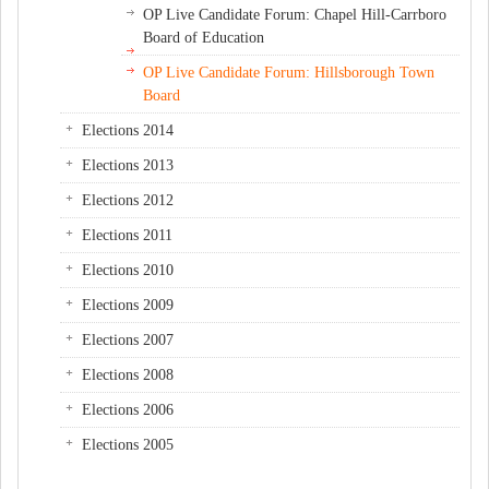
OP Live Candidate Forum: Chapel Hill-Carrboro
Board of Education
OP Live Candidate Forum: Hillsborough Town
Board
Elections 2014
Elections 2013
Elections 2012
Elections 2011
Elections 2010
Elections 2009
Elections 2007
Elections 2008
Elections 2006
Elections 2005