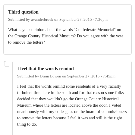
Third question
Submitted by
avanderbroek
on
September 27, 2015 - 7:36pm
What is your opinion about the words "Confederate Memorial" on
the Orange County Historical Museum? Do you agree with the vote
to remove the letters?
I feel that the words remind
Submitted by
Brian Lowen
on
September 27, 2015 - 7:45pm
I feel that the words remind some residents of a very racially
turbulent time here in the south and for that reason some folks
decided that they wouldn't go the Orange County Historical
Museum where the letters are located above the door. I voted
unanimously with my colleagues on the board of commissioners
to remove the letters because I feel it was and still is the right
thing to do.