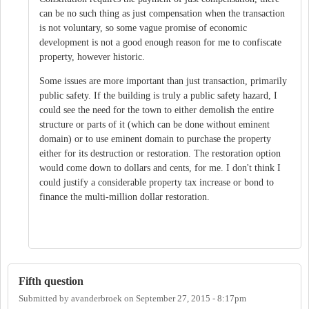
can be no such thing as just compensation when the transaction
is not voluntary, so some vague promise of economic
development is not a good enough reason for me to confiscate
property, however historic.
Some issues are more important than just transaction, primarily
public safety. If the building is truly a public safety hazard, I
could see the need for the town to either demolish the entire
structure or parts of it (which can be done without eminent
domain) or to use eminent domain to purchase the property
either for its destruction or restoration. The restoration option
would come down to dollars and cents, for me. I don't think I
could justify a considerable property tax increase or bond to
finance the multi-million dollar restoration.
Fifth question
Submitted by
avanderbroek
on
September 27, 2015 - 8:17pm