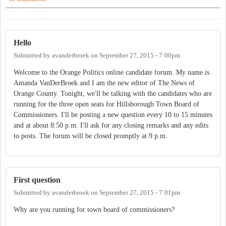
Hello
Submitted by
avanderbroek
on
September 27, 2015 - 7:00pm
Welcome to the Orange Politics online candidate forum. My name is
Amanda VanDerBroek and I am the new editor of The News of
Orange County. Tonight, we'll be talking with the candidates who are
running for the three open seats for Hillsborough Town Board of
Commissioners. I'll be posting a new question every 10 to 15 minutes
and at about 8:50 p.m. I'll ask for any closing remarks and any edits
to posts. The forum will be closed promptly at 9 p.m.
First question
Submitted by
avanderbroek
on
September 27, 2015 - 7:01pm
Why are you running for town board of commissioners?