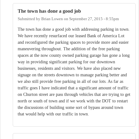
The town has done a good job
Submitted by
Brian Lowen
on
September 27, 2015 - 8:55pm
The town has done a good job with addressing parking in town.
We have recently resurfaced our leased Bank of America Lot
and reconfigured the parking spaces to provide more and easier
maneuvering throughout. The addition of the free parking
spaces at the now county owned parking garage has gone a long
way in providing significant parking for our downtown
businesses, residents and visitors. We have also placed new
signage on the streets downtown to manage parking better and
we also still provide free parking in all of our lots. As far as
traffic goes I have indicated that a significant amount of traffic
on Churton street are pass through vehicles that are trying to get
north or south of town and if we work with the DOT to restart
the discussions of building some sort of bypass around town
that would help with our traffic in town.