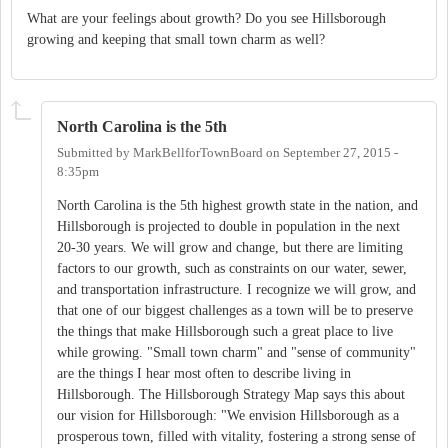
What are your feelings about growth? Do you see Hillsborough
growing and keeping that small town charm as well?
North Carolina is the 5th
Submitted by
MarkBellforTownBoard
on
September 27, 2015 -
8:35pm
North Carolina is the 5th highest growth state in the nation, and
Hillsborough is projected to double in population in the next
20-30 years. We will grow and change, but there are limiting
factors to our growth, such as constraints on our water, sewer,
and transportation infrastructure. I recognize we will grow, and
that one of our biggest challenges as a town will be to preserve
the things that make Hillsborough such a great place to live
while growing. "Small town charm" and "sense of community"
are the things I hear most often to describe living in
Hillsborough. The Hillsborough Strategy Map says this about
our vision for Hillsborough: "We envision Hillsborough as a
prosperous town, filled with vitality, fostering a strong sense of