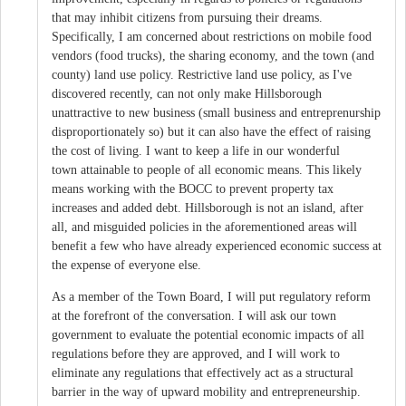
that may inhibit citizens from pursuing their dreams.
Specifically, I am concerned about restrictions on mobile food
vendors (food trucks), the sharing economy, and the town (and
county) land use policy. Restrictive land use policy, as I've
discovered recently, can not only make Hillsborough
unattractive to new business (small business and entreprenurship
disproportionately so) but it can also have the effect of raising
the cost of living. I want to keep a life in our wonderful
town attainable to people of all economic means. This likely
means working with the BOCC to prevent property tax
increases and added debt. Hillsborough is not an island, after
all, and misguided policies in the aforementioned areas will
benefit a few who have already experienced economic success at
the expense of everyone else.
As a member of the Town Board, I will put regulatory reform
at the forefront of the conversation. I will ask our town
government to evaluate the potential economic impacts of all
regulations before they are approved, and I will work to
eliminate any regulations that effectively act as a structural
barrier in the way of upward mobility and entrepreneurship.