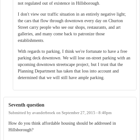
not regulated out of existence in Hillsborough.
I don't view our traffic situation in an entirely negative light;
the cars that flow through downtown every day on Churton
Street carry people who see our shops, restaurants, and art
galleries, and many come back to patronize those
establishments.
With regards to parking, I think we're fortunate to have a free
parking deck downtown. We will lose on-street parking with an
upcoming downtown streetscape project, but I trust that the
Planning Department has taken that loss into account and
determined that we will still have ample parking.
Seventh question
Submitted by
avanderbroek
on
September 27, 2015 - 8:40pm
How do you think affordable housing should be addressed in
Hillsborough?