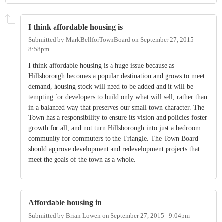
I think affordable housing is
Submitted by
MarkBellforTownBoard
on
September 27, 2015 -
8:58pm
I think affordable housing is a huge issue because as
Hillsborough becomes a popular destination and grows to meet
demand, housing stock will need to be added and it will be
tempting for developers to build only what will sell, rather than
in a balanced way that preserves our small town character. The
Town has a responsibility to ensure its vision and policies foster
growth for all, and not turn Hillsborough into just a bedroom
community for commuters to the Triangle. The Town Board
should approve development and redevelopment projects that
meet the goals of the town as a whole.
Affordable housing in
Submitted by
Brian Lowen
on
September 27, 2015 - 9:04pm