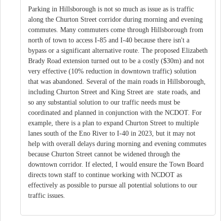
Parking in Hillsborough is not so much as issue as is traffic
along the Churton Street corridor during morning and evening
commutes. Many commuters come through Hillsborough from
north of town to access I-85 and I-40 because there isn't a
bypass or a significant alternative route. The proposed Elizabeth
Brady Road extension turned out to be a costly ($30m) and not
very effective (10% reduction in downtown traffic) solution
that was abandoned. Several of the main roads in Hillsborough,
including Churton Street and King Street are state roads, and
so any substantial solution to our traffic needs must be
coordinated and planned in conjunction with the NCDOT. For
example, there is a plan to expand Churton Street to multiple
lanes south of the Eno River to I-40 in 2023, but it may not
help with overall delays during morning and evening commutes
because Churton Street cannot be widened through the
downtown corridor. If elected, I would ensure the Town Board
directs town staff to continue working with NCDOT as
effectively as possible to pursue all potential solutions to our
traffic issues.