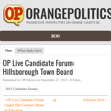
Skip to main content
MENU
View
(active tab)
What links here
Primary tabs
OP Live Candidate Forum:
Hillsborough Town Board
Submitted by
OP Editors
on
September 27, 2015 - 6:03pm
2015 Candidate Forums
‹ OP Live Candidate Forum:
up
Elections 2014 ›
Chapel Hill-Carrboro Board
of Education