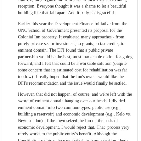
reception. Everyone thought it was a shame to let a beautiful
building like that fall apart. And it truly is disgraceful.
Earlier this year the Development Finance Initiative from the
UNC School of Government presented its proposal for the
Colonial Inn property. It evaluated many approaches - from
purely private sector investment, to grants, to tax credits, to
eminent domain. The DFI found that a public private
partnership would be the best, most marketable option for going
forward, and I felt that could be a workable solution (despite
some concern that its estimated cost for rehabilitation was far
too low). I really hoped that the Inn's owner would like the
DFI's recommendation and the issue would finally be settled.
However, that did not happen, of course, and we're left with the
sword of eminent domain hanging over our heads. I divided
eminent domain into two common types: public use (e.g.
building a reservoir) and economic development (e.g., Kelo vs.
New London). If the town seized the Inn on the basis of
economic development, I would reject that. That process very
rarely works to the public entity's benefit. Although the
Constitution requires the payment of just compensation, there