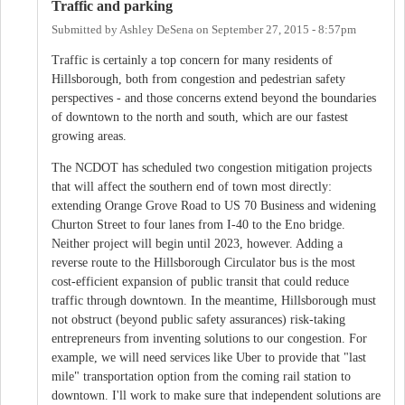
Traffic and parking
Submitted by
Ashley DeSena
on
September 27, 2015 - 8:57pm
Traffic is certainly a top concern for many residents of
Hillsborough, both from congestion and pedestrian safety
perspectives - and those concerns extend beyond the boundaries
of downtown to the north and south, which are our fastest
growing areas.
The NCDOT has scheduled two congestion mitigation projects
that will affect the southern end of town most directly:
extending Orange Grove Road to US 70 Business and widening
Churton Street to four lanes from I-40 to the Eno bridge.
Neither project will begin until 2023, however. Adding a
reverse route to the Hillsborough Circulator bus is the most
cost-efficient expansion of public transit that could reduce
traffic through downtown. In the meantime, Hillsborough must
not obstruct (beyond public safety assurances) risk-taking
entrepreneurs from inventing solutions to our congestion. For
example, we will need services like Uber to provide that "last
mile" transportation option from the coming rail station to
downtown. I'll work to make sure that independent solutions are