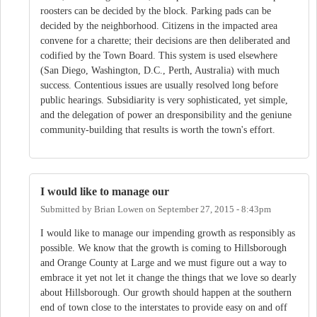
roosters can be decided by the block. Parking pads can be
decided by the neighborhood. Citizens in the impacted area
convene for a charette; their decisions are then deliberated and
codified by the Town Board. This system is used elsewhere
(San Diego, Washington, D.C., Perth, Australia) with much
success. Contentious issues are usually resolved long before
public hearings. Subsidiarity is very sophisticated, yet simple,
and the delegation of power an dresponsibility and the geniune
community-building that results is worth the town's effort.
I would like to manage our
Submitted by
Brian Lowen
on
September 27, 2015 - 8:43pm
I would like to manage our impending growth as responsibly as
possible. We know that the growth is coming to Hillsborough
and Orange County at Large and we must figure out a way to
embrace it yet not let it change the things that we love so dearly
about Hillsborough. Our growth should happen at the southern
end of town close to the interstates to provide easy on and off