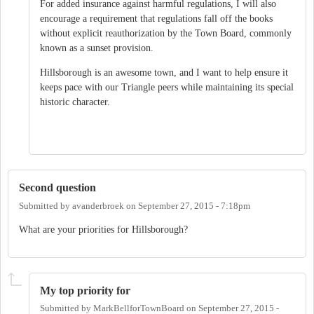
For added insurance against harmful regulations, I will also
encourage a requirement that regulations fall off the books
without explicit reauthorization by the Town Board, commonly
known as a sunset provision.
Hillsborough is an awesome town, and I want to help ensure it
keeps pace with our Triangle peers while maintaining its special
historic character.
Second question
Submitted by
avanderbroek
on
September 27, 2015 - 7:18pm
What are your priorities for Hillsborough?
My top priority for
Submitted by
MarkBellforTownBoard
on
September 27, 2015 -