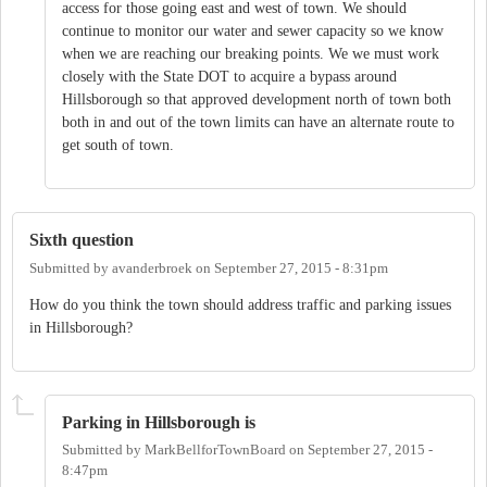
access for those going east and west of town. We should
continue to monitor our water and sewer capacity so we know
when we are reaching our breaking points. We we must work
closely with the State DOT to acquire a bypass around
Hillsborough so that approved development north of town both
both in and out of the town limits can have an alternate route to
get south of town.
Sixth question
Submitted by
avanderbroek
on
September 27, 2015 - 8:31pm
How do you think the town should address traffic and parking issues
in Hillsborough?
Parking in Hillsborough is
Submitted by
MarkBellforTownBoard
on
September 27, 2015 -
8:47pm