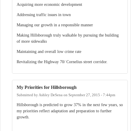
Acquiring more economic development
Addressing traffic issues in town
Managing our growth in a responsible manner
Making Hillsborough truly walkable by pursuing the building
of more sidewalks
Maintaining and overall low crime rate
Revitalizing the Highway 70/ Cornelius street corridor.
My Priorities for Hillsborough
Submitted by
Ashley DeSena
on
September 27, 2015 - 7:44pm
Hillsborough is predicted to grow 37% in the next few years, so
my priorities reflect adaptation and preparation to further
growth.