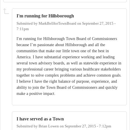
I'm running for Hillsborough
Submitted by
MarkBellforTownBoard
on
September 27, 2015 -
7:11pm
I'm running for Hillsborough Town Board of Commissioners
because I’m passionate about Hillsborough and all the
communities that make our little town one of the best in
America. I have substantial experience working and leading
several town advisory boards, as well as statewide experience in
my professional career bringing various healthcare stakeholders
together to solve complex problems and achieve common goals.
I believe I have the right balance of purpose, experience, and
ability to join the Town Board of Commissioners and quickly
make a positive impact.
I have served as a Town
Submitted by
Brian Lowen
on
September 27, 2015 - 7:12pm