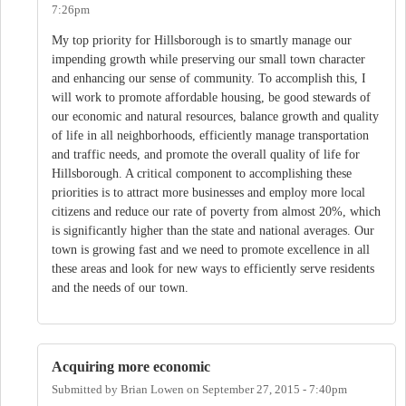
7:26pm
My top priority for Hillsborough is to smartly manage our
impending growth while preserving our small town character
and enhancing our sense of community. To accomplish this, I
will work to promote affordable housing, be good stewards of
our economic and natural resources, balance growth and quality
of life in all neighborhoods, efficiently manage transportation
and traffic needs, and promote the overall quality of life for
Hillsborough. A critical component to accomplishing these
priorities is to attract more businesses and employ more local
citizens and reduce our rate of poverty from almost 20%, which
is significantly higher than the state and national averages. Our
town is growing fast and we need to promote excellence in all
these areas and look for new ways to efficiently serve residents
and the needs of our town.
Acquiring more economic
Submitted by
Brian Lowen
on
September 27, 2015 - 7:40pm